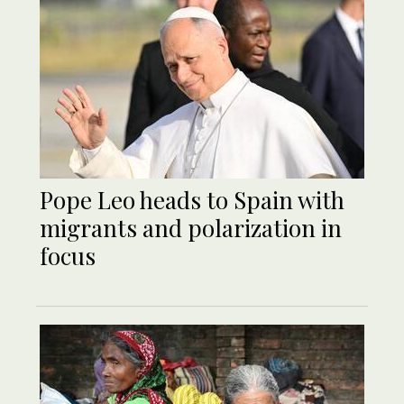
Pope Leo heads to Spain with
migrants and polarization in
focus