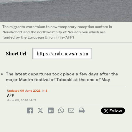
The migrants were taken to new temporary reception centers in
Nouakchott and the northwest city of Nouadhibou which are
funded by the European Union. (File/AFP)
Short Url
https://arab.news/rtxtm
The latest departures took place a few days after the
major Muslim festival of Tabaski at the end of May
Updated 09 June 2026 14:31
AFP
June 09, 2026
14:17
Follow