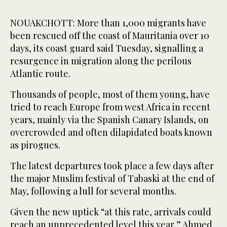
NOUAKCHOTT: More than 1,000 migrants have
been rescued off the coast of Mauritania over 10
days, its coast guard said Tuesday, signalling a
resurgence in migration along the perilous
Atlantic route.
Thousands of people, most of them young, have
tried to reach Europe from west Africa in recent
years, mainly via the Spanish Canary Islands, on
overcrowded and often dilapidated boats known
as pirogues.
The latest departures took place a few days after
the major Muslim festival of Tabaski at the end of
May, following a lull for several months.
Given the new uptick “at this rate, arrivals could
reach an unprecedented level this year,” Ahmed