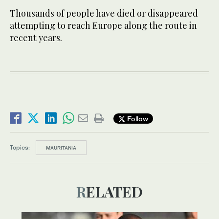
Thousands of people have died or disappeared
attempting to reach Europe along the route in
recent years.
Follow
Topics:
MAURITANIA
RELATED