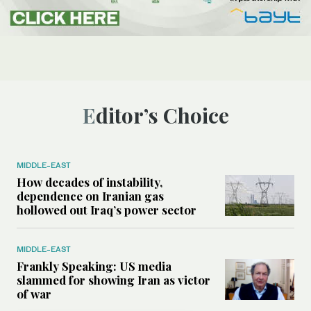
Editor’s Choice
MIDDLE-EAST
How decades of instability,
dependence on Iranian gas
hollowed out Iraq’s power sector
MIDDLE-EAST
Frankly Speaking: US media
slammed for showing Iran as victor
of war