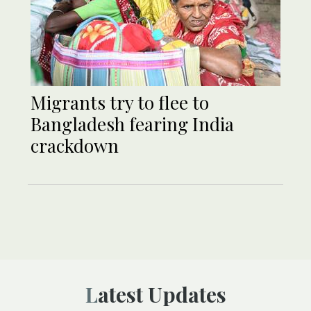
Migrants try to flee to
Bangladesh fearing India
crackdown
Latest Updates