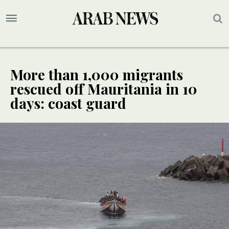
More than 1,000 migrants
rescued off Mauritania in 10
days: coast guard