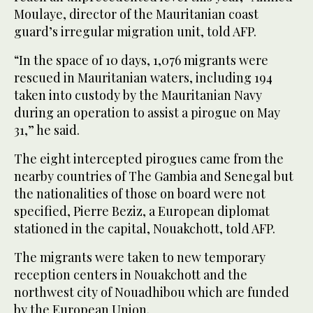
Moulaye, director of the Mauritanian coast
guard’s irregular migration unit, told AFP.
“In the space of 10 days, 1,076 migrants were
rescued in Mauritanian waters, including 194
taken into custody by the Mauritanian Navy
during an operation to assist a pirogue on May
31,” he said.
The eight intercepted pirogues came from the
nearby countries of The Gambia and Senegal but
the nationalities of those on board were not
specified, Pierre Beziz, a European diplomat
stationed in the capital, Nouakchott, told AFP.
The migrants were taken to new temporary
reception centers in Nouakchott and the
northwest city of Nouadhibou which are funded
by the European Union.