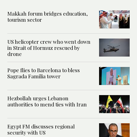
Makkah forum bridges education,
tourism sector
US helicopter crew who went down
in Strait of Hormuz rescued by
drone
Pope flies to Barcelona to bless
Sagrada Familia tower
Hezbollah urges Lebanon
authorities to mend ties with Iran
Egypt FM discusses regional
security with US