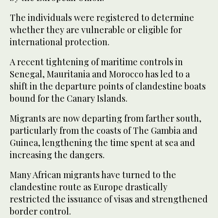
The individuals were registered to determine
whether they are vulnerable or eligible for
international protection.
A recent tightening of maritime controls in
Senegal, Mauritania and Morocco has led to a
shift in the departure points of clandestine boats
bound for the Canary Islands.
Migrants are now departing from farther south,
particularly from the coasts of The Gambia and
Guinea, lengthening the time spent at sea and
increasing the dangers.
Many African migrants have turned to the
clandestine route as Europe drastically
restricted the issuance of visas and strengthened
border control.