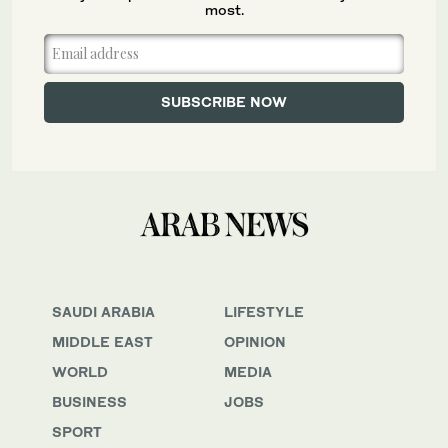
most.
SAUDI ARABIA
LIFESTYLE
MIDDLE EAST
OPINION
WORLD
MEDIA
BUSINESS
JOBS
SPORT