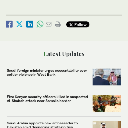
Follow
Latest Updates
Saudi foreign minister urges accountability over
settler violence in West Bank
Five Kenyan security officers killed in suspected
Al-Shabab attack near Somalia border
Saudi Arabia appoints new ambassador to
Pakistan amid deepening strategic ties