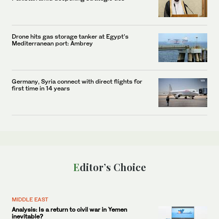
Drone hits gas storage tanker at Egypt’s
Mediterranean port: Ambrey
Germany, Syria connect with direct flights for
first time in 14 years
Editor’s Choice
MIDDLE EAST
Analysis: Is a return to civil war in Yemen
inevitable?