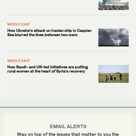
MIDDLE EAST
How Ukraine’s attack on Iranian ship in Caspian
Sea blurred the lines between two wars
MIDDLE EAST
How Saudi- and UN-led initiatives are putting
rural women at the heart of Syria’s recovery
EMAIL ALERTS
Stay on top of the issues that matter to you the