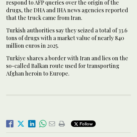
respond to AFP queries over the origin of the
drugs, the DHA and IHA news agencies reported
that the truck came from Iran.
Turkish authorities say they seized a total of 33.6
tons of drugs with a market value of nearly 840
million euros in 2025.
Turkiye shares a border with Iran and lies on the
so-called Balkan route used for transporting
Afghan heroin to Europe.
Follow