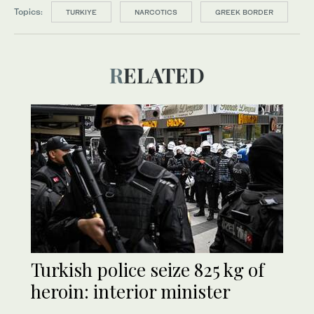
Topics:
TURKIYE
NARCOTICS
GREEK BORDER
RELATED
Turkish police seize 825 kg of
heroin: interior minister