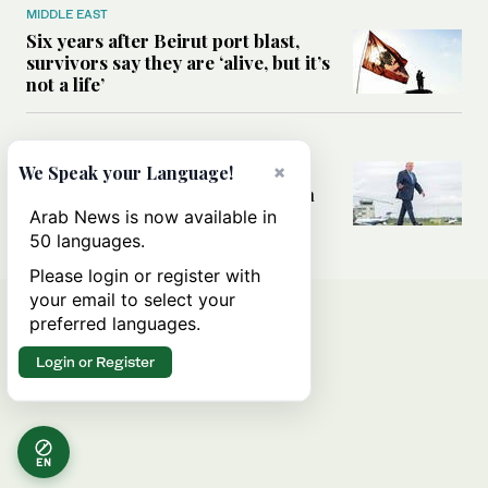
MIDDLE EAST
Six years after Beirut port blast,
survivors say they are ‘alive, but it’s
not a life’
MIDDLE EAST
×
Can Trump’s ‘art of the deal’
We Speak your Language!
strategy reshape the conflict with
Iran?
Arab News is now available in
50 languages.
Please login or register with
your email to select your
preferred languages.
Login or Register
EN