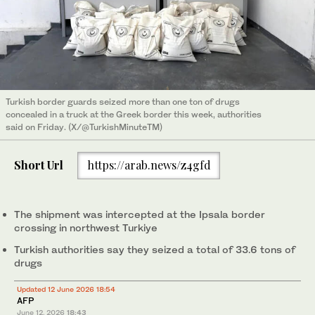
Turkish border guards seized more than one ton of drugs
concealed in a truck at the Greek border this week, authorities
said on Friday. (X/@TurkishMinuteTM)
Short Url
https://arab.news/z4gfd
The shipment was intercepted at the Ipsala border
crossing in northwest Turkiye
Turkish authorities say they seized a total of 33.6 tons of
drugs
Updated 12 June 2026 18:54
AFP
June 12, 2026
18:43