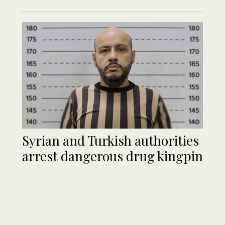
Syrian and Turkish authorities
arrest dangerous drug kingpin