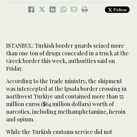
Follow
ISTANBUL: Turkish border guards seized more
than one ton of drugs concealed in a truck at the
Greek border this week, authorities said on
Friday.
According to the trade ministry, the shipment
was intercepted at the Ipsala border crossing in
northwest Turkiye and contained more than 55
million euros ($64 million dollars) worth of
narcotics, including methamphetamine, heroin
and opium.
While the Turkish customs service did not