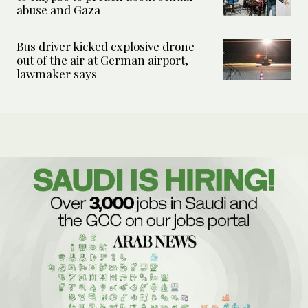
abuse and Gaza
Bus driver kicked explosive drone
out of the air at German airport,
lawmaker says