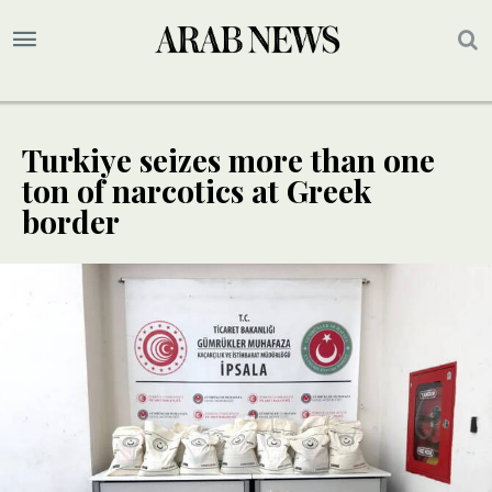
Turkiye seizes more than one
ton of narcotics at Greek
border