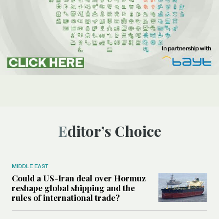
Editor’s Choice
MIDDLE EAST
Could a US-Iran deal over Hormuz
reshape global shipping and the
rules of international trade?