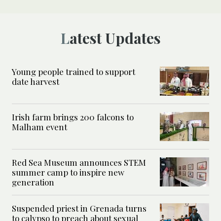
Latest Updates
Young people trained to support
date harvest
Irish farm brings 200 falcons to
Malham event
Red Sea Museum announces STEM
summer camp to inspire new
generation
Suspended priest in Grenada turns
to calypso to preach about sexual