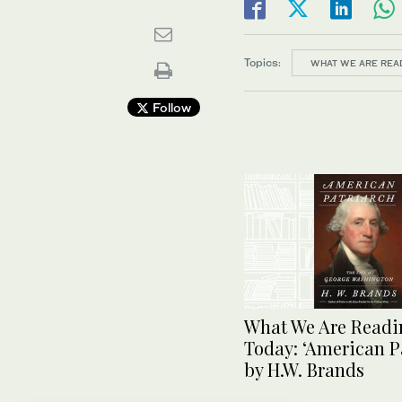
Topics:
WHAT WE ARE REA
Follow
What We Are Readi
Today: ‘American P
by H.W. Brands