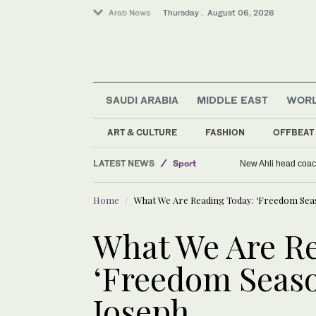
Arab News
Thursday . August 06, 2026
SAUDI ARABIA
MIDDLE EAST
WOR
World
Middle East
ART & CULTURE
FASHION
OFFBEAT
Saudi Arabia
LATEST NEWS
Sport
New Ahli head coach
Home
What We Are Reading Today: ‘Freedom Seaso
What We Are Re
‘Freedom Season
Joseph