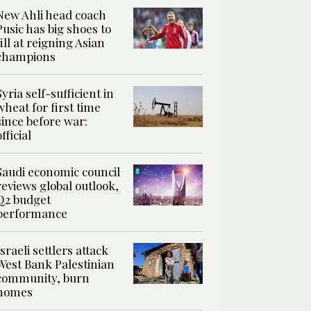
New Ahli head coach
Pusic has big shoes to
fill at reigning Asian
champions
Syria self-sufficient in
wheat for first time
since before war:
official
Saudi economic council
reviews global outlook,
Q2 budget
performance
Israeli settlers attack
West Bank Palestinian
community, burn
homes