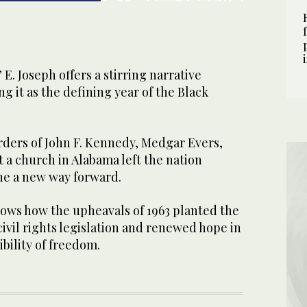
E. Joseph offers a stirring narrative
ng it as the defining year of the Black
rders of John F. Kennedy, Medgar Evers,
t a church in Alabama left the nation
ne a new way forward.
ws how the upheavals of 1963 planted the
ivil rights legislation and renewed hope in
bility of freedom.