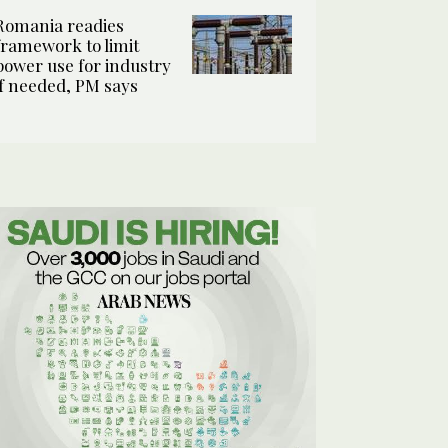
Romania readies
framework to limit
power use for industry
if needed, PM says