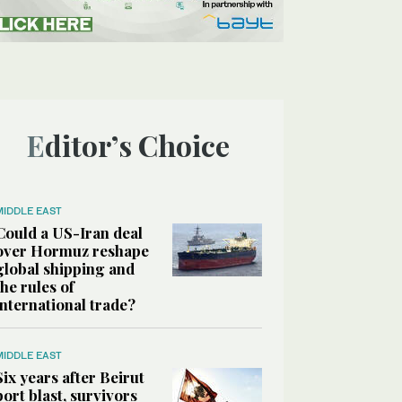
Editor’s Choice
MIDDLE EAST
Could a US-Iran deal
over Hormuz reshape
global shipping and
the rules of
international trade?
MIDDLE EAST
Six years after Beirut
port blast, survivors