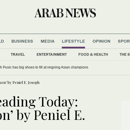
LD
BUSINESS
MEDIA
LIFESTYLE
OPINION
SPOR
TRAVEL
ENTERTAINMENT
FOOD & HEALTH
THE S
 Pusic has big shoes to fill at reigning Asian champions
n’ by Peniel E. Joseph
ading Today:
’ by Peniel E.