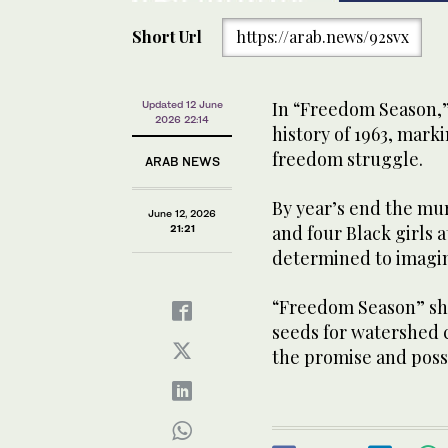
Short Url
https://arab.news/92svx
In “Freedom Season,” 
Updated 12 June
2026 22:14
history of 1963, marki
freedom struggle.
ARAB NEWS
By year’s end the mu
June 12, 2026
and four Black girls a
21:21
determined to imagi
“Freedom Season” sho
seeds for watershed c
the promise and possi