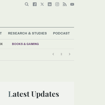
T
RESEARCH & STUDIES
PODCAST
IX
BOOKS & GAMING
Latest Updates