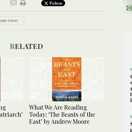
Follow
DING TODAY
RELATED
ng
What We Are Reading
atriarch’
Today: ‘The Beasts of the
East’ by Andrew Moore