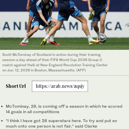
Scott McTominay of Scotland in action during their training
session a day ahead of their FIFA World Cup 2026 Group C
match against Haiti at New England Revolution Training Center
on Jun. 12, 2026 in Boston, Massachusetts. (AFP)
Short Url
https://arab.news/zqsjy
McTominay, 29, is coming off a season in which he scored
14 goals in all competitions
“I think I have got 26 superstars here. To try and put so
much onto one person is not fair,” said Clarke