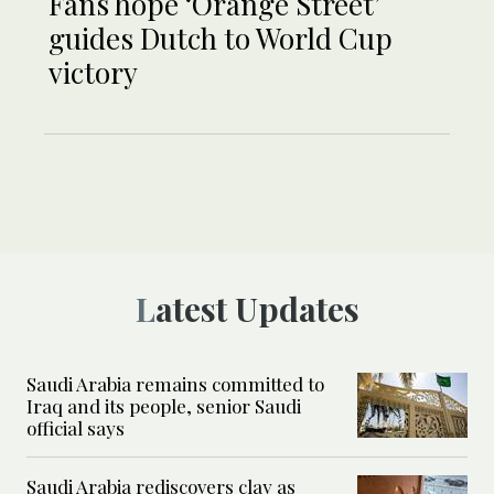
Fans hope ‘Orange Street’
guides Dutch to World Cup
victory
Latest Updates
Saudi Arabia remains committed to
Iraq and its people, senior Saudi
official says
Saudi Arabia rediscovers clay as