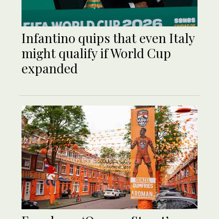
Infantino quips that even Italy
might qualify if World Cup
expanded