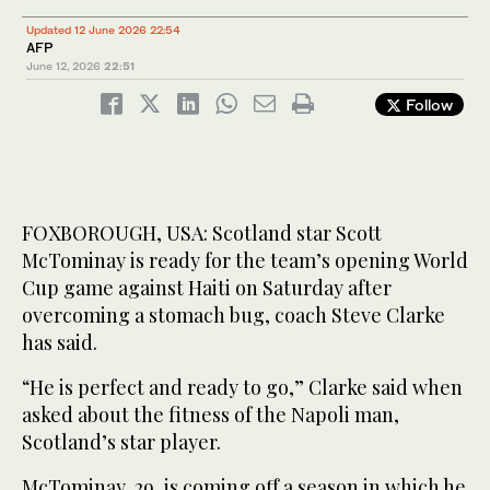
Updated 12 June 2026 22:54
AFP
June 12, 2026
22:51
Follow
FOXBOROUGH, USA: Scotland star Scott
McTominay is ready for the team’s opening World
Cup game against Haiti on Saturday after
overcoming a stomach bug, coach Steve Clarke
has said.
“He is perfect and ready to go,” Clarke said when
asked about the fitness of the Napoli man,
Scotland’s star player.
McTominay, 29, is coming off a season in which he