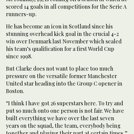
scored 14 goals in all competitions for the Serie A
runners-up.
He has become an icon in Scotland since his
stunning overhead kick goal in the crucial 4-2
win over Denmark last November which sealed
his team’s qualification for a first World Cup
since 1998.
But Clarke does not want to place too much
pressure on the versatile former Manchester
United star heading into the Group C opener in
Boston.
“I think I have got 26 superstars here. To try and
put so much onto one person is not fair. We have
built everything we have over the last seven
years on the squad, the team, everybody being
together and playing their part at certain times,”