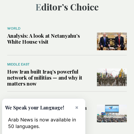
Editor’s Choice
WORLD
Analysis: A look at Netanyahu’s
White House visit
MIDDLE EAST
How Iran built Iraq’s powerful
network of militias — and why it
matters now
MIDDLE EAST
×
We Speak your Language!
Analysis: Is a return to civil war in
Yemen inevitable?
Arab News is now available in
50 languages.