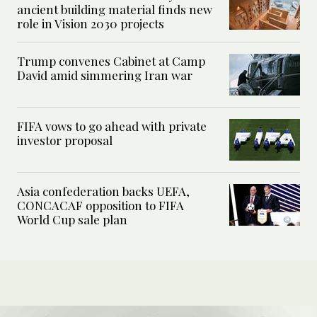
ancient building material finds new
role in Vision 2030 projects
Trump convenes Cabinet at Camp
David amid simmering Iran war
FIFA vows to go ahead with private
investor proposal
Asia confederation backs UEFA,
CONCACAF opposition to FIFA
World Cup sale plan