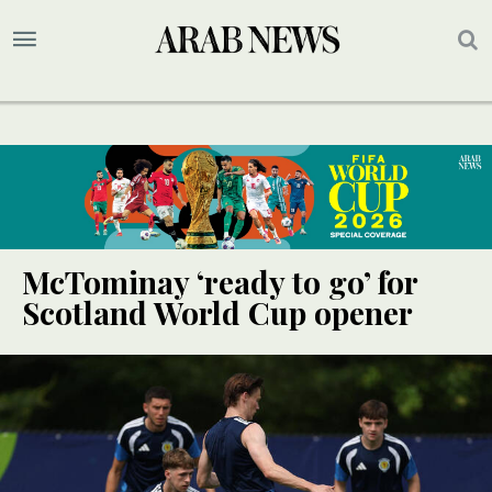
McTominay ‘ready to go’ for
Scotland World Cup opener