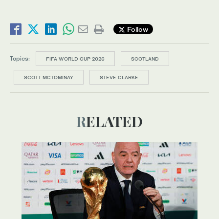
Follow
Topics:
FIFA WORLD CUP 2026
SCOTLAND
SCOTT MCTOMINAY
STEVE CLARKE
RELATED