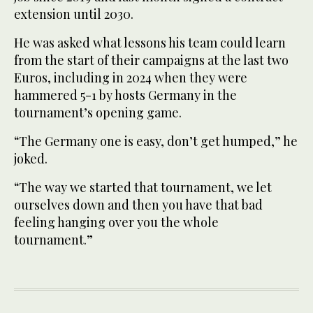
extension until 2030.
He was asked what lessons his team could learn
from the start of their campaigns at the last two
Euros, including in 2024 when they were
hammered 5-1 by hosts Germany in the
tournament’s opening game.
“The Germany one is easy, don’t get humped,” he
joked.
“The way we started that tournament, we let
ourselves down and then you have that bad
feeling hanging over you the whole
tournament.”