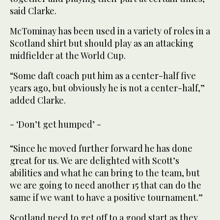
said Clarke.
McTominay has been used in a variety of roles in a
Scotland shirt but should play as an attacking
midfielder at the World Cup.
“Some daft coach put him as a center-half five
years ago, but obviously he is not a center-half,”
added Clarke.
- ‘Don’t get humped’ -
“Since he moved further forward he has done
great for us. We are delighted with Scott’s
abilities and what he can bring to the team, but
we are going to need another 15 that can do the
same if we want to have a positive tournament.”
Scotland need to get off to a good start as they