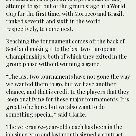
attempt to get out of the group stage at a World
Cup for the first time, with Morocco and Brazil,
ranked seventh and sixth in the world
respectively, to come next.
Reaching the tournament comes off the back of
Scotland making it to the last two European
Championships, both of which they exited in the
group phase without winning a game.
“The last two tournaments have not gone the way
we wanted them to go, but we have another
chance, and that is credit to the players that they
keep qualifying for these major tournaments. It is
great to be here, but we also want to do
something special,” said Clarke.
The veteran 62-year-old coach has been in the
job since 2019 and last month signed a contract