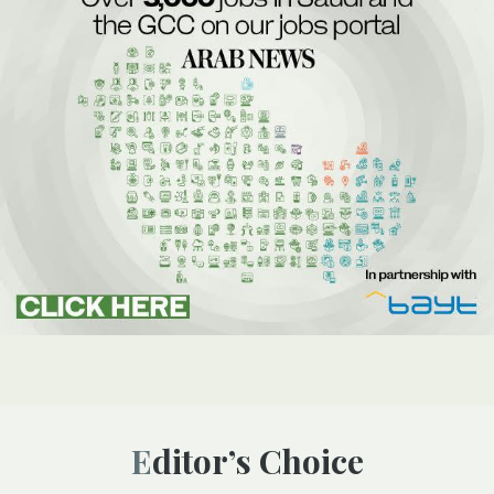
Editor’s Choice