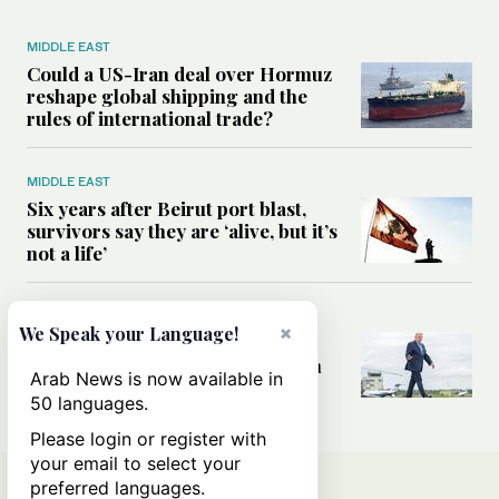
MIDDLE EAST
Could a US-Iran deal over Hormuz
reshape global shipping and the
rules of international trade?
MIDDLE EAST
Six years after Beirut port blast,
survivors say they are ‘alive, but it’s
not a life’
MIDDLE EAST
×
We Speak your Language!
Can Trump’s ‘art of the deal’
strategy reshape the conflict with
Arab News is now available in
Iran?
50 languages.
Please login or register with
your email to select your
preferred languages.