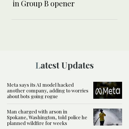
in Group B opener
Latest Updates
Meta says its AI model hacked
another company, adding to worries
about bots going rogue
Man charged with arson in
Spokane, Washington, told police he
planned wildfire for weeks