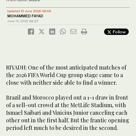
Updated 15 June 2026 08:48
MOHAMMED FAYAD
June 14, 2026
00:27
Follow
RIYADH: One of the most anticipated matches of
the 2026 FIFA World Cup group stage came to a
close with neither side able to find a winner.
Brazil and Morocco played out a 1-1 draw in front
of a sell-out crowd at the MetLife Stadium, with
Ismael Saibari and Vinicius Junior canceling each
other out in the first half. But the frantic opening
period left much to be desired in the second.