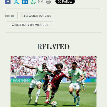
Follow
Topics:
FIFA WORLD CUP 2026
WORLD CUP 2026 MOROCCO
RELATED