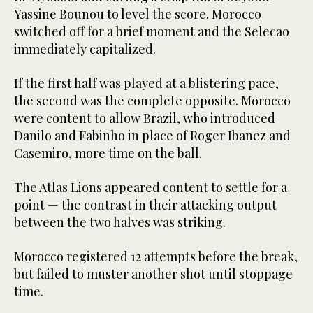
Yassine Bounou to level the score. Morocco
switched off for a brief moment and the Selecao
immediately capitalized.
If the first half was played at a blistering pace,
the second was the complete opposite. Morocco
were content to allow Brazil, who introduced
Danilo and Fabinho in place of Roger Ibanez and
Casemiro, more time on the ball.
The Atlas Lions appeared content to settle for a
point — the contrast in their attacking output
between the two halves was striking.
Morocco registered 12 attempts before the break,
but failed to muster another shot until stoppage
time.