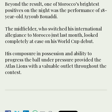
Beyond the result, one of Morocco’s brightest
positives on the night was the performance of 18-
year-old Ayyoub Bouaddi.
The midfielder, who switched his international
allegiance to Morocco just last month, looked
completely at ease on his World Cup debut.
His composure in possession and ability to
progress the ball under pressure provided the
Atlas Lions with a valuable outlet throughout the
contest.