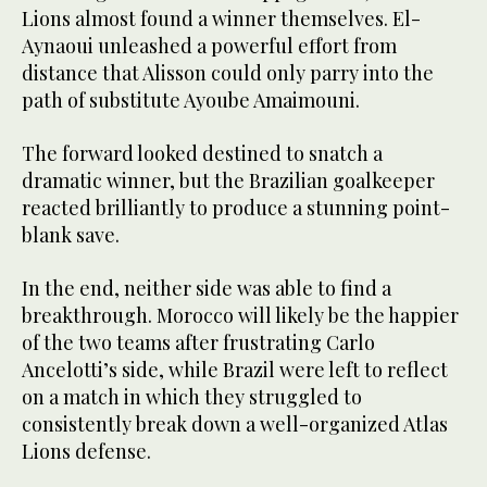
Lions almost found a winner themselves. El-
Aynaoui unleashed a powerful effort from
distance that Alisson could only parry into the
path of substitute Ayoube Amaimouni.
The forward looked destined to snatch a
dramatic winner, but the Brazilian goalkeeper
reacted brilliantly to produce a stunning point-
blank save.
In the end, neither side was able to find a
breakthrough. Morocco will likely be the happier
of the two teams after frustrating Carlo
Ancelotti’s side, while Brazil were left to reflect
on a match in which they struggled to
consistently break down a well-organized Atlas
Lions defense.