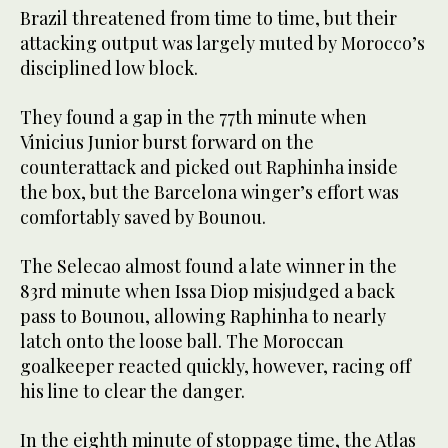
Brazil threatened from time to time, but their
attacking output was largely muted by Morocco’s
disciplined low block.
They found a gap in the 77th minute when
Vinicius Junior burst forward on the
counterattack and picked out Raphinha inside
the box, but the Barcelona winger’s effort was
comfortably saved by Bounou.
The Selecao almost found a late winner in the
83rd minute when Issa Diop misjudged a back
pass to Bounou, allowing Raphinha to nearly
latch onto the loose ball. The Moroccan
goalkeeper reacted quickly, however, racing off
his line to clear the danger.
In the eighth minute of stoppage time, the Atlas