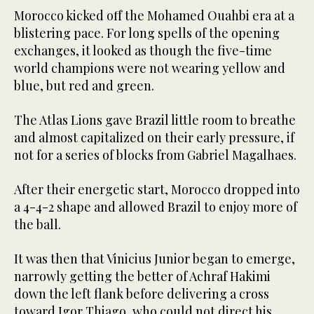
Morocco kicked off the Mohamed Ouahbi era at a
blistering pace. For long spells of the opening
exchanges, it looked as though the five-time
world champions were not wearing yellow and
blue, but red and green.
The Atlas Lions gave Brazil little room to breathe
and almost capitalized on their early pressure, if
not for a series of blocks from Gabriel Magalhaes.
After their energetic start, Morocco dropped into
a 4-4-2 shape and allowed Brazil to enjoy more of
the ball.
It was then that Vinicius Junior began to emerge,
narrowly getting the better of Achraf Hakimi
down the left flank before delivering a cross
toward Igor Thiago, who could not direct his