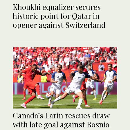
Khoukhi equalizer secures
historic point for Qatar in
opener against Switzerland
Canada’s Larin rescues draw
with late goal against Bosnia