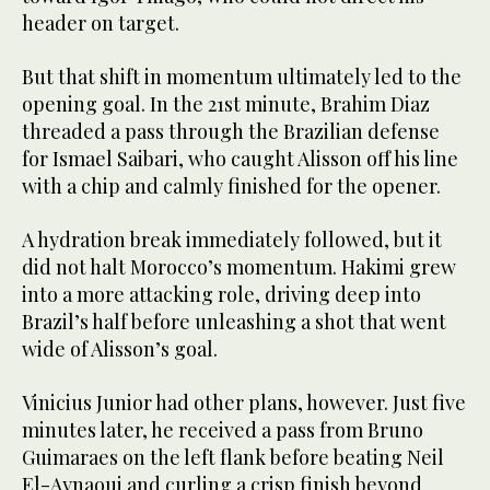
header on target.
But that shift in momentum ultimately led to the
opening goal. In the 21st minute, Brahim Diaz
threaded a pass through the Brazilian defense
for Ismael Saibari, who caught Alisson off his line
with a chip and calmly finished for the opener.
A hydration break immediately followed, but it
did not halt Morocco’s momentum. Hakimi grew
into a more attacking role, driving deep into
Brazil’s half before unleashing a shot that went
wide of Alisson’s goal.
Vinicius Junior had other plans, however. Just five
minutes later, he received a pass from Bruno
Guimaraes on the left flank before beating Neil
El-Aynaoui and curling a crisp finish beyond