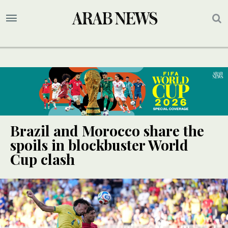
Brazil and Morocco share the
spoils in blockbuster World
Cup clash