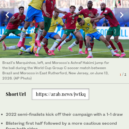
Brazil's Marquinhos, left, and Morocco's Achraf Hakimi jump for
Brazil's forward #09 Matheus Cunha and Morocco's forward
the ball during the World Cup Group C soccer match between
#09 Soufiane Rahimi (L) fight for the ball during the 2026 World
Brazil and Morocco in East Rutherford, New Jersey, on June 13,
Cup Group C football match between Brazil and Morocco at the
1
/ 2
2026. (AP Photo)
New York/New Jersey Stadium in East Rutherford on June 13,
2
/ 2
2026. (AFP)
Short Url
https://arab.news/jwtkq
2022 semi-finalists kick off their campaign with a 1-1 draw
Blistering first half followed by a more cautious second
from both sides