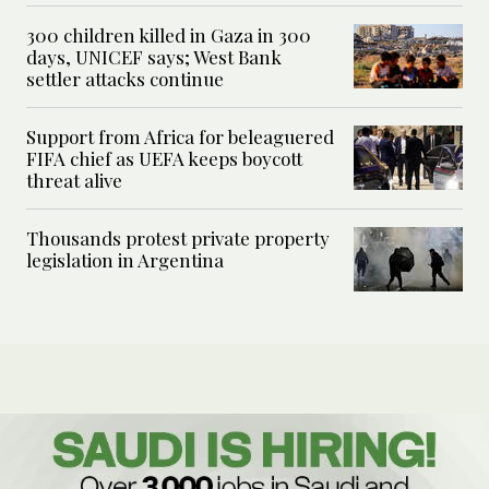
300 children killed in Gaza in 300
days, UNICEF says; West Bank
settler attacks continue
Support from Africa for beleaguered
FIFA chief as UEFA keeps boycott
threat alive
Thousands protest private property
legislation in Argentina