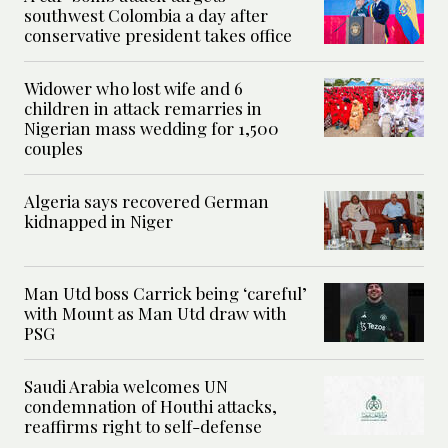
southwest Colombia a day after
conservative president takes office
Widower who lost wife and 6
children in attack remarries in
Nigerian mass wedding for 1,500
couples
Algeria says recovered German
kidnapped in Niger
Man Utd boss Carrick being ‘careful’
with Mount as Man Utd draw with
PSG
Saudi Arabia welcomes UN
condemnation of Houthi attacks,
reaffirms right to self-defense