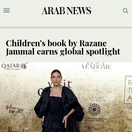
Children’s book by Razane
Jammal earns global spotlight