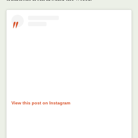
View this post on Instagram