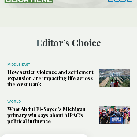
Editor’s Choice
MIDDLE EAST
How settler violence and settlement
expansion are impacting life across
the West Bank
WORLD
What Abdul El-Sayed’s Michigan
primary win says about AIPAC’s
political influence