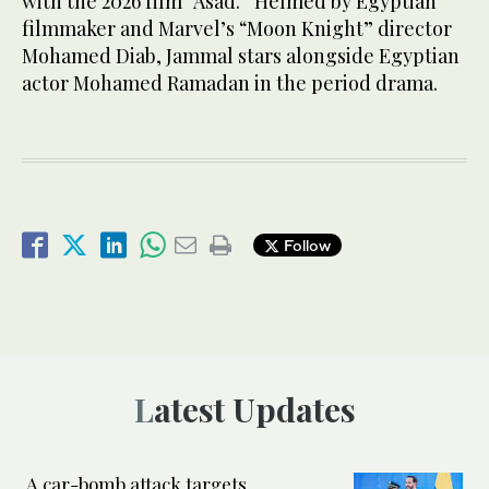
with the 2026 film “Asad.” Helmed by Egyptian
filmmaker and Marvel’s “Moon Knight” director
Mohamed Diab, Jammal stars alongside Egyptian
actor Mohamed Ramadan in the period drama.
Follow
Latest Updates
A car-bomb attack targets