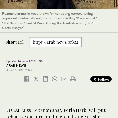
Razane Jammal is best known for her acting career, having
appeared in international productions including “Paranormal,”
“The Sandman” and “A Walk Among the Tombstones.” (File/
Getty Images)
Short Url
https://arab.news/brk72
Updated 14 June 2026 11:58
ARAB NEWS
June 14, 2026
11:54
Follow
DUBAI: Miss Lebanon 2025, Perla Harb, will put
Lebanese culture on the global stage as she