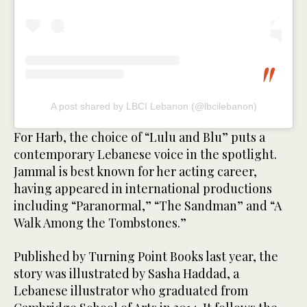
A post shared by LBCI Lebanon (@lbcilebanon)
For Harb, the choice of “Lulu and Blu” puts a
contemporary Lebanese voice in the spotlight.
Jammal is best known for her acting career,
having appeared in international productions
including “Paranormal,” “The Sandman” and “A
Walk Among the Tombstones.”
Published by Turning Point Books last year, the
story was illustrated by Sasha Haddad, a
Lebanese illustrator who graduated from