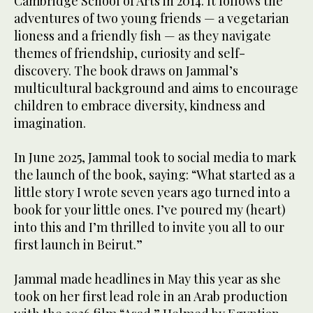
Cambridge School of Arts in 2014. It follows the
adventures of two young friends — a vegetarian
lioness and a friendly fish — as they navigate
themes of friendship, curiosity and self-
discovery. The book draws on Jammal’s
multicultural background and aims to encourage
children to embrace diversity, kindness and
imagination.
In June 2025, Jammal took to social media to mark
the launch of the book, saying: “What started as a
little story I wrote seven years ago turned into a
book for your little ones. I’ve poured my (heart)
into this and I’m thrilled to invite you all to our
first launch in Beirut.”
Jammal made headlines in May this year as she
took on her first lead role in an Arab production