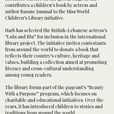
contributes a children’s book by actress and
author Razane Jammal to the Miss World
Children’s Library initiative.
Harb has selected the British-Lebanese actress’s
“Lulu and Blu” for inclusion in the international
library project. The initiative invites contestants
from around the world to donate a book that
reflects their country’s culture, heritage and
values, building a collection aimed at promoting
literacy and cross-cultural understanding
among young readers.
The library forms part of the pageant’s “Beauty
With a Purpose” program, which focuses on
charitable and educational initiatives. Over the
years, it has introduced children to stories and
traditions from around the world.