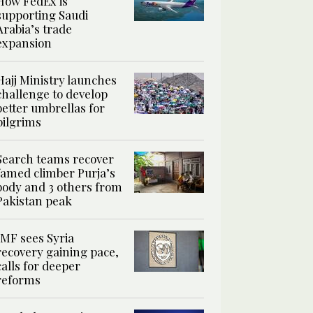
How FedEx is
supporting Saudi
Arabia’s trade
expansion
Hajj Ministry launches
challenge to develop
better umbrellas for
pilgrims
Search teams recover
famed climber Purja’s
body and 3 others from
Pakistan peak
IMF sees Syria
recovery gaining pace,
calls for deeper
reforms