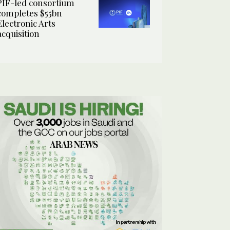
PIF-led consortium
completes $55bn
Electronic Arts
acquisition