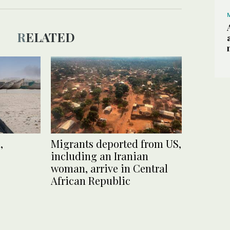
RELATED
,
Migrants deported from US,
including an Iranian
woman, arrive in Central
African Republic