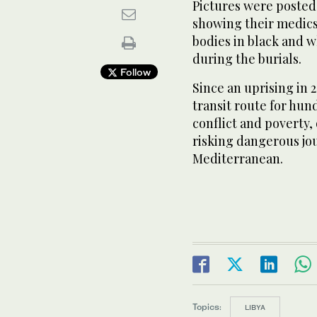
Pictures were ‌posted 
showing their ‌medic
bodies in black and w
during the burials.
Follow
Since an uprising ⁠in 
transit route for hun
conflict and poverty,
risking dangerous jou
Mediterranean.
Topics:
LIBYA