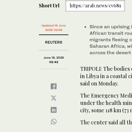
Short Url
https://arab.news/cv68u
Updated 16 June
Since an uprising 
2026 02:48
African transit ro
migrants fleeing c
REUTERS
Saharan Africa, w
across ​the ​deser
June 16, 2026
02:42
TRIPOLI: ‌The bodies 
in Libya in a coastal 
said on Monday.
The Emergency Medic
under ‌the ​health ‌mi
city, some 118 km (73 m
The center said all t