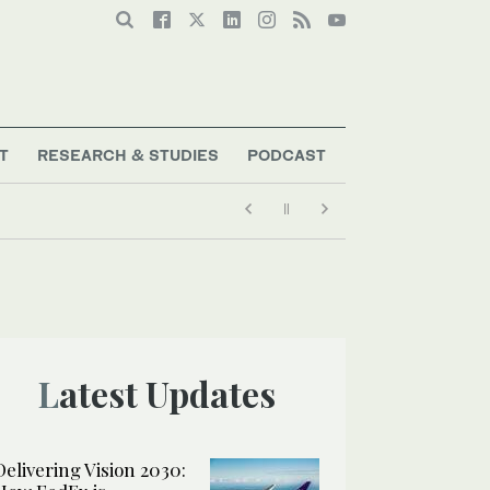
T
RESEARCH & STUDIES
PODCAST
Latest Updates
Delivering Vision 2030: