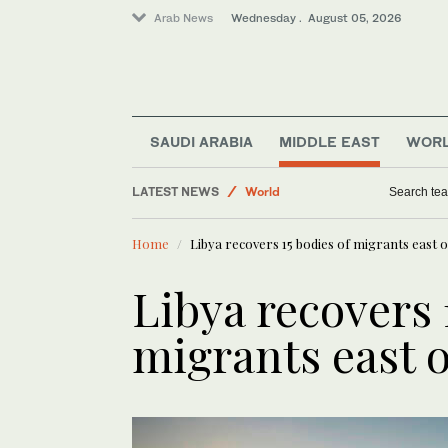
Arab News
Wednesday . August 05, 2026
Middle East
Business & Economy
SAUDI ARABIA
MIDDLE EAST
WOR
Saudi Football
LATEST NEWS
World
Search tea
Saudi Arabia
Home
Libya recovers 15 bodies of migrants east of
Sport
Libya recovers 
migrants east o