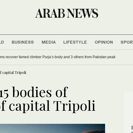
LD
BUSINESS
MEDIA
LIFESTYLE
OPINION
SPOR
ms recover famed climber Purja’s body and 3 others from Pakistan peak
 capital Tripoli
15 bodies of
f capital Tripoli