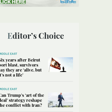
Editor’s Choice
MIDDLE EAST
Six years after Beirut
port blast, survivors
say they are ‘alive, but
it’s not a life’
MIDDLE EAST
Can Trump’s ‘art of the
deal’ strategy reshape
the conflict with Iran?