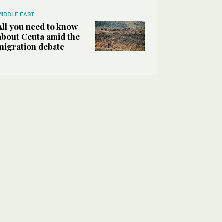
MIDDLE EAST
All you need to know
about Ceuta amid the
migration debate