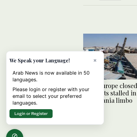
×
We Speak your Language!
Arab News is now available in 50
languages.
With Europe closed
Please login or register with your
migrants stalled in
email to select your preferred
Mauritania limbo
languages.
Login or Register