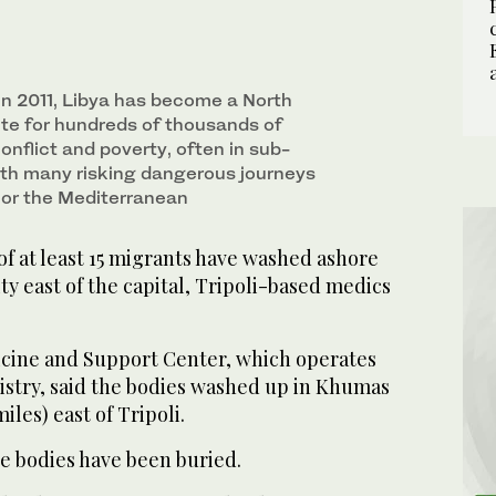
⁠in ⁠2011, Libya has become a North
ute for hundreds of thousands of
onflict and poverty, often in sub-
ith many risking dangerous journeys
t or the Mediterranean
of at least 15 migrants have washed ​ashore
city east of the capital, Tripoli-based medics
ine and Support Center, ‌which operates
nistry, ⁠said ​the bodies washed ⁠up in Khumas
iles) east of Tripoli.
he bodies have ⁠been buried.