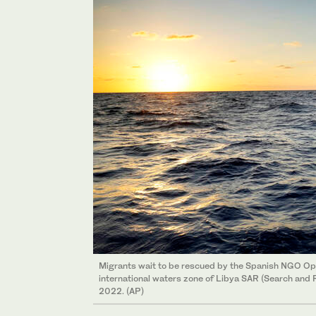
Migrants wait to be rescued by the Spanish NGO Ope
international waters zone of Libya SAR (Search and R
2022. (AP)