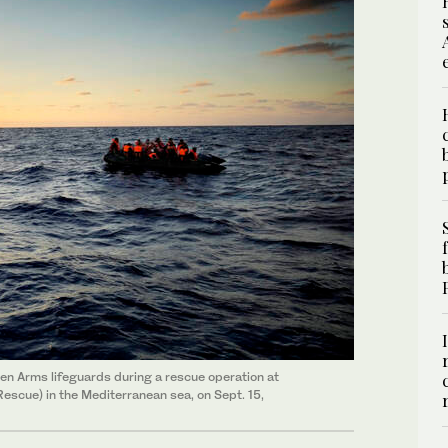
n Arms lifeguards during a rescue operation at
escue) in the Mediterranean sea, on Sept. 15,