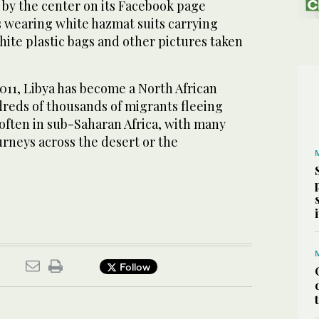
‌by the center ​on its ‌Facebook page
s wearing white hazmat suits carrying
hite plastic bags and ‌other pictures taken
⁠2011, Libya has become a North African
dreds of thousands of migrants fleeing
 often in sub-Saharan Africa, with many
rneys across ​the ​desert or the
Follow