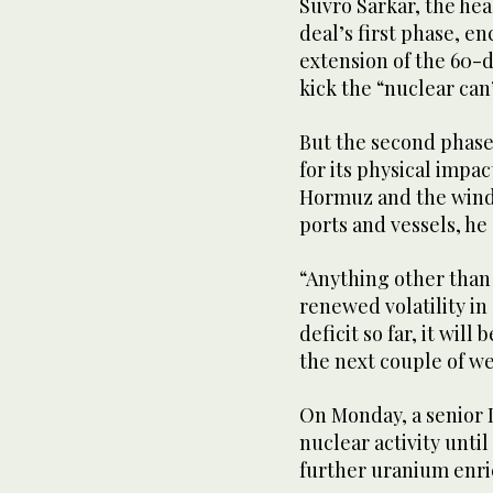
Suvro Sarkar, the hea
deal’s first phase, e
extension of the 60-d
kick the “nuclear ca
But the second phase,
for its physical impac
Hormuz and the wind-
ports and vessels, he
“Anything other than
renewed volatility in o
deficit so far, it will
the next couple of w
On Monday, a senior Ir
nuclear activity unti
further uranium enric