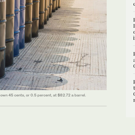
own 45 cents, or 0.5 percent, at $82.72 a barrel.