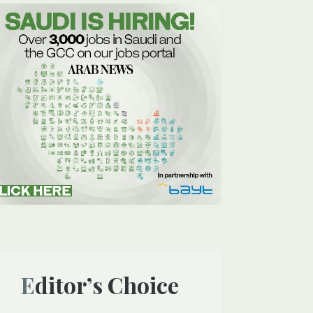
Editor’s Choice