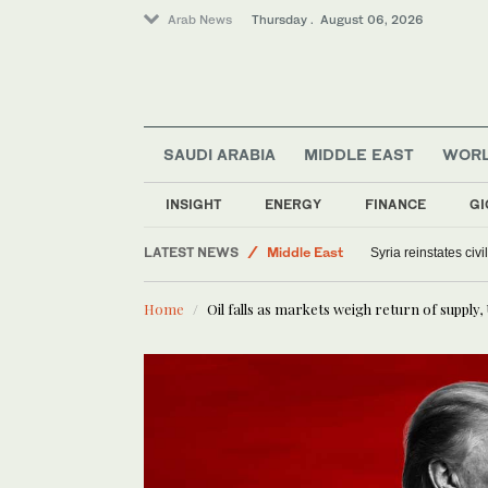
Arab News
Thursday . August 06, 2026
SAUDI ARABIA
MIDDLE EAST
WOR
INSIGHT
ENERGY
FINANCE
GI
Saudi Arabia
LATEST NEWS
Middle East
Syria reinstates civ
Offbeat
Home
Oil falls as markets weigh return of supply,
World