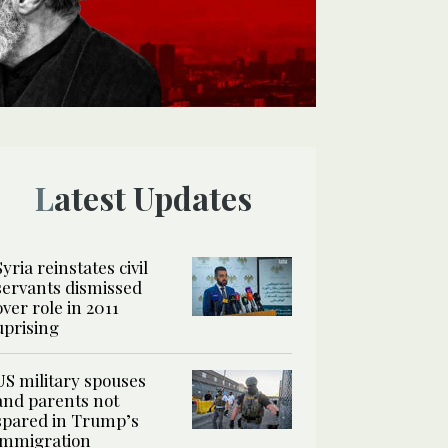
Latest Updates
Syria reinstates civil
servants dismissed
over role in 2011
uprising
US military spouses
and parents not
spared in Trump’s
immigration