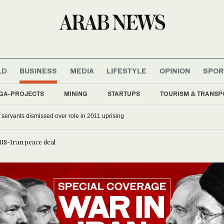
LD
BUSINESS
MEDIA
LIFESTYLE
OPINION
SPOR
GA-PROJECTS
MINING
STARTUPS
TOURISM & TRANSP
il servants dismissed over role in 2011 uprising
 US-Iran peace deal