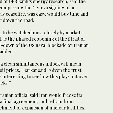
d of DBS Bank’s energy research, said the
ncompassing the Geneva signing of an
ay ceasefire, ​was easy, would buy time and
n” down the road.
 to ​be watched most ⁠closely by markets
t, is the phased reopening of the Strait of
down of the US naval blockade on Iranian
 added.
 a clean simultaneous unlock will mean
il prices,” Sarkar said. “Given ⁠the trust ​
 be interesting to see how this plays out ​over
eeks.”
anian official said Iran would freeze its
l a final agreement, and refrain from
hment ​or expansion of nuclear facilities.