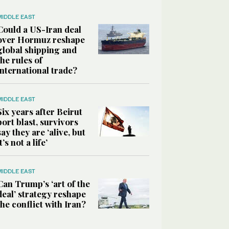
MIDDLE EAST
Could a US-Iran deal
over Hormuz reshape
global shipping and
the rules of
international trade?
MIDDLE EAST
Six years after Beirut
port blast, survivors
say they are ‘alive, but
it’s not a life’
MIDDLE EAST
Can Trump’s ‘art of the
deal’ strategy reshape
the conflict with Iran?