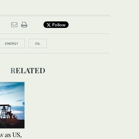
Follow
ENERGY
OIL
RELATED
w as US,