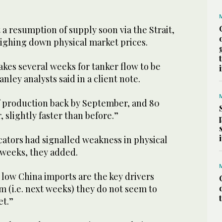
​a resumption of supply soon via the Strait,
eighing down physical market prices.
takes several weeks for ​tanker flow to be
nley analysts said in a client note.
f production back by September, and 80
slightly faster than before.”
cators had signalled weakness in physical
 weeks, they added.
low China imports ​are the key drivers
rm (i.e. next weeks) they do not seem to
et.”