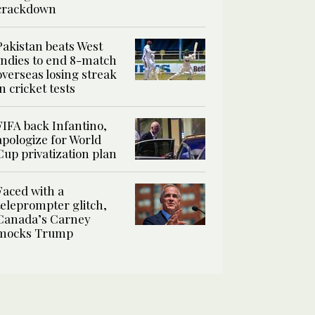
crackdown
Pakistan beats West
Indies to end 8-match
overseas losing streak
in cricket tests
FIFA back Infantino,
apologize for World
Cup privatization plan
Faced with a
teleprompter glitch,
Canada’s Carney
mocks Trump