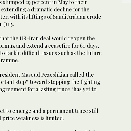
s slumped 29 percent in May to their
, extending a dramatic decline for the
er, with its liftings of Saudi ‌Arabian crude
n July.
 that the US-Iran deal would reopen the
ormuz and extend a ceasefire for 60 days,
o tackle difficult issues such as the future
ogramme.
resident Masoud Pezeshkian called the
ortant step” toward stopping the fighting
 agreement for a lasting truce “has yet to
yet to ​emerge and a permanent truce ⁠still
l price weakness is limited.