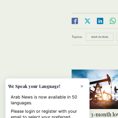
Topics:
WAR IN IRAN
×
We Speak your Language!
Arab News is now available in 50
languages.
Please login or register with your
Oil hits 3-month lo
email to select your preferred