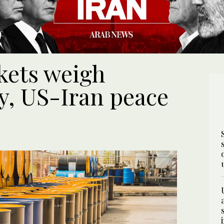
rkets weigh
y, US-Iran peace