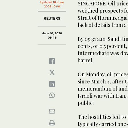
SINGAPORE: Oil price
Updated 16 June
2026 10:00
weighed prospects fo
Strait of Hormuz agai
REUTERS
lack of details from a
June 16, 2026
By 09:31 a.m. Saudi t
09:49
cents, or 0.5 percent,
Intermediate was down
barrel.
On Monday, oil prices 
since March 4, after
memorandum of under
Israeli war with Iran
public.
The hostilities led to
typically carried one-