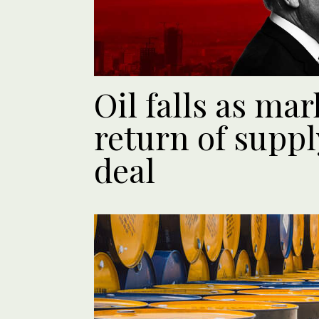
Oil falls as ma
return of suppl
deal