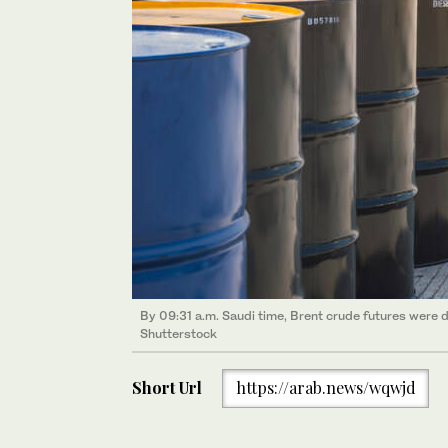
By 09:31 a.m. Saudi time, Brent crude futures were d
Shutterstock
Short Url
https://arab.news/wqwjd