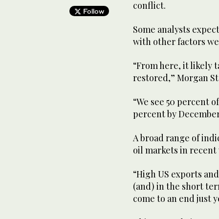
conflict.
Follow
Some analysts expect 
with other factors w
“From here, it likely 
restored,” Morgan Sta
“We see 50 percent o
percent by December, 
A broad range of indi
oil markets in recent
“High US exports and 
(and) in the short te
come to an end just y