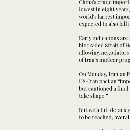
China's crude ​import
lowest in eight years
world's largest import
⁠expected to also fall i
Early indications are
blockaded Strait of H
allowing negotiators t
of Iran's nuclear pr
On Monday, Iranian P
US-Iran pact an “imp
but cautioned a final
take ​shape.”
But with full details 
to be reached, overal