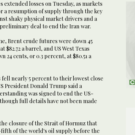
s extended losses on ​Tuesday, as markets
r a resumption of supply through the key
nst shaky ‌physical market drivers and a
 preliminary deal to end the Iran war.
ime, Brent crude futures were down 45
 at $82.72 a barrel, and US West Texas
 24 cents, or 0.3 percent, at $80.51 a
fell nearly 5 percent ​to their lowest close
 US President Donald Trump said a
standing was signed ​to end the US-
, though full details have not been made
 ⁠the closure of the Strait of Hormuz that
fifth of the world's oil supply before the