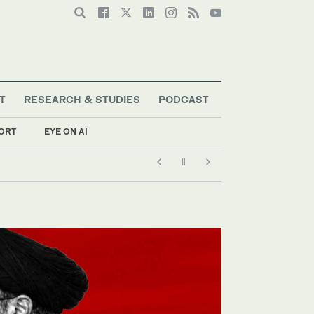
T
RESEARCH & STUDIES
PODCAST
ORT
EYE ON AI