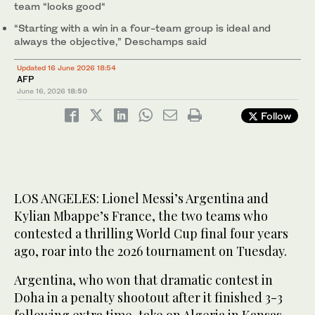
team “looks good“
“Starting with a win in a four-team group is ideal and
always the objective,” Deschamps said
Updated 16 June 2026 18:54
AFP
June 16, 2026
18:50
Follow
LOS ANGELES: Lionel Messi’s Argentina and
Kylian Mbappe’s France, the two teams who
contested a thrilling World Cup final four years
ago, roar into the 2026 tournament on Tuesday.
Argentina, who won that dramatic contest in
Doha in a penalty shootout after it finished 3-3