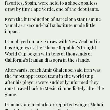
favorites, Spain, were held to a shock goalless
draw by tiny Cape Verde, one of the debutants.
Even the introduction of Barcelona star Lamine
Yamal as a second-half substitute made little
impact.
Iran played out a 2-2 draw with New Zealand in
Los Angeles as the Islamic Republic’s fraught
World Cup began with tens of thousands of
California’s Iranian diaspora in the stands.
Afterwards, coach Amir Ghalenoei said Iran was
the “most oppressed team in the World Cup”
after his players were suddenly informed they
must travel back to Mexico immediately after the
game.
Iranian state media later reported winger Mehdi