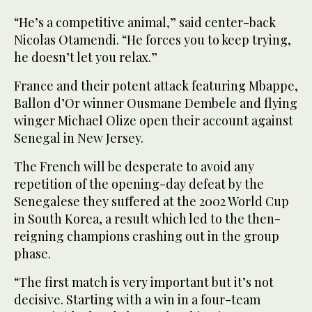
“He’s a competitive animal,” said center-back
Nicolas Otamendi. “He forces you to keep trying,
he doesn’t let you relax.”
France and their potent attack featuring Mbappe,
Ballon d’Or winner Ousmane Dembele and flying
winger Michael Olize open their account against
Senegal in New Jersey.
The French will be desperate to avoid any
repetition of the opening-day defeat by the
Senegalese they suffered at the 2002 World Cup
in South Korea, a result which led to the then-
reigning champions crashing out in the group
phase.
“The first match is very important but it’s not
decisive. Starting with a win in a four-team