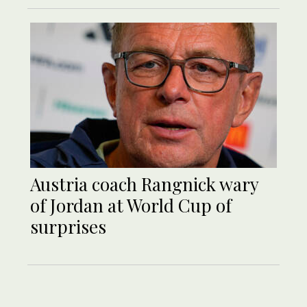
Austria coach Rangnick wary
of Jordan at World Cup of
surprises