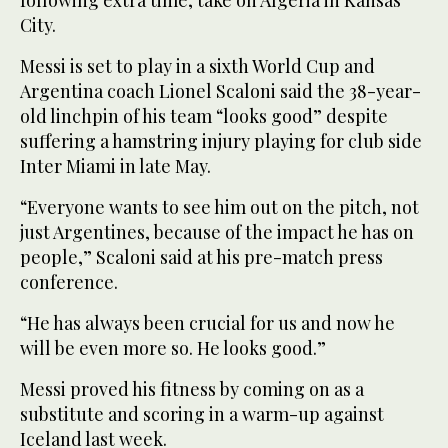
following extra time, take on Algeria in Kansas
City.
Messi is set to play in a sixth World Cup and
Argentina coach Lionel Scaloni said the 38-year-
old linchpin of his team “looks good” despite
suffering a hamstring injury playing for club side
Inter Miami in late May.
“Everyone wants to see him out on the pitch, not
just Argentines, because of the impact he has on
people,” Scaloni said at his pre-match press
conference.
“He has always been crucial for us and now he
will be even more so. He looks good.”
Messi proved his fitness by coming on as a
substitute and scoring in a warm-up against
Iceland last week.