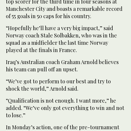
top scorer for the third time in four seasons at
Manchester City and boasts a remarkable record
of 55 goals in 50 caps for his country.
“Hopefully he’ll have a very big impact,” said
Norway coach Stale Solbakken, who was in the
squad as a midfielder the last time Norway
played at the finals in France.
Iraq’s Australian coach Graham Arnold believes
his team can pull off an upset.
“We’ve got to perform to our best and try to
shock the world,” Arnold said.
“Qualification is not enough. I want more,” he
added. “We’ve only got everything to win and not
to lose.”
In Monday’s action, one of the pre-tournament