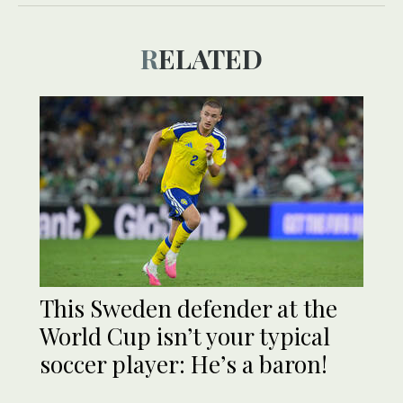
RELATED
This Sweden defender at the
World Cup isn’t your typical
soccer player: He’s a baron!