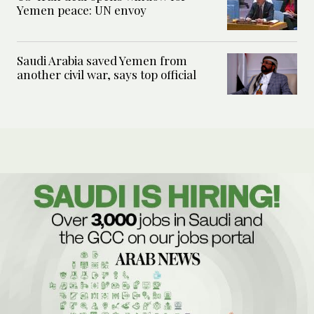
Yemen peace: UN envoy
Saudi Arabia saved Yemen from
another civil war, says top official