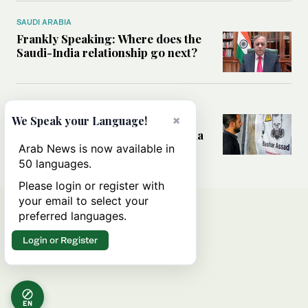
SAUDI ARABIA
Frankly Speaking: Where does the
Saudi-India relationship go next?
MIDDLE EAST
×
What the discovery of Assad-era
We Speak your Language!
chemical weapons means for Syria
Arab News is now available in
50 languages.
Please login or register with
your email to select your
preferred languages.
Login or Register
EN