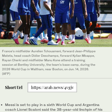
France’s midfielder Aurelien Tchouameni, forward Jean-Philippe
Mateta, head coach Didier Deschamps, forward Kylian Mbappe,
Rayan Cherki and midfielder Manu Kone attend a training
session at Bentley University, the team’s base camp, during the
2026 World Cup in Waltham, near Boston, on Jun. 14, 2026.
(AFP)
Short Url
https://arab.news/4vgjv
Messi is set to play in a sixth World Cup and Argentina
coach Lionel Scaloni said the 38-year-old linchpin of his