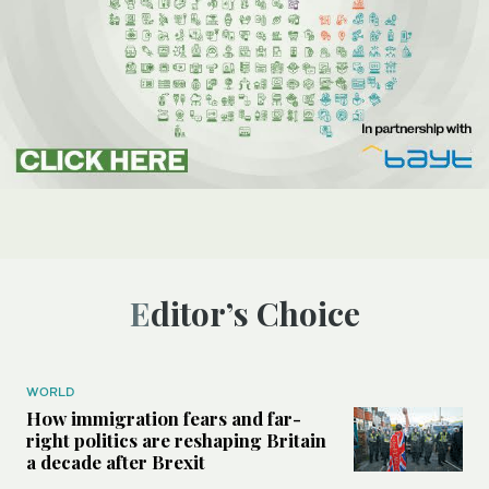
Editor’s Choice
WORLD
How immigration fears and far-
right politics are reshaping Britain
a decade after Brexit