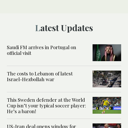
Latest Updates
Saudi FM arrives in Portugal on
official visit
The costs to Lebanon of latest
Israel-Hezbollah war
This Sweden defender at the World
Cup isn’t your typical soccer player:
He’s a baron!
US-Iran deal opens window for