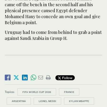
came off the bench in the second half and his
physical presence caused Egypt defender
Mohamed Hany to concede an own goal and give
Belgium a point.
Uruguay had to come from behind to grab a point
against Saudi Arabia in Group H.
Follow
Topics:
FIFA WORLD CUP 2026
FRANCE
ARGENTINA
LIONEL MESSI
KYLIAN MBAPPE