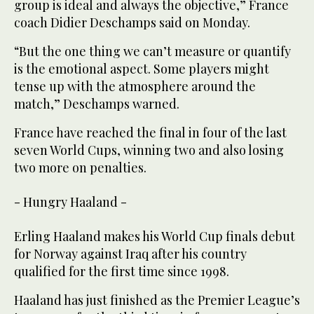
group is ideal and always the objective,” France
coach Didier Deschamps said on Monday.
“But the one thing we can’t measure or quantify
is the emotional aspect. Some players might
tense up with the atmosphere around the
match,” Deschamps warned.
France have reached the final in four of the last
seven World Cups, winning two and also losing
two more on penalties.
- Hungry Haaland -
Erling Haaland makes his World Cup finals debut
for Norway against Iraq after his country
qualified for the first time since 1998.
Haaland has just finished as the Premier League’s