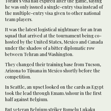
Torabi’s visa had expired after the game, saying
he was only issued a single-entry visa instead of
the multiple-entry visa given to other national
team players.
It was the latest logistical nightmare for an Iran
squad that arrived at the tournament being co-
hosted by the United States, Mexico and Canada
under the shadow of a bitter diplomatic row
between Tehran and Washington.
They changed their training base from Tucson,
Arizona to Tijuana in Mexico shortly before the
competition.
In Seattle, an upset looked on the cards as Egypt
took the lead through Emam Ashour in the first
half against Belgium.
But veteran Belgium striker Romelu Lukaku