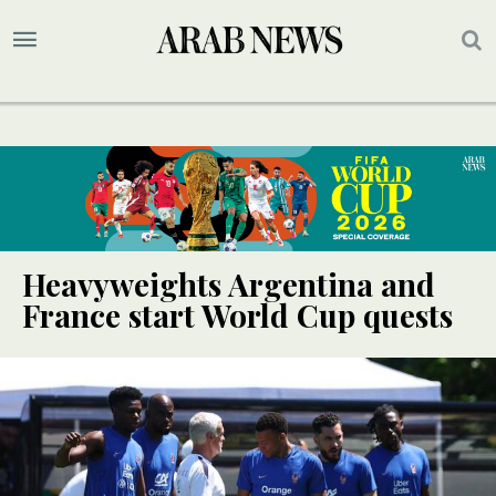
Heavyweights Argentina and
France start World Cup quests