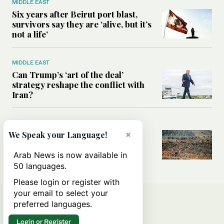
MIDDLE EAST
Six years after Beirut port blast,
survivors say they are ‘alive, but it’s
not a life’
MIDDLE EAST
Can Trump’s ‘art of the deal’
strategy reshape the conflict with
Iran?
MIDDLE EAST
×
All you need to know about Ceuta
We Speak your Language!
amid the migration debate
Arab News is now available in
50 languages.
Please login or register with
your email to select your
preferred languages.
Login or Register