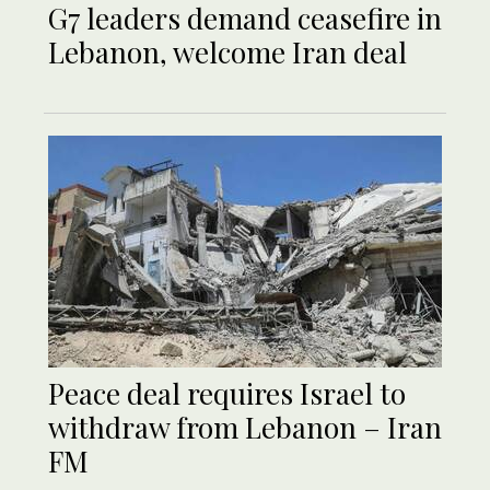
G7 leaders demand ceasefire in
Lebanon, welcome Iran deal
Peace deal requires Israel to
withdraw from Lebanon – Iran
FM