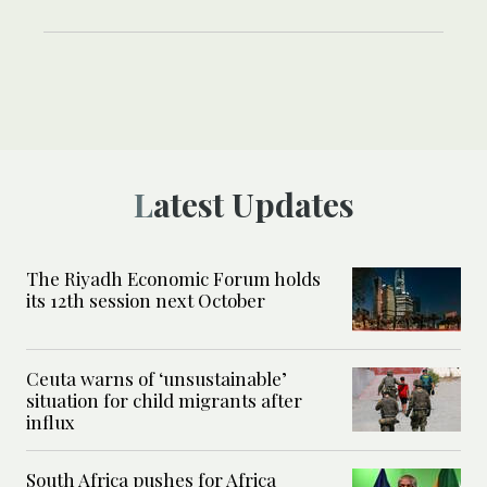
Latest Updates
The Riyadh Economic Forum holds
its 12th session next October
Ceuta warns of ‘unsustainable’
situation for child migrants after
influx
South Africa pushes for Africa