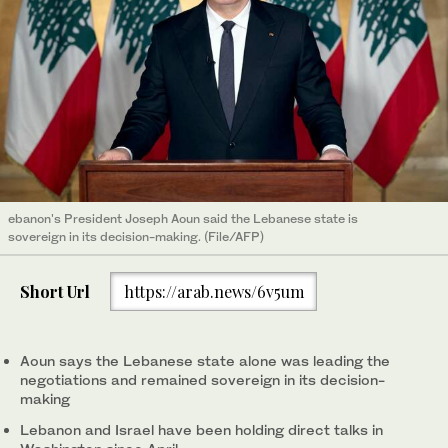
ebanon's President Joseph Aoun said the Lebanese state is
sovereign in its decision-making. (File/AFP)
Short Url
https://arab.news/6v5um
Aoun says the Lebanese state alone was leading the
negotiations and remained sovereign in its decision-
making
Lebanon and Israel have been holding direct talks in