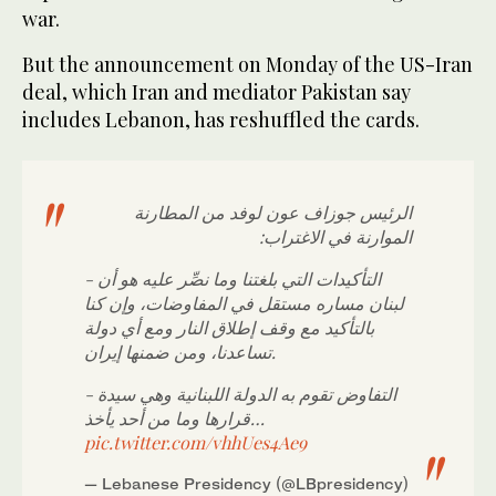
war.
But the announcement on Monday of the US-Iran
deal, which Iran and mediator Pakistan say
includes Lebanon, has reshuffled the cards.
الرئيس جوزاف عون لوفد من المطارنة
الموارنة في الاغتراب:
- التأكيدات التي بلغتنا وما نصِّر عليه هو أن
لبنان مساره مستقل في المفاوضات، وإن كنا
بالتأكيد مع وقف إطلاق النار ومع أي دولة
تساعدنا، ومن ضمنها إيران.
- التفاوض تقوم به الدولة اللبنانية وهي سيدة
قرارها وما من أحد يأخذ…
pic.twitter.com/vhhUes4Ae9
— Lebanese Presidency (@LBpresidency)