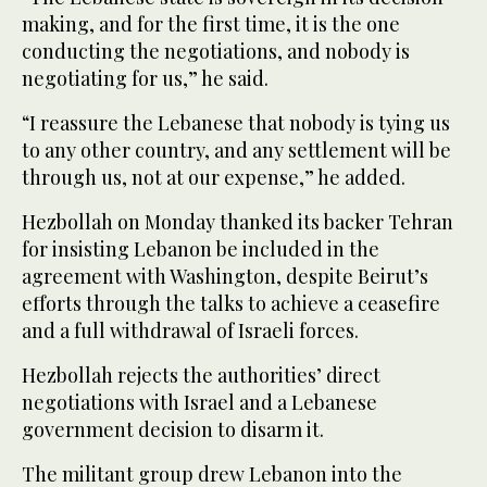
making, and for the first time, it is the one
conducting the negotiations, and nobody is
negotiating for us,” he said.
“I reassure the Lebanese that nobody is tying us
to any other country, and any settlement will be
through us, not at our expense,” he added.
Hezbollah on Monday thanked its backer Tehran
for insisting Lebanon be included in the
agreement with Washington, despite Beirut’s
efforts through the talks to achieve a ceasefire
and a full withdrawal of Israeli forces.
Hezbollah rejects the authorities’ direct
negotiations with Israel and a Lebanese
government decision to disarm it.
The militant group drew Lebanon into the