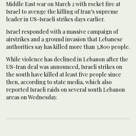
Middle East war on March 2 with rocket fire at
Israel to avenge the killing of Iran’s supreme
leader in US-Israeli strikes days earlier.
Israel responded with a massive campaign of
airstrikes and a ground invasion that Lebanese
authorities say has killed more than 3,800 people.
While violence has declined in Lebanon after the
US-Iran deal was announced, Israeli strikes on
the south have killed at least five people since
then, according to state media, which also
reported Israeli raids on several south Lebanon
areas on Wednesday.