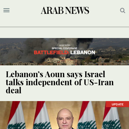
Lebanon’s Aoun says Israel
talks independent of US-Iran
deal
UPDATE