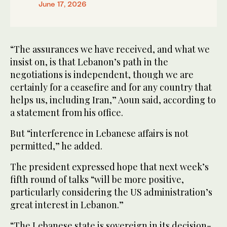
June 17, 2026
“The assurances we have received, and what we
insist on, is that Lebanon’s path in the
negotiations is independent, though we are
certainly for a ceasefire and for any country that
helps us, including Iran,” Aoun said, according to
a statement from his office.
But “interference in Lebanese affairs is not
permitted,” he added.
The president expressed hope that next week’s
fifth round of talks “will be more positive,
particularly considering the US administration’s
great interest in Lebanon.”
“The Lebanese state is sovereign in its decision-