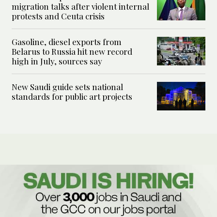
migration talks after violent internal
protests and Ceuta crisis
Gasoline, diesel exports from
Belarus to Russia hit new record
high in July, sources say
New Saudi guide sets national
standards for public art projects