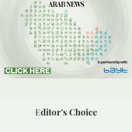
Editor’s Choice