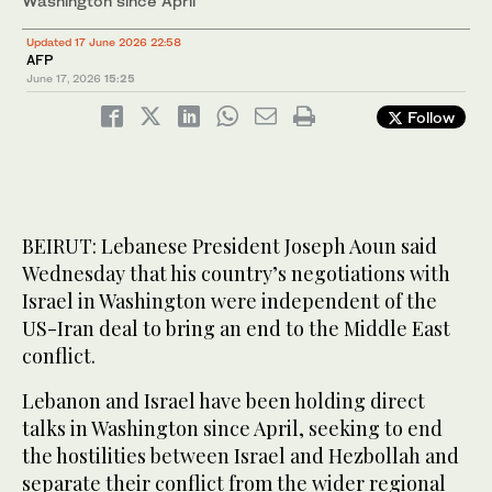
Washington since April
Updated 17 June 2026 22:58
AFP
June 17, 2026
15:25
Follow
BEIRUT: Lebanese President Joseph Aoun said
Wednesday that his country’s negotiations with
Israel in Washington were independent of the
US-Iran deal to bring an end to the Middle East
conflict.
Lebanon and Israel have been holding direct
talks in Washington since April, seeking to end
the hostilities between Israel and Hezbollah and
separate their conflict from the wider regional