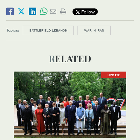
Follow
Topics:
BATTLEFIELD LEBANON
WAR IN IRAN
RELATED
UPDATE