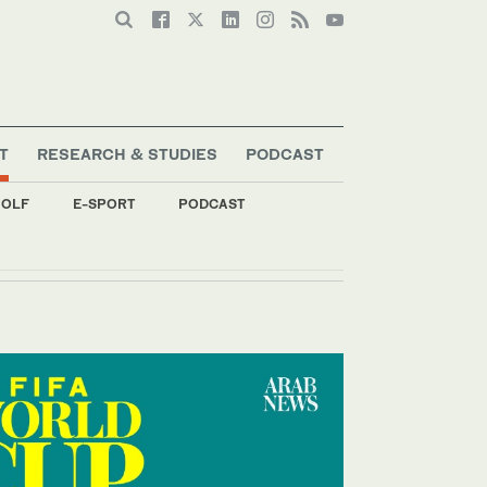
T
RESEARCH & STUDIES
PODCAST
OLF
E-SPORT
PODCAST
s special envoy