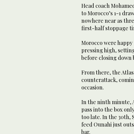
Head coach Mohamed 
to Morocco’s 1-1 draw
nowhere near as threa
first-half stoppage t
Morocco were happy t
pressing high, settin
before closing down b
From there, the Atlas
counterattack, comin
occasion.
In the ninth minute,
pass into the box only
too late. In the 30th,
feed Ounahi just outsi
bar.