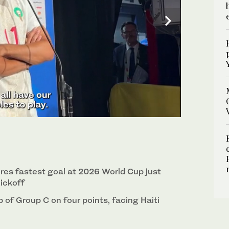
ores fastest goal at 2026 World Cup just
ickoff
of Group C on four points, facing Haiti