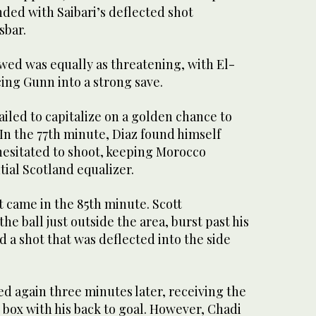
ded with Saibari’s deflected shot
sbar.
wed was equally as threatening, with El-
ing Gunn into a strong save.
iled to capitalize on a golden chance to
In the 77th minute, Diaz found himself
hesitated to shoot, keeping Morocco
tial Scotland equalizer.
 came in the 85th minute. Scott
e ball just outside the area, burst past his
 a shot that was deflected into the side
 again three minutes later, receiving the
d box with his back to goal. However, Chadi