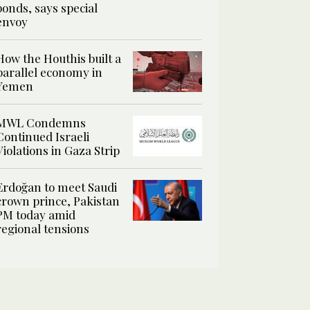
bonds, says special
envoy
How the Houthis built a
parallel economy in
Yemen
MWL Condemns
Continued Israeli
Violations in Gaza Strip
Erdoğan to meet Saudi
crown prince, Pakistan
PM today amid
regional tensions