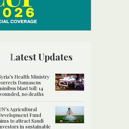
Latest Updates
Syria’s Health Ministry
corrects Damascus
minibus blast toll: 14
wounded, no deaths
UN’s Agricultural
Development Fund
aims to attract Saudi
investors in sustainable