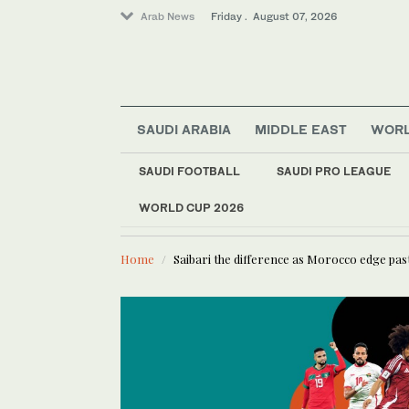
Arab News
Friday . August 07, 2026
Saudi Football
SAUDI ARABIA
MIDDLE EAST
WOR
Middle East
Golf
SAUDI FOOTBALL
SAUDI PRO LEAGUE
World
WORLD CUP 2026
LATEST NEWS
Business & Economy
UN’s Agric
Lifestyle
Home
Saibari the difference as Morocco edge pas