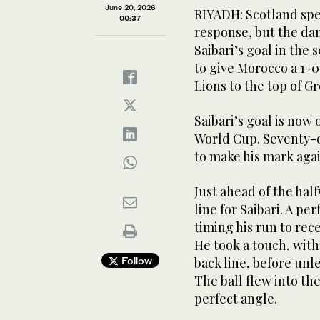
June 20, 2026
RIYADH: Scotland spe
00:37
response, but the da
Saibari’s goal in th
to give Morocco a 1-0
Lions to the top of G
Ismael Saibari celebrates his goal for Morocco again
@EnMaroc)
Saibari’s goal is now 
World Cup. Seventy-o
to make his mark aga
Just ahead of the hal
line for Saibari. A pe
timing his run to rec
He took a touch, with
Follow
back line, before un
The ball flew into th
perfect angle.