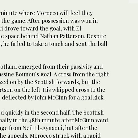
h minute where Morocco will feel they
f the game. After possession was won in
ari drove toward the goal, with El-
e space behind Nathan Patterson. Despite
 he failed to take a touch and sent the ball
Scotland emerged from their passivity and
assine Bounou’s goal. A cross from the right
ized on by the Scottish forwards, but the
rtson on the left. His whipped cross to the
e deflected by John McGinn for a goal kick.
 quickly in the second half. The Scottish
nalty in the 48th minute after McGinn went
ge from Neil El-Aynaoui, but after the
he appeals, Morocco struck with a rapid