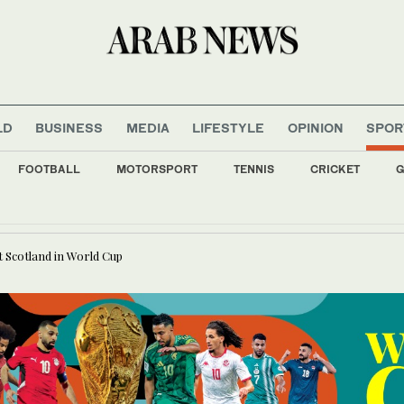
LD
BUSINESS
MEDIA
LIFESTYLE
OPINION
SPOR
FOOTBALL
MOTORSPORT
TENNIS
CRICKET
G
ultural Development Fund aims to attract Saudi investors in sustainable bonds, say
t Scotland in World Cup