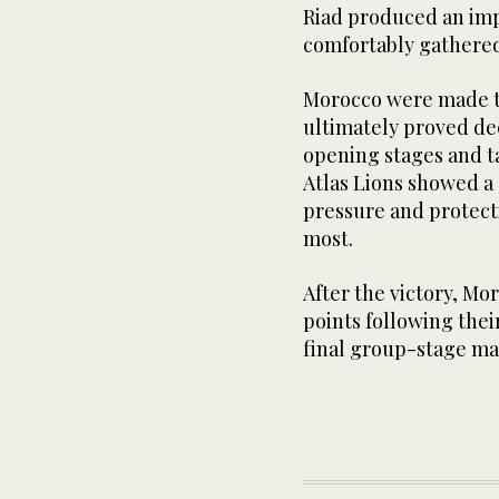
Riad produced an imp
comfortably gathere
Morocco were made to 
ultimately proved de
opening stages and t
Atlas Lions showed a 
pressure and protect
most.
After the victory, Mo
points following their
final group-stage mat