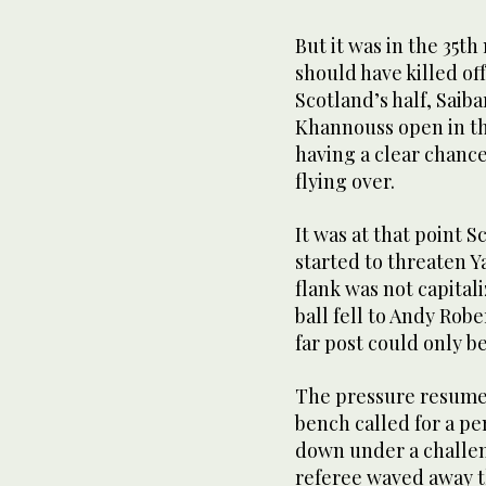
But it was in the 35t
should have killed of
Scotland’s half, Saib
Khannouss open in th
having a clear chance,
flying over.
It was at that point 
started to threaten Y
flank was not capital
ball fell to Andy Robe
far post could only b
The pressure resumed
bench called for a pe
down under a challen
referee waved away t