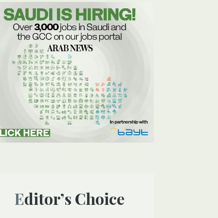
Editor’s Choice