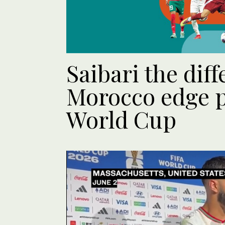
Saibari the dif
Morocco edge p
World Cup