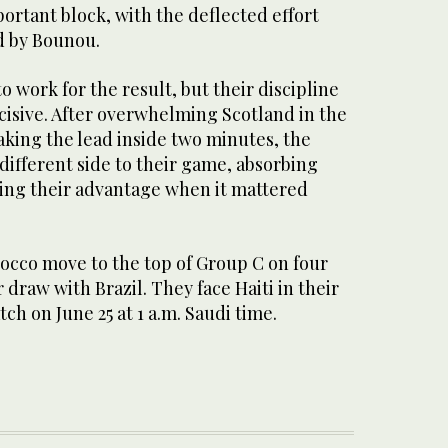
ortant block, with the deflected effort
d by Bounou.
work for the result, but their discipline
cisive. After overwhelming Scotland in the
aking the lead inside two minutes, the
different side to their game, absorbing
ing their advantage when it mattered
rocco move to the top of Group C on four
 draw with Brazil. They face Haiti in their
ch on June 25 at 1 a.m. Saudi time.