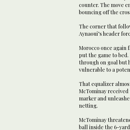
counter. The move en
bouncing off the cros
The corner that follo
Aynaoui’s header forc
Morocco once again fa
put the game to bed. 
through on goal but 
vulnerable to a poten
That equalizer almost
McTominay received th
marker and unleashed
netting.
McTominay threatened
ball inside the 6-yar