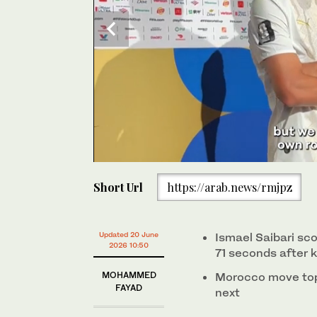
0
of
Short Url
https://arab.news/rmjpz
37
seconds
Volume
0%
Updated 20 June
Ismael Saibari sc
2026 10:50
71 seconds after k
MOHAMMED
Morocco move top 
FAYAD
next