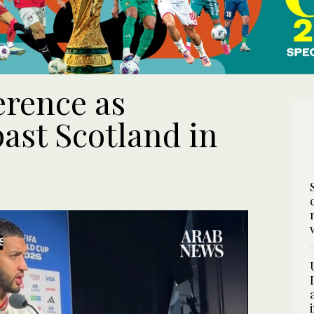
ference as
ast Scotland in