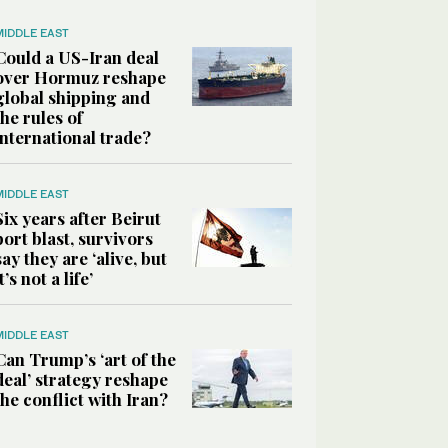
MIDDLE EAST
Could a US-Iran deal
over Hormuz reshape
global shipping and
the rules of
international trade?
MIDDLE EAST
Six years after Beirut
port blast, survivors
say they are ‘alive, but
it’s not a life’
MIDDLE EAST
Can Trump’s ‘art of the
deal’ strategy reshape
the conflict with Iran?