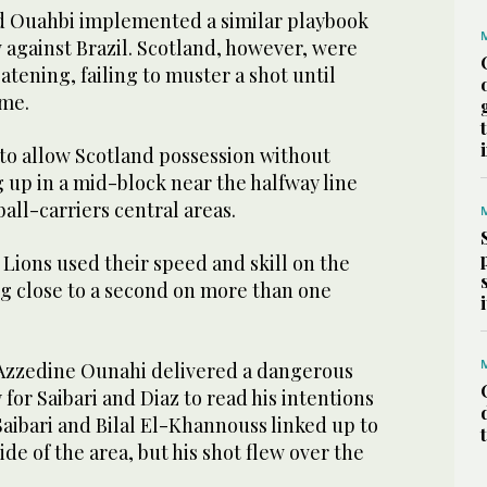
Ouahbi implemented a similar playbook
 against Brazil. Scotland, however, were
tening, failing to muster a shot until
ime.
o allow Scotland possession without
g up in a mid-block near the halfway line
all-carriers central areas.
 Lions used their speed and skill on the
g close to a second on more than one
 Azzedine Ounahi delivered a dangerous
 for Saibari and Diaz to read his intentions
 Saibari and Bilal El-Khannouss linked up to
de of the area, but his shot flew over the