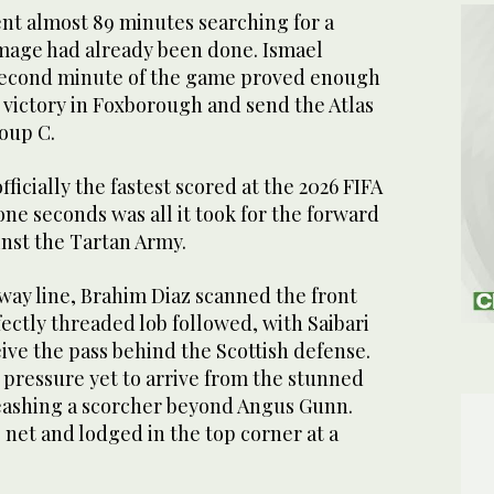
nt almost 89 minutes searching for a
mage had already been done. Ismael
e second minute of the game proved enough
 victory in Foxborough and send the Atlas
roup C.
st Scotland at the 2026 FIFA World Cup. (X:
officially the fastest scored at the 2026 FIFA
ne seconds was all it took for the forward
inst the Tartan Army.
fway line, Brahim Diaz scanned the front
rfectly threaded lob followed, with Saibari
eive the pass behind the Scottish defense.
 pressure yet to arrive from the stunned
leashing a scorcher beyond Angus Gunn.
e net and lodged in the top corner at a