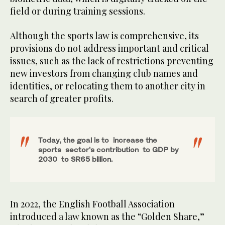
field or during training sessions.
Although the sports law is comprehensive, its
provisions do not address important and critical
issues, such as the lack of restrictions preventing
new investors from changing club names and
identities, or relocating them to another city in
search of greater profits.
Today, the goal is to increase the
sports sector’s contribution to GDP by
2030 to SR65 billion.
In 2022, the English Football Association
introduced a law known as the “Golden Share,”