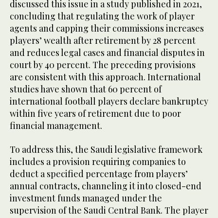
discussed this issue in a study published in 2021,
concluding that regulating the work of player
agents and capping their commissions increases
players’ wealth after retirement by 28 percent
and reduces legal cases and financial disputes in
court by 40 percent. The preceding provisions
are consistent with this approach. International
studies have shown that 60 percent of
international football players declare bankruptcy
within five years of retirement due to poor
financial management.
To address this, the Saudi legislative framework
includes a provision requiring companies to
deduct a specified percentage from players’
annual contracts, channeling it into closed-end
investment funds managed under the
supervision of the Saudi Central Bank. The player