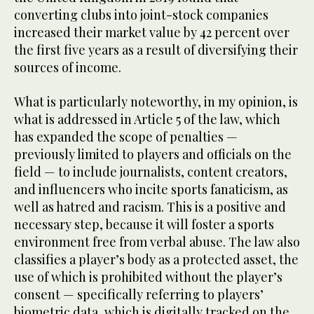
converting clubs into joint-stock companies
increased their market value by 42 percent over
the first five years as a result of diversifying their
sources of income.
What is particularly noteworthy, in my opinion, is
what is addressed in Article 5 of the law, which
has expanded the scope of penalties —
previously limited to players and officials on the
field — to include journalists, content creators,
and influencers who incite sports fanaticism, as
well as hatred and racism. This is a positive and
necessary step, because it will foster a sports
environment free from verbal abuse. The law also
classifies a player’s body as a protected asset, the
use of which is prohibited without the player’s
consent — specifically referring to players’
biometric data, which is digitally tracked on the