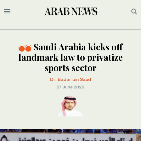
Saudi Arabia kicks off
landmark law to privatize
sports sector
Dr. Bader bin Saud
27 June 2026