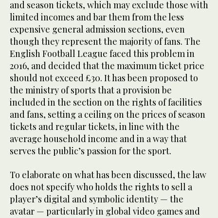
and season tickets, which may exclude those with
limited incomes and bar them from the less
expensive general admission sections, even
though they represent the majority of fans. The
English Football League faced this problem in
2016, and decided that the maximum ticket price
should not exceed £30. It has been proposed to
the ministry of sports that a provision be
included in the section on the rights of facilities
and fans, setting a ceiling on the prices of season
tickets and regular tickets, in line with the
average household income and in a way that
serves the public’s passion for the sport.
To elaborate on what has been discussed, the law
does not specify who holds the rights to sell a
player’s digital and symbolic identity — the
avatar — particularly in global video games and