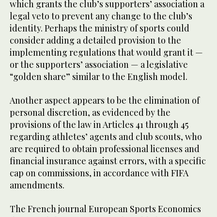
which grants the club’s supporters’ association a
legal veto to prevent any change to the club’s
identity. Perhaps the ministry of sports could
consider adding a detailed provision to the
implementing regulations that would grant it —
or the supporters’ association — a legislative
“golden share” similar to the English model.
Another aspect appears to be the elimination of
personal discretion, as evidenced by the
provisions of the law in Articles 41 through 45
regarding athletes’ agents and club scouts, who
are required to obtain professional licenses and
financial insurance against errors, with a specific
cap on commissions, in accordance with FIFA
amendments.
The French journal European Sports Economics