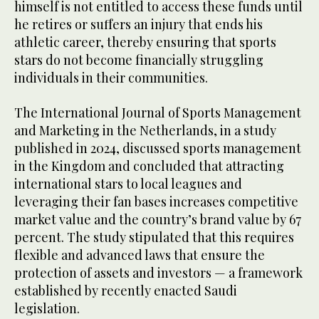
himself is not entitled to access these funds until
he retires or suffers an injury that ends his
athletic career, thereby ensuring that sports
stars do not become financially struggling
individuals in their communities.
The International Journal of Sports Management
and Marketing in the Netherlands, in a study
published in 2024, discussed sports management
in the Kingdom and concluded that attracting
international stars to local leagues and
leveraging their fan bases increases competitive
market value and the country’s brand value by 67
percent. The study stipulated that this requires
flexible and advanced laws that ensure the
protection of assets and investors — a framework
established by recently enacted Saudi
legislation.