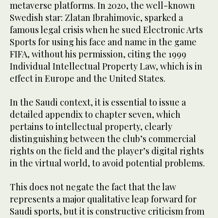
metaverse platforms. In 2020, the well-known
Swedish star: Zlatan Ibrahimovic, sparked a
famous legal crisis when he sued Electronic Arts
Sports for using his face and name in the game
FIFA, without his permission, citing the 1999
Individual Intellectual Property Law, which is in
effect in Europe and the United States.
In the Saudi context, it is essential to issue a
detailed appendix to chapter seven, which
pertains to intellectual property, clearly
distinguishing between the club’s commercial
rights on the field and the player’s digital rights
in the virtual world, to avoid potential problems.
This does not negate the fact that the law
represents a major qualitative leap forward for
Saudi sports, but it is constructive criticism from