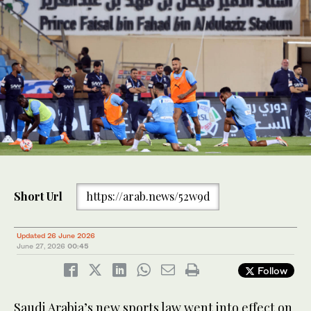
Short Url
https://arab.news/52w9d
Updated 26 June 2026
June 27, 2026
00:45
Follow
​Saudi Arabia’s new sports law went into effect on