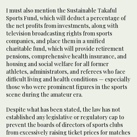
I must also mention the Sustainable Takaful
Sports Fund, which will deduct a percentage of
the net profits from investments, along with
television broadcasting rights from sports
companies, and place them in a unified
charitable fund, which will provide retirement
pensions, comprehensive health insurance, and
housing and social welfare for all former
athletes, administrators, and referees who face
difficult living and health conditions — especially
those who were prominent figures in the sports
scene during the amateur era.
Despite what has been stated, the law has not
established any legislative or regulatory cap to
prevent the boards of directors of sports clubs
from excessively raising ticket prices for matches