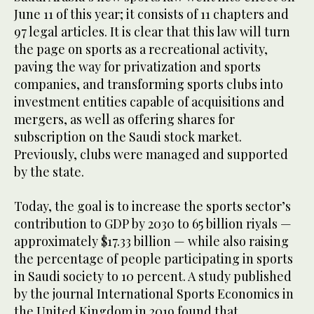
June 11 of this year; it consists of 11 chapters and
97 legal articles. It is clear that this law will turn
the page on sports as a recreational activity,
paving the way for privatization and sports
companies, and transforming sports clubs into
investment entities capable of acquisitions and
mergers, as well as offering shares for
subscription on the Saudi stock market.
Previously, clubs were managed and supported
by the state.
Today, the goal is to increase the sports sector’s
contribution to GDP by 2030 to 65 billion riyals —
approximately $17.33 billion — while also raising
the percentage of people participating in sports
in Saudi society to 10 percent. A study published
by the journal International Sports Economics in
the United Kingdom in 2019 found that