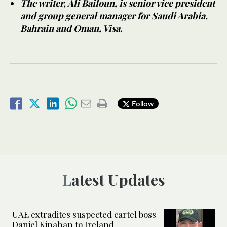
The writer, Ali Bailoun, is senior vice president
and group general manager for Saudi Arabia,
Bahrain and Oman, Visa.
Follow
Latest Updates
UAE extradites suspected cartel boss
Daniel Kinahan to Ireland