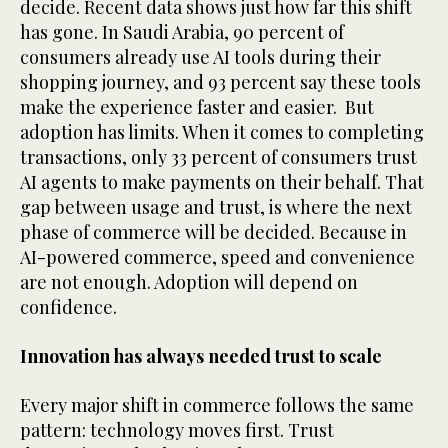
decide. Recent data shows just how far this shift
has gone. In Saudi Arabia, 90 percent of
consumers already use AI tools during their
shopping journey, and 93 percent say these tools
make the experience faster and easier. But
adoption has limits. When it comes to completing
transactions, only 33 percent of consumers trust
AI agents to make payments on their behalf. That
gap between usage and trust, is where the next
phase of commerce will be decided. Because in
AI-powered commerce, speed and convenience
are not enough. Adoption will depend on
confidence.
Innovation has always needed trust to scale
Every major shift in commerce follows the same
pattern: technology moves first. Trust