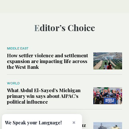
Editor’s Choice
MIDDLE EAST
How settler violence and settlement
expansion are impacting life across
the West Bank
WORLD
What Abdul El-Sayed’s Michigan
primary win says about AIPAC’s
political influence
MIDDLE EAST
×
We Speak your Language!
Could a US-Iran deal over Hormuz