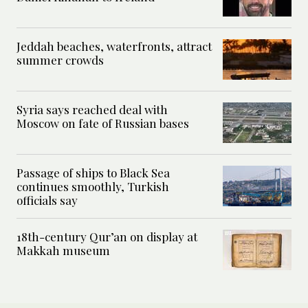
Jeddah beaches, waterfronts, attract
summer crowds
Syria says reached deal with
Moscow on fate of Russian bases
Passage of ships to Black Sea
continues smoothly, Turkish
officials say
18th-century Qur’an on display at
Makkah museum