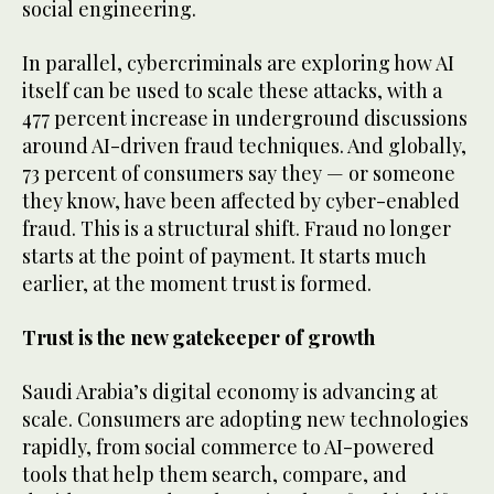
social engineering.
In parallel, cybercriminals are exploring how AI
itself can be used to scale these attacks, with a
477 percent increase in underground discussions
around AI-driven fraud techniques. And globally,
73 percent of consumers say they — or someone
they know, have been affected by cyber-enabled
fraud. This is a structural shift. Fraud no longer
starts at the point of payment. It starts much
earlier, at the moment trust is formed.
Trust is the new gatekeeper of growth
Saudi Arabia’s digital economy is advancing at
scale. Consumers are adopting new technologies
rapidly, from social commerce to AI-powered
tools that help them search, compare, and