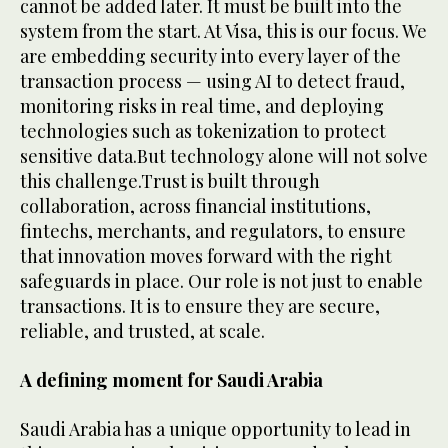
cannot be added later. It must be built into the
system from the start. At Visa, this is our focus. We
are embedding security into every layer of the
transaction process — using AI to detect fraud,
monitoring risks in real time, and deploying
technologies such as tokenization to protect
sensitive data.But technology alone will not solve
this challenge.Trust is built through
collaboration, across financial institutions,
fintechs, merchants, and regulators, to ensure
that innovation moves forward with the right
safeguards in place. Our role is not just to enable
transactions. It is to ensure they are secure,
reliable, and trusted, at scale.
A defining moment for Saudi Arabia
Saudi Arabia has a unique opportunity to lead in