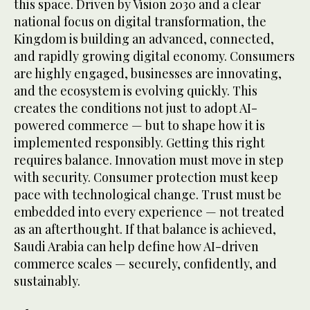
this space. Driven by Vision 2030 and a clear
national focus on digital transformation, the
Kingdom is building an advanced, connected,
and rapidly growing digital economy. Consumers
are highly engaged, businesses are innovating,
and the ecosystem is evolving quickly. This
creates the conditions not just to adopt AI-
powered commerce — but to shape how it is
implemented responsibly. Getting this right
requires balance. Innovation must move in step
with security. Consumer protection must keep
pace with technological change. Trust must be
embedded into every experience — not treated
as an afterthought. If that balance is achieved,
Saudi Arabia can help define how AI-driven
commerce scales — securely, confidently, and
sustainably.