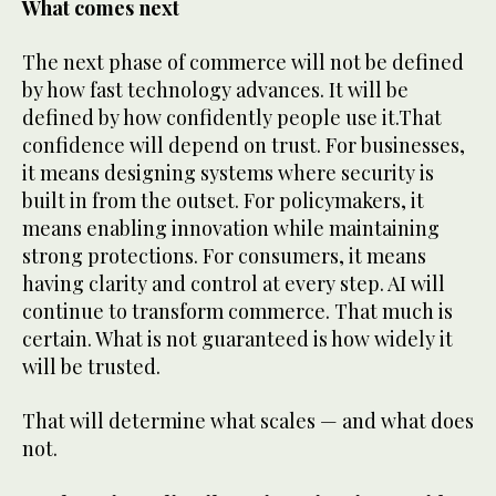
What comes next
The next phase of commerce will not be defined
by how fast technology advances. It will be
defined by how confidently people use it.That
confidence will depend on trust. For businesses,
it means designing systems where security is
built in from the outset. For policymakers, it
means enabling innovation while maintaining
strong protections. For consumers, it means
having clarity and control at every step. AI will
continue to transform commerce. That much is
certain. What is not guaranteed is how widely it
will be trusted.
That will determine what scales — and what does
not.