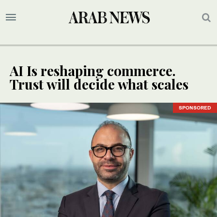
AI Is reshaping commerce.
Trust will decide what scales
SPONSORED