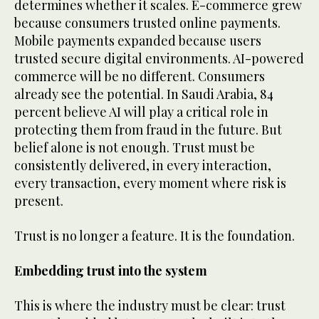
determines whether it scales. E-commerce grew
because consumers trusted online payments.
Mobile payments expanded because users
trusted secure digital environments. AI-powered
commerce will be no different. Consumers
already see the potential. In Saudi Arabia, 84
percent believe AI will play a critical role in
protecting them from fraud in the future. But
belief alone is not enough. Trust must be
consistently delivered, in every interaction,
every transaction, every moment where risk is
present.
Trust is no longer a feature. It is the foundation.
Embedding trust into the system
This is where the industry must be clear: trust