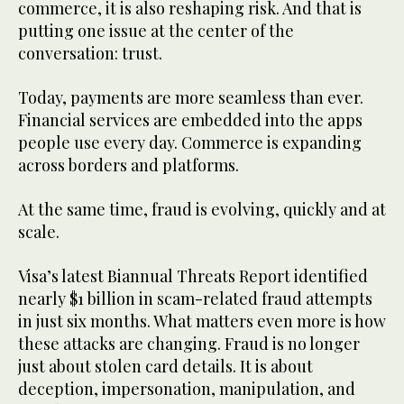
commerce, it is also reshaping risk. And that is
putting one issue at the center of the
conversation: trust.
Today, payments are more seamless than ever.
Financial services are embedded into the apps
people use every day. Commerce is expanding
across borders and platforms.
At the same time, fraud is evolving, quickly and at
scale.
Visa’s latest Biannual Threats Report identified
nearly $1 billion in scam-related fraud attempts
in just six months. What matters even more is how
these attacks are changing. Fraud is no longer
just about stolen card details. It is about
deception, impersonation, manipulation, and