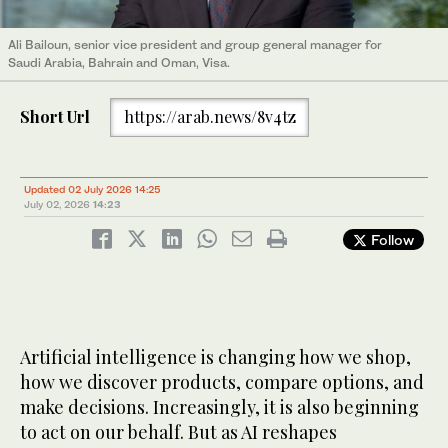
Ali Bailoun, senior vice president and group general manager for
Saudi Arabia, Bahrain and Oman, Visa.
Short Url
https://arab.news/8v4tz
Updated 02 July 2026 14:25
July 02, 2026
14:23
Follow
Artificial intelligence is changing how we shop,
how we discover products, compare options, and
make decisions. Increasingly, it is also beginning
to act on our behalf. But as AI reshapes