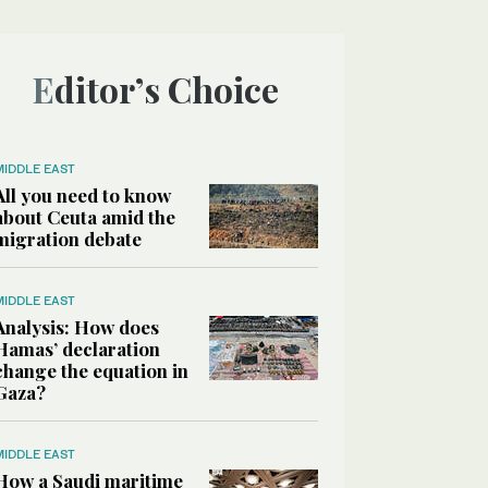
Editor’s Choice
MIDDLE EAST
All you need to know
about Ceuta amid the
migration debate
MIDDLE EAST
Analysis: How does
Hamas’ declaration
change the equation in
Gaza?
MIDDLE EAST
How a Saudi maritime