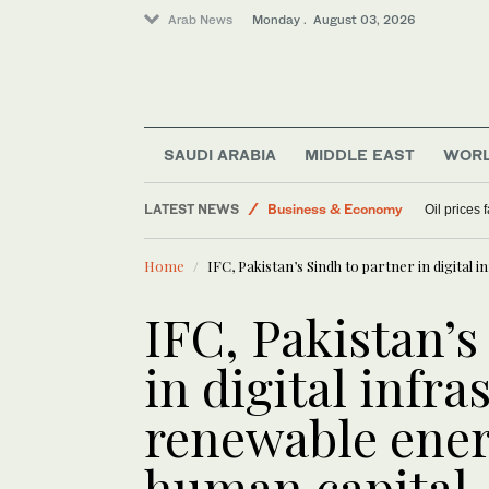
Arab News
Monday . August 03, 2026
SAUDI ARABIA
MIDDLE EAST
WOR
Middle East
LATEST NEWS
Business & Economy
Oil prices
World
Home
IFC, Pakistan’s Sindh to partner in digital
Lifestyle
IFC, Pakistan’s
in digital infra
renewable ener
human capital 