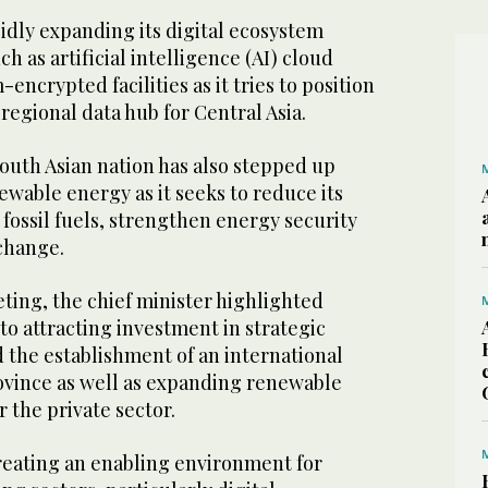
idly expanding its digital ecosystem
ch as artificial intelligence (AI) cloud
ncrypted facilities as it tries to position
 regional data hub for Central Asia.
South Asian nation has also stepped up
ewable energy as it seeks to reduce its
fossil fuels, strengthen energy security
change.
ing, the chief minister highlighted
o attracting investment in strategic
 the establishment of an international
rovince as well as expanding renewable
 the private sector.
reating an enabling environment for