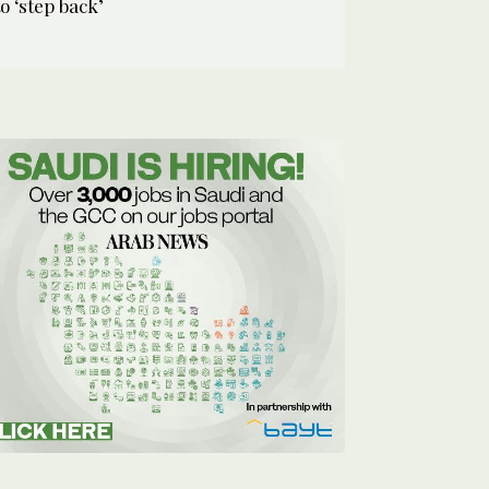
to ‘step back’