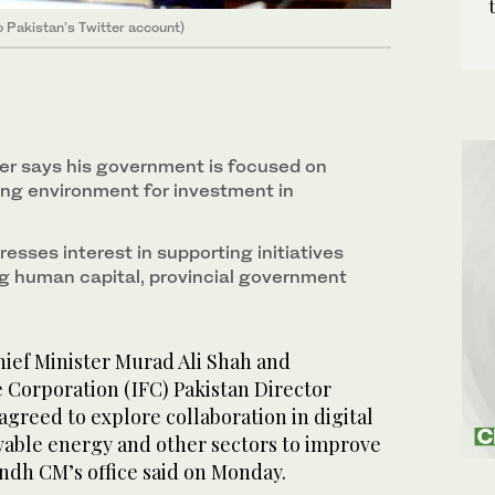
o Pakistan's Twitter account)
ter says his government is focused on
ing environment for investment in
presses interest in supporting initiatives
g human capital, provincial government
ef Minister Murad Ali Shah and
 Corporation (IFC) Pakistan Director
greed to explore collaboration in digital
wable energy and other sectors to improve
ndh CM’s office said on Monday.