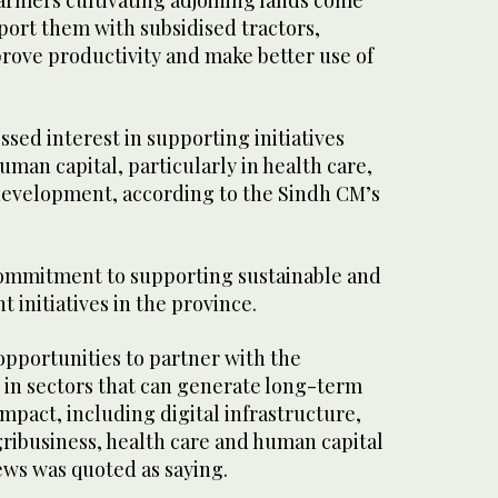
armers cultivating adjoining lands come
port them with subsidised tractors,
rove productivity and make better use of
ssed interest in supporting initiatives
man capital, particularly in health care,
 development, according to the Sindh CM’s
commitment to supporting sustainable and
 initiatives in the province.
 opportunities to partner with the
in sectors that can generate long-term
mpact, including digital infrastructure,
ribusiness, health care and human capital
ws was quoted as saying.