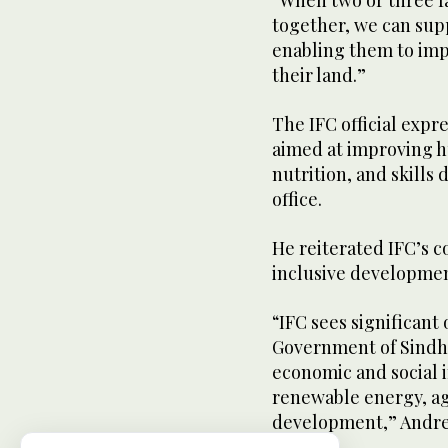
“When two or three f
together, we can sup
enabling them to imp
their land.”
The IFC official expre
aimed at improving hu
nutrition, and skills
office.
He reiterated IFC’s 
inclusive development
“IFC sees significant
Government of Sindh 
economic and social i
renewable energy, ag
development,” Andre