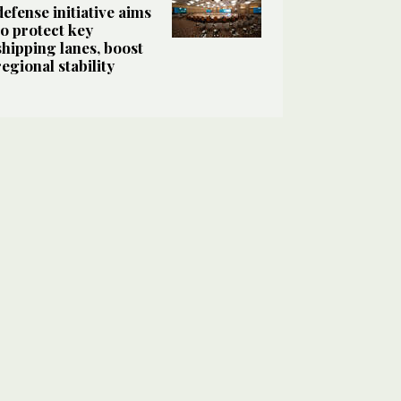
defense initiative aims
to protect key
shipping lanes, boost
regional stability