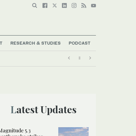
T
RESEARCH & STUDIES
PODCAST
Latest Updates
Magnitude 5.3