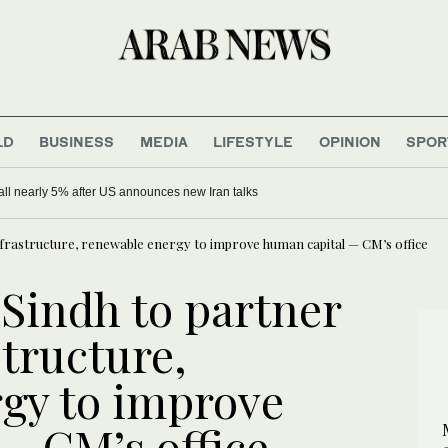
LD
BUSINESS
MEDIA
LIFESTYLE
OPINION
SPOR
 fall nearly 5% after US announces new Iran talks
 infrastructure, renewable energy to improve human capital — CM’s office
 Sindh to partner
structure,
gy to improve
— CM’s office