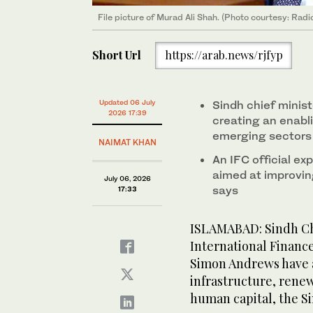
File picture of Murad Ali Shah. (Photo courtesy: Radi
Short Url
https://arab.news/rjfyp
Updated 06 July
Sindh chief minis
2026 17:39
creating an enabl
emerging sectors
NAIMAT KHAN
An IFC official ex
aimed at improvin
July 06, 2026
says
17:33
ISLAMABAD: Sindh Chi
International Finance
Simon Andrews have a
infrastructure, rene
human capital, the Si