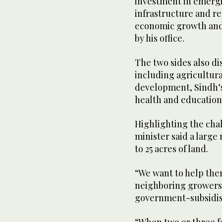
investment in emergin
infrastructure and re
economic growth and 
by his office.
The two sides also d
including agricultural
development, Sindh’s
health and education
Highlighting the chal
minister said a larg
to 25 acres of land.
“We want to help th
neighboring growers 
government-subsidise