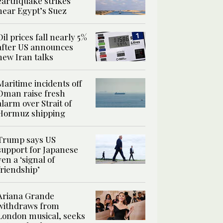
earthquake strikes
near Egypt’s Suez
Oil prices fall nearly 5%
after US announces
new Iran talks
Maritime incidents off
Oman raise fresh
alarm over Strait of
Hormuz shipping
Trump says US
support for Japanese
yen a ‘signal of
friendship’
Ariana Grande
withdraws from
London musical, seeks