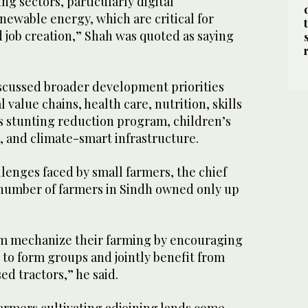
g sectors, particularly digital
newable energy, which are critical for
job creation,” Shah was quoted as saying
iscussed broader development priorities
 value chains, health care, nutrition, skills
 stunting reduction program, children’s
, and climate-smart infrastructure.
lenges faced by small farmers, the chief
e number of farmers in Sindh owned only up
em mechanize their farming by encouraging
to form groups and jointly benefit from
d tractors,” he said.