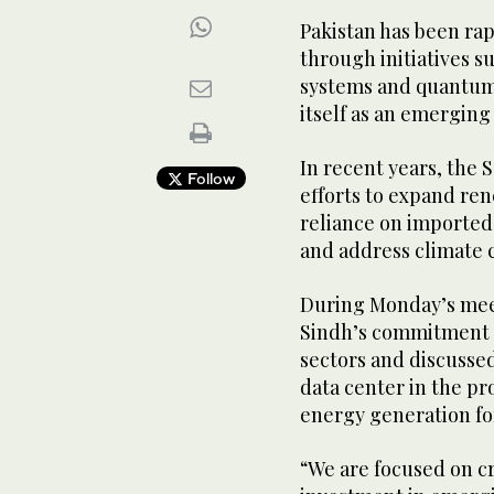
Pakistan has been rap
through initiatives su
systems and quantum-e
itself as an emerging
In recent years, the 
Follow
efforts to expand ren
reliance on imported 
and address climate 
During Monday’s meet
Sindh’s commitment t
sectors and discussed
data center in the p
energy generation for
“We are focused on c