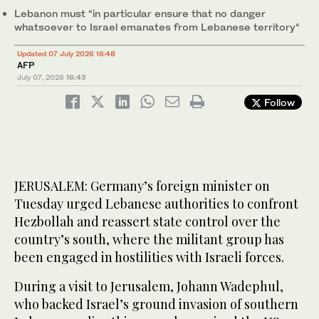
Lebanon must “in particular ensure that no danger
whatsoever to Israel emanates from Lebanese territory“
Updated 07 July 2026 16:48
AFP
July 07, 2026
16:43
Follow
JERUSALEM: Germany’s foreign minister on
Tuesday urged Lebanese authorities to confront
Hezbollah and reassert state control over the
country’s south, where the militant group has
been engaged in hostilities with Israeli forces.
During a visit to Jerusalem, Johann Wadephul,
who backed Israel’s ground invasion of southern