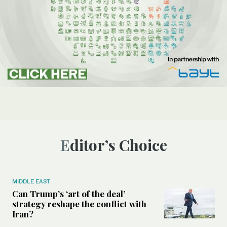
Editor’s Choice
MIDDLE EAST
Can Trump’s ‘art of the deal’
strategy reshape the conflict with
Iran?