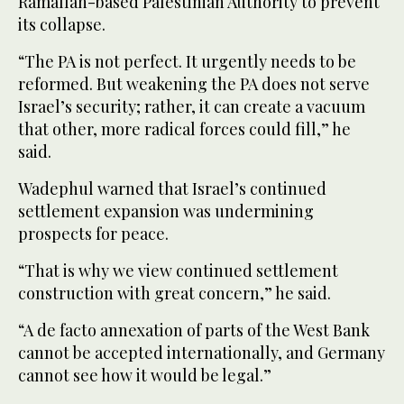
Ramallah-based Palestinian Authority to prevent
its collapse.
“The PA is not perfect. It urgently needs to be
reformed. But weakening the PA does not serve
Israel’s security; rather, it can create a vacuum
that other, more radical forces could fill,” he
said.
Wadephul warned that Israel’s continued
settlement expansion was undermining
prospects for peace.
“That is why we view continued settlement
construction with great concern,” he said.
“A de facto annexation of parts of the West Bank
cannot be accepted internationally, and Germany
cannot see how it would be legal.”