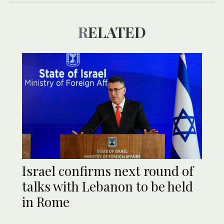
RELATED
Israel confirms next round of
talks with Lebanon to be held
in Rome