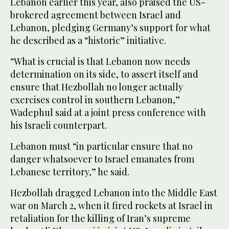
Lebanon earlier this year, also praised the US-
brokered agreement between Israel and
Lebanon, pledging Germany’s support for what
he described as a “historic” initiative.
“What is crucial is that Lebanon now needs
determination on its side, to assert itself and
ensure that Hezbollah no longer actually
exercises control in southern Lebanon,”
Wadephul said at a joint press conference with
his Israeli counterpart.
Lebanon must “in particular ensure that no
danger whatsoever to Israel emanates from
Lebanese territory,” he said.
Hezbollah dragged Lebanon into the Middle East
war on March 2, when it fired rockets at Israel in
retaliation for the killing of Iran’s supreme