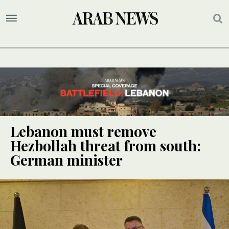
Lebanon must remove
Hezbollah threat from south:
German minister