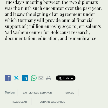
Tuesday’s meeting between the two diplomats
was the ninth such encounter over the past year,
and it saw the signing of an agreement under
which Germany will provide annual financial
support of 5 million euros by 2030 to Jerusalem’s
Yad Vashem center for Holocaust research,
documentation, education, and remembrance.
Follow
Topics:
BATTLEFIELD LEBANON
ISRAEL
HEZBOLLAH
JOHANN WADEPHUL