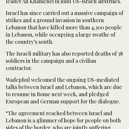
leader Ali Khamenei in joint US-Israeli airstrikes.
Israel has since carried out a massive campaign of
strikes and a ground invasion in southern
Lebanon that have killed more than 4,300 people
in Lebanon, while occupying a large swathe of
the country’s south.
The Israeli military has also reported deaths of 38
soldiers in the campaign and a civilian
contractor.
Wadephul welcomed the ongoing US-mediated
talks between Israel and Lebanon, which are due
to resume in Rome next week, and pledged
European and German support for the dialogue.
“The agreement reached between Israel and
Lebanon is a glimmer of hope for people on both
sides of the border, who are jointly suffering