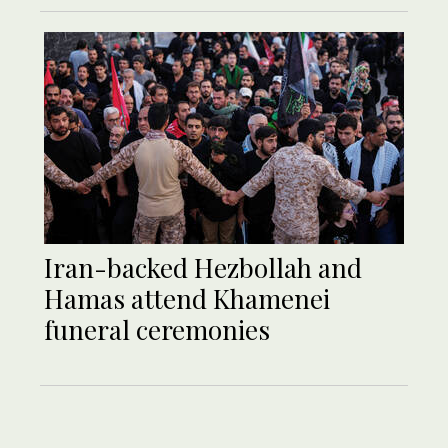
Iran-backed Hezbollah and
Hamas attend Khamenei
funeral ceremonies