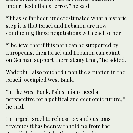
under Hezbollah’s terror,” he said.
“It has so far been underestimated what a historic
step it is that Israel and Lebanon are now
conducting these negotiations with each other.
“I believe that if this path can be supported by
Europeans, then Israel and Lebanon can count
on German support there at any time,” he added.
Wadephul also touched upon the situation in the
Israeli-occupied West Bank.
“In the West Bank, Palestinians need a
perspective for a political and economic future,”
he said.
He urged Israel to release tax and customs
revenues it has been withholding from the