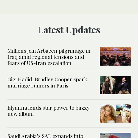
Latest Updates
Millions join Arbaeen pilgrimage in
Iraq amid regional tensions and
fears of US-Iran escalation
Gigi Hadid, Bradley Cooper spark
marriage rumors in Paris
Elyanna lends star power to buzzy
new album
Saudi Arabia’s SAL expands into