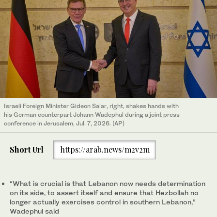
Israeli Foreign Minister Gideon Sa’ar, right, shakes hands with
his German counterpart Johann Wadephul during a joint press
conference in Jerusalem, Jul. 7, 2026. (AP)
Short Url
https://arab.news/m2v2m
“What is crucial is that Lebanon now needs determination
on its side, to assert itself and ensure that Hezbollah no
longer actually exercises control in southern Lebanon,”
Wadephul said