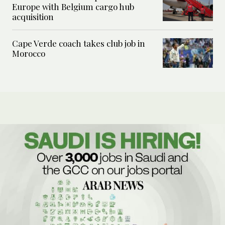
Europe with Belgium cargo hub
acquisition
Cape Verde coach takes club job in
Morocco