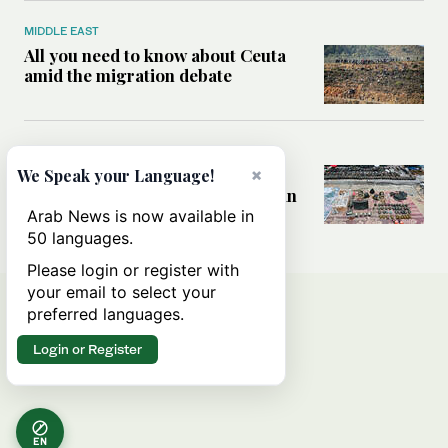
MIDDLE EAST
All you need to know about Ceuta
amid the migration debate
MIDDLE EAST
×
Analysis: How does Hamas’
We Speak your Language!
declaration change the equation in
Gaza?
Arab News is now available in
50 languages.
Please login or register with
your email to select your
preferred languages.
Login or Register
EN