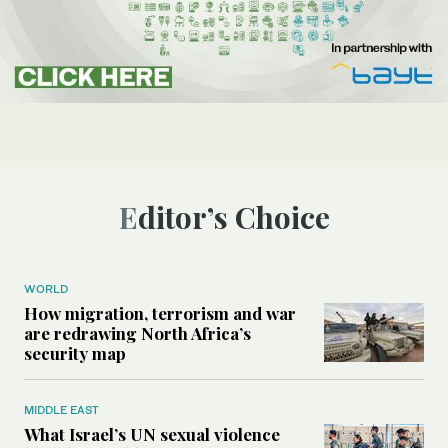
Editor’s Choice
WORLD
How migration, terrorism and war
are redrawing North Africa’s
security map
MIDDLE EAST
What Israel’s UN sexual violence