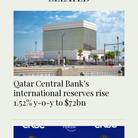
Qatar Central Bank’s
international reserves rise
1.52% y-o-y to $72bn