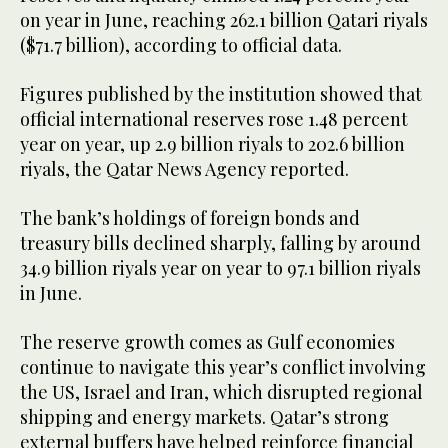
on year in June, reaching 262.1 billion Qatari riyals
($71.7 billion), according to official data.
Figures published by the institution showed that
official international reserves rose 1.48 percent
year on year, up 2.9 billion riyals to 202.6 billion
riyals, the Qatar News Agency reported.
The bank’s holdings of foreign bonds and
treasury bills declined sharply, falling by around
34.9 billion riyals year on year to 97.1 billion riyals
in June.
The reserve growth comes as Gulf economies
continue to navigate this year’s conflict involving
the US, Israel and Iran, which disrupted regional
shipping and energy markets. Qatar’s strong
external buffers have helped reinforce financial