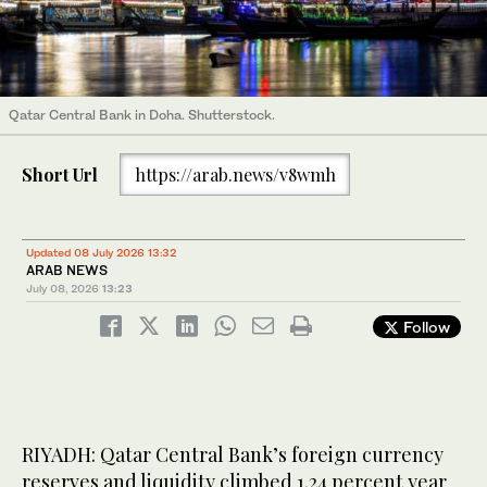
Qatar Central Bank in Doha. Shutterstock.
Short Url
https://arab.news/v8wmh
Updated 08 July 2026 13:32
ARAB NEWS
July 08, 2026
13:23
Follow
RIYADH: Qatar Central Bank’s foreign currency
reserves and liquidity climbed 1.24 percent year