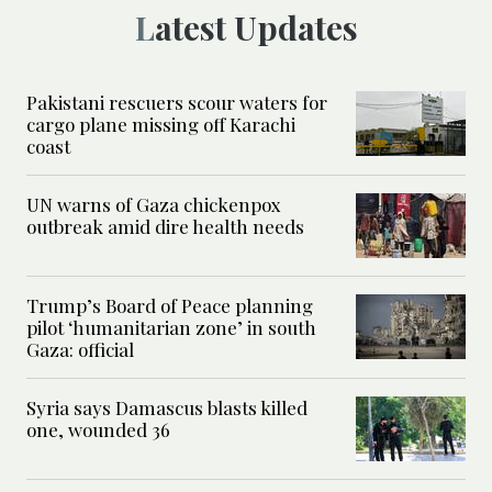
Latest Updates
Pakistani rescuers scour waters for
cargo plane missing off Karachi
coast
UN warns of Gaza chickenpox
outbreak amid dire health needs
Trump’s Board of Peace planning
pilot ‘humanitarian zone’ in south
Gaza: official
Syria says Damascus blasts killed
one, wounded 36