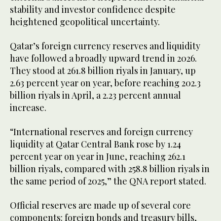
stability and investor confidence despite
heightened geopolitical uncertainty.
Qatar’s foreign currency reserves and liquidity
have followed a broadly upward trend in 2026.
They stood at 261.8 billion riyals in January, up
2.63 percent year on year, before reaching 202.3
billion riyals in April, a 2.23 percent annual
increase.
“International reserves and foreign currency
liquidity at Qatar Central Bank rose by 1.24
percent year on year in June, reaching 262.1
billion riyals, compared with 258.8 billion riyals in
the same period of 2025,” the QNA report stated.
Official reserves are made up of several core
components: foreign bonds and treasury bills,