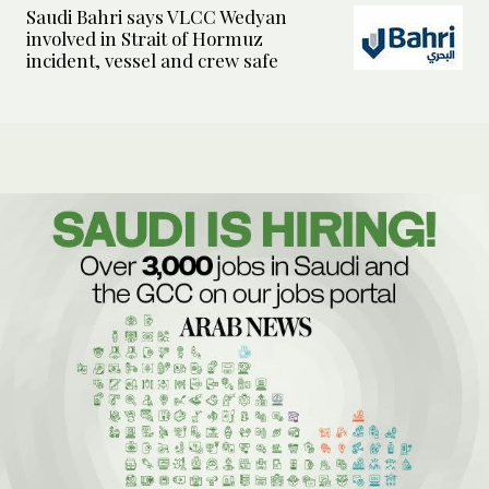
Saudi Bahri says VLCC Wedyan
involved in Strait of Hormuz
incident, vessel and crew safe