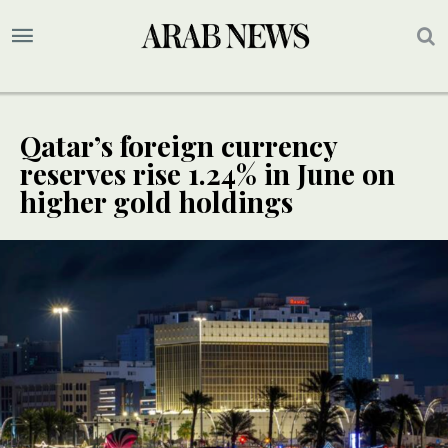
Qatar’s foreign currency
reserves rise 1.24% in June on
higher gold holdings