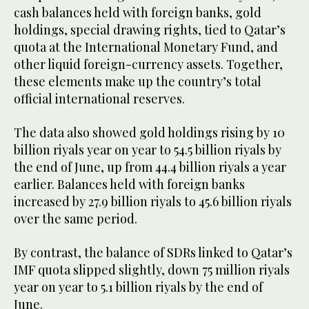
cash balances held with foreign banks, gold
holdings, special drawing rights, tied to Qatar’s
quota at the International Monetary Fund, and
other liquid foreign-currency assets. Together,
these elements make up the country’s total
official international reserves.
The data also showed gold holdings rising by 10
billion riyals year on year to 54.5 billion riyals by
the end of June, up from 44.4 billion riyals a year
earlier. Balances held with foreign banks
increased by 27.9 billion riyals to 45.6 billion riyals
over the same period.
By contrast, the balance of SDRs linked to Qatar’s
IMF quota slipped slightly, down 75 million riyals
year on year to 5.1 billion riyals by the end of
June.