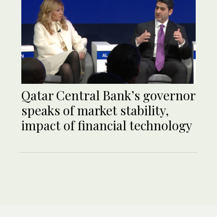
Qatar Central Bank’s governor
speaks of market stability,
impact of financial technology