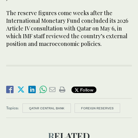
The reserve figures come weeks after the
International Monetary Fund concluded its 2026
Article IV consultation with Qatar on May 6, in
which IMF staff reviewed the country’s external
position and macroeconomic policies.
Follow
Topics:
QATAR CENTRAL BANK
FOREIGN RESERVES
RELATED