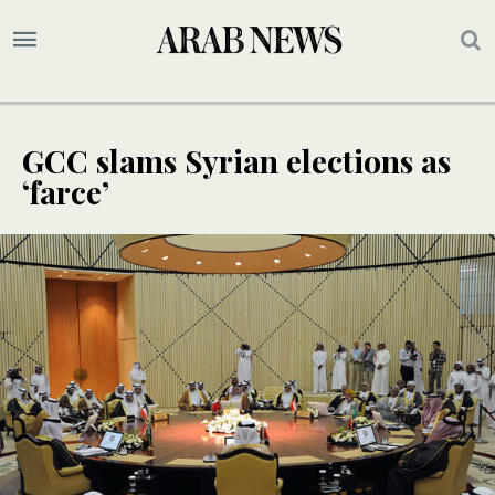
GCC slams Syrian elections as
‘farce’