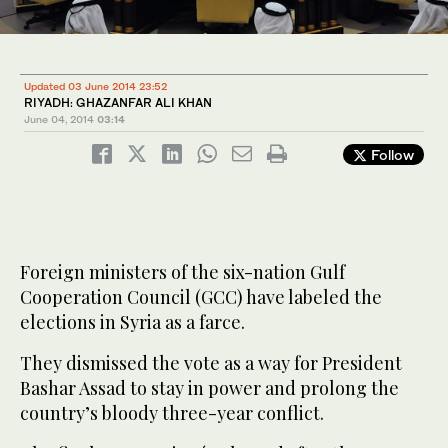
Updated 03 June 2014 23:52
RIYADH: GHAZANFAR ALI KHAN
June 04, 2014
03:14
Follow
Foreign ministers of the six-nation Gulf
Cooperation Council (GCC) have labeled the
elections in Syria as a farce.
They dismissed the vote as a way for President
Bashar Assad to stay in power and prolong the
country’s bloody three-year conflict.