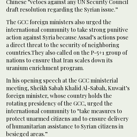
Chinese “vetoes against any UN Security Council
draft resolution regarding the Syrian issue.”
The GCC foreign ministers also urged the
international community to take strong punitive
action against Syria because Assad’s actions pose
a direct threat to the security of neighboring
countries.They also called on the P-5+1 group of
nations to ensure that Iran scales down its
uranium enrichment program.
In his opening speech at the GCC ministerial
meeting, Sheikh Sabah Khalid Al-Sabah, Kuwait’s
foreign minister, whose country holds the
rotating presidency of the GCC, urged the
international community to “take measures to
protect unarmed citizens and to ensure delivery
of humanitarian assistance to Syrian citizens in
besieged areas.”