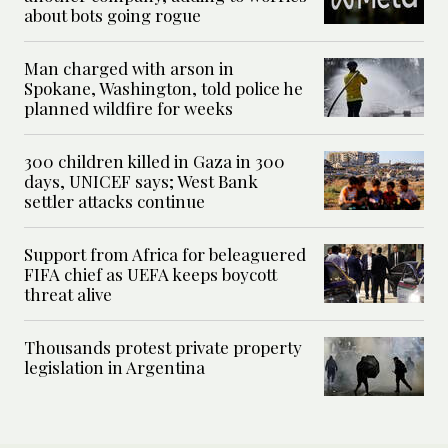
about bots going rogue
Man charged with arson in
Spokane, Washington, told police he
planned wildfire for weeks
300 children killed in Gaza in 300
days, UNICEF says; West Bank
settler attacks continue
Support from Africa for beleaguered
FIFA chief as UEFA keeps boycott
threat alive
Thousands protest private property
legislation in Argentina