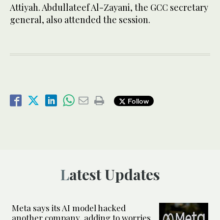
Attiyah. Abdullateef Al-Zayani, the GCC secretary
general, also attended the session.
Follow
Latest Updates
Meta says its AI model hacked
another company, adding to worries