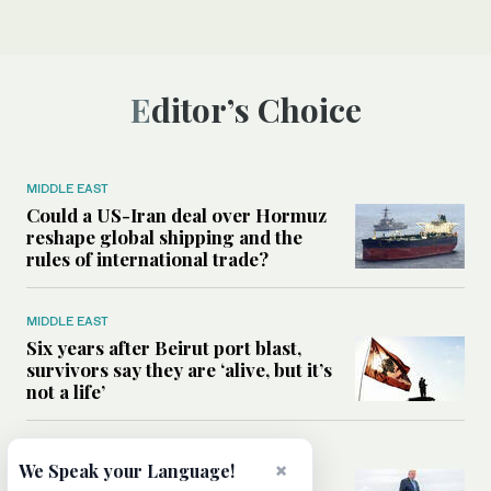
Editor’s Choice
MIDDLE EAST
Could a US-Iran deal over Hormuz
reshape global shipping and the
rules of international trade?
MIDDLE EAST
Six years after Beirut port blast,
survivors say they are ‘alive, but it’s
not a life’
MIDDLE EAST
×
We Speak your Language!
Can Trump’s ‘art of the deal’