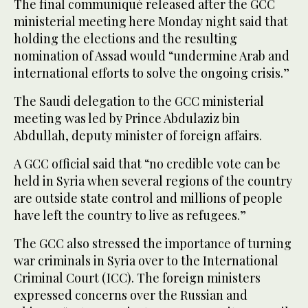
The final communiqué released after the GCC
ministerial meeting here Monday night said that
holding the elections and the resulting
nomination of Assad would “undermine Arab and
international efforts to solve the ongoing crisis.”
The Saudi delegation to the GCC ministerial
meeting was led by Prince Abdulaziz bin
Abdullah, deputy minister of foreign affairs.
A GCC official said that “no credible vote can be
held in Syria when several regions of the country
are outside state control and millions of people
have left the country to live as refugees.”
The GCC also stressed the importance of turning
war criminals in Syria over to the International
Criminal Court (ICC). The foreign ministers
expressed concerns over the Russian and