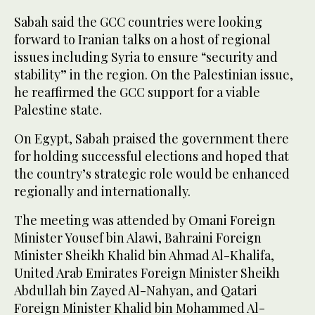
Sabah said the GCC countries were looking
forward to Iranian talks on a host of regional
issues including Syria to ensure “security and
stability” in the region. On the Palestinian issue,
he reaffirmed the GCC support for a viable
Palestine state.
On Egypt, Sabah praised the government there
for holding successful elections and hoped that
the country’s strategic role would be enhanced
regionally and internationally.
The meeting was attended by Omani Foreign
Minister Yousef bin Alawi, Bahraini Foreign
Minister Sheikh Khalid bin Ahmad Al-Khalifa,
United Arab Emirates Foreign Minister Sheikh
Abdullah bin Zayed Al-Nahyan, and Qatari
Foreign Minister Khalid bin Mohammed Al-