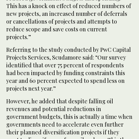
This has a knock on effect of reduced numbers of
new projects, an increased number of deferrals
or cancellations of projects and attempts to
reduce scope and save costs on current
projects.”
Referring to the study conducted by PwC Capital
Projects Services, Scudamore said: “Our survey
identified that over 75 percent of respondents
had been impacted by funding constraints this
year and 60 percent expected to spend less on
projects next year.”
However, he added that despite falling oil
revenues and potential reductions in
government budgets, this is actually a time when
governments need to accelerate even further
their planned diversification projects if they