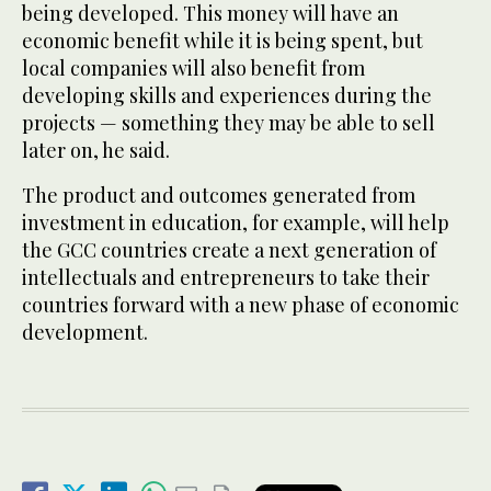
being developed. This money will have an
economic benefit while it is being spent, but
local companies will also benefit from
developing skills and experiences during the
projects — something they may be able to sell
later on, he said.
The product and outcomes generated from
investment in education, for example, will help
the GCC countries create a next generation of
intellectuals and entrepreneurs to take their
countries forward with a new phase of economic
development.