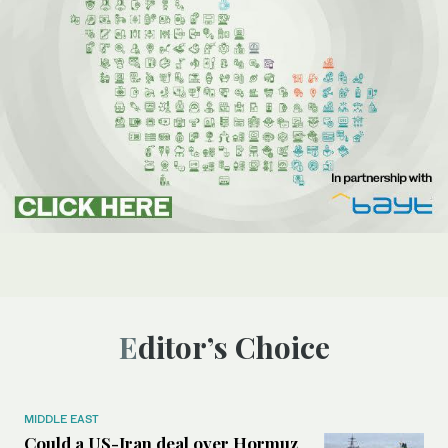
Editor’s Choice
MIDDLE EAST
Could a US-Iran deal over Hormuz