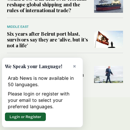
reshape global shipping and the
rules of international trade?
MIDDLE EAST
Six years after Beirut port blast,
survivors say they are ‘alive, but it’s
not a life’
MIDDLE EAST
×
We Speak your Language!
Can Trump’s ‘art of the deal’
strategy reshape the conflict with
Arab News is now available in
Iran?
50 languages.
Please login or register with
your email to select your
preferred languages.
Login or Register