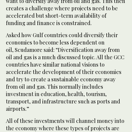
want to diversify away from oil and gas. This then
creates a challenge where projects need to be
accelerated but short-term availability of
funding and finance is constrained.
Asked how Gulf countries could diversify their
economies to become less dependent on
oil, Scudamore said: “Diversification away from
oil and gas is a much discussed topic. All the GCC
countries have similar national visions to
accelerate the development of their economies
and try to create a sustainable economy away
from oil and gas. This normally includes
investment in education, health, tourism,
transport, and infrastructure such as ports and
airports.”
All of these investments will channel money into
the economy where these types of projects are