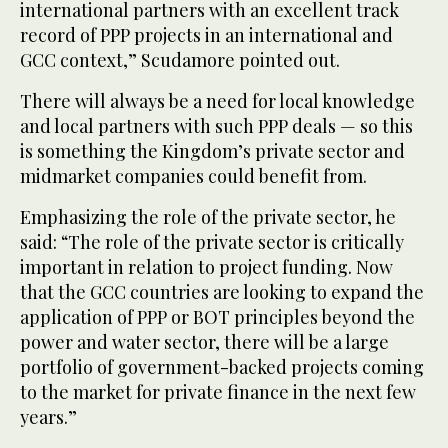
international partners with an excellent track
record of PPP projects in an international and
GCC context,” Scudamore pointed out.
There will always be a need for local knowledge
and local partners with such PPP deals — so this
is something the Kingdom’s private sector and
midmarket companies could benefit from.
Emphasizing the role of the private sector, he
said: “The role of the private sector is critically
important in relation to project funding. Now
that the GCC countries are looking to expand the
application of PPP or BOT principles beyond the
power and water sector, there will be a large
portfolio of government-backed projects coming
to the market for private finance in the next few
years.”