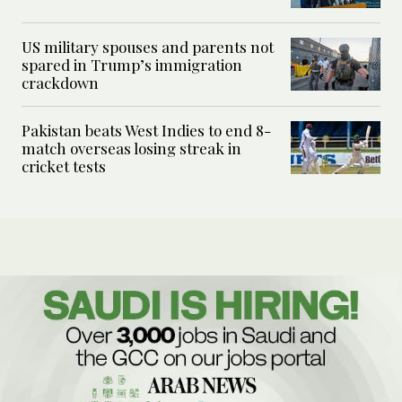
US military spouses and parents not
spared in Trump’s immigration
crackdown
Pakistan beats West Indies to end 8-
match overseas losing streak in
cricket tests