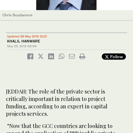
Chris Scudamore
Updated 28 May 2016 22:21
KHALIL HANWARE
May 29, 2016
03:00
Follow
JEDDAH: The role of the private sector is
critically important in relation to project
funding, according to an expert in capital
projects services.
“Now that the GCC countries are looking to