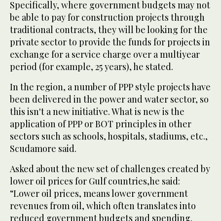
Specifically, where government budgets may not
be able to pay for construction projects through
traditional contracts, they will be looking for the
private sector to provide the funds for projects in
exchange for a service charge over a multiyear
period (for example, 25 years), he stated.
In the region, a number of PPP style projects have
been delivered in the power and water sector, so
this isn't a new initiative. What is new is the
application of PPP or BOT principles in other
sectors such as schools, hospitals, stadiums, etc.,
Scudamore said.
Asked about the new set of challenges created by
lower oil prices for Gulf countries,he said:
“Lower oil prices, means lower government
revenues from oil, which often translates into
reduced government budgets and spending.