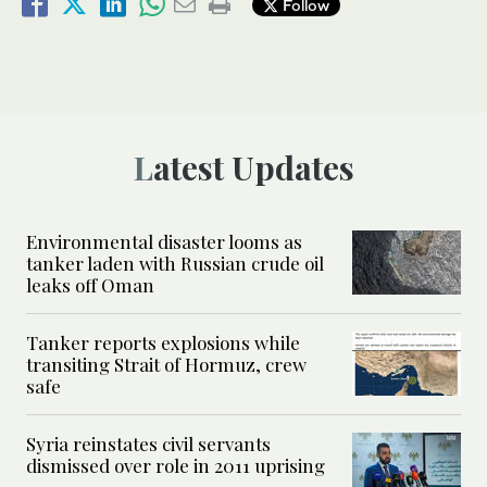
Follow
Latest Updates
Environmental disaster looms as
tanker laden with Russian crude oil
leaks off Oman
Tanker reports explosions while
transiting Strait of Hormuz, crew
safe
Syria reinstates civil servants
dismissed over role in 2011 uprising