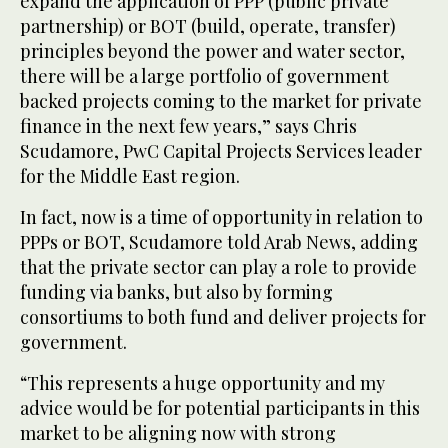
expand the application of PPP (public private
partnership) or BOT (build, operate, transfer)
principles beyond the power and water sector,
there will be a large portfolio of government
backed projects coming to the market for private
finance in the next few years,” says Chris
Scudamore, PwC Capital Projects Services leader
for the Middle East region.
In fact, now is a time of opportunity in relation to
PPPs or BOT, Scudamore told Arab News, adding
that the private sector can play a role to provide
funding via banks, but also by forming
consortiums to both fund and deliver projects for
government.
“This represents a huge opportunity and my
advice would be for potential participants in this
market to be aligning now with strong