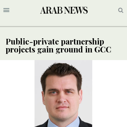
Public-private partnership
projects gain ground in GCC