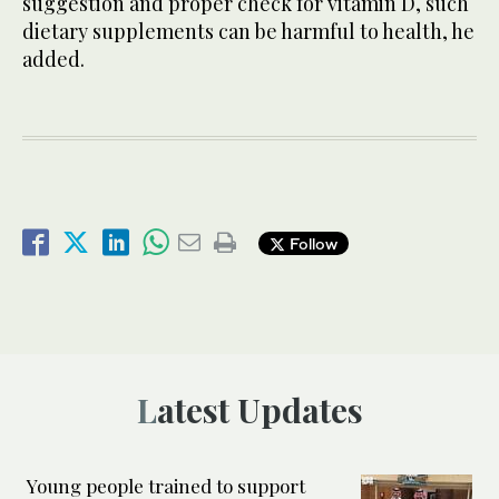
suggestion and proper check for vitamin D, such
dietary supplements can be harmful to health, he
added.
Follow
Latest Updates
Young people trained to support