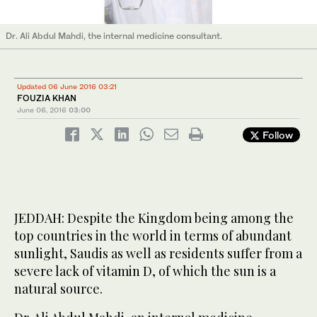
Dr. Ali Abdul Mahdi, the internal medicine consultant.
Updated 06 June 2016 03:21
FOUZIA KHAN
June 06, 2016
03:00
Follow
JEDDAH: Despite the Kingdom being among the
top countries in the world in terms of abundant
sunlight, Saudis as well as residents suffer from a
severe lack of vitamin D, of which the sun is a
natural source.