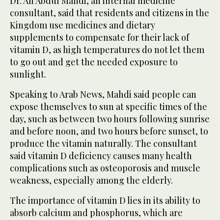
Dr. Ali Abdul Mahdi, an internal medicine
consultant, said that residents and citizens in the
Kingdom use medicines and dietary
supplements to compensate for their lack of
vitamin D, as high temperatures do not let them
to go out and get the needed exposure to
sunlight.
Speaking to Arab News, Mahdi said people can
expose themselves to sun at specific times of the
day, such as between two hours following sunrise
and before noon, and two hours before sunset, to
produce the vitamin naturally. The consultant
said vitamin D deficiency causes many health
complications such as osteoporosis and muscle
weakness, especially among the elderly.
The importance of vitamin D lies in its ability to
absorb calcium and phosphorus, which are