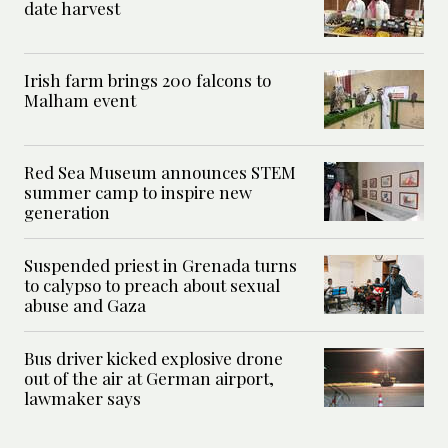
date harvest
Irish farm brings 200 falcons to
Malham event
Red Sea Museum announces STEM
summer camp to inspire new
generation
Suspended priest in Grenada turns
to calypso to preach about sexual
abuse and Gaza
Bus driver kicked explosive drone
out of the air at German airport,
lawmaker says