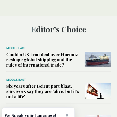
Editor’s Choice
MIDDLE EAST
Could a US-Iran deal over Hormuz
reshape global shipping and the
rules of international trade?
MIDDLE EAST
Six years after Beirut port blast,
survivors say they are ‘alive, but it’s
not a life’
MIDDLE EAST
×
We Speak your Language!