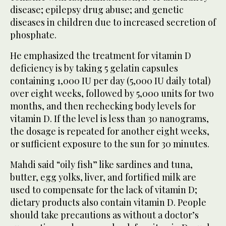
disease; epilepsy drug abuse; and genetic
diseases in children due to increased secretion of
phosphate.
He emphasized the treatment for vitamin D
deficiency is by taking 5 gelatin capsules
containing 1,000 IU per day (5,000 IU daily total)
over eight weeks, followed by 5,000 units for two
months, and then rechecking body levels for
vitamin D. If the level is less than 30 nanograms,
the dosage is repeated for another eight weeks,
or sufficient exposure to the sun for 30 minutes.
Mahdi said “oily fish” like sardines and tuna,
butter, egg yolks, liver, and fortified milk are
used to compensate for the lack of vitamin D;
dietary products also contain vitamin D. People
should take precautions as without a doctor’s