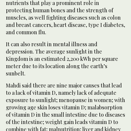
nutrients that play a prominent role in
protecting human bones and the strength of
muscles, as well fighting diseases such as colon
and breast cancers, heart disease, type I diabetes,
and common flu.
It can also result in mental illness and
depression. The average sunlight in the
Kingdom is an estimated 2,200 kWh per square
meter due to its location along the earth’s
sunbelt.
Mahdi said there are nine major causes that lead
to a lack of vitamin D, namely lack of adequate
exposure to sunlight; menopause in women; with
growing age skin loses vitamin D; malabsorption
of vitamin D in the small intestine due to diseases
of the intestine; weight gain leads vitamin D to
combine with fat; malnutrition; liver and kidney