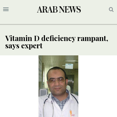
Vitamin D deficiency rampant,
says expert