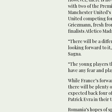
with two of the Prem
Manchester United’s 
United competing for 
Griezmann, fresh fr
finalists Atletico Mad
“There will be a diff
looking forward to i
Sagna.
“The young players t
have any fear and play
While France’s forwar
there will be plenty o
expected back four o
Patrick Evra in their t
Romania’s hopes of sp