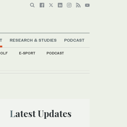
T
RESEARCH & STUDIES
PODCAST
OLF
E-SPORT
PODCAST
Latest Updates