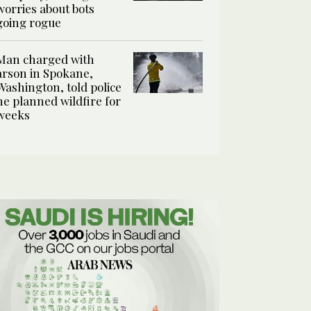
worries about bots
going rogue
Man charged with
arson in Spokane,
Washington, told police
he planned wildfire for
weeks