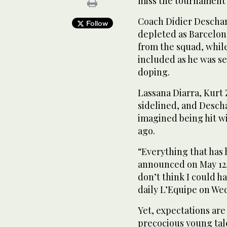
miss the tournament 
Coach Didier Descham
Follow
depleted as Barcelon
from the squad, whil
included as he was se
doping.
Lassana Diarra, Kurt
sidelined, and Desc
imagined being hit w
ago.
“Everything that has
announced on May 12,
don’t think I could h
daily L’Equipe on We
Yet, expectations are 
precocious young tale