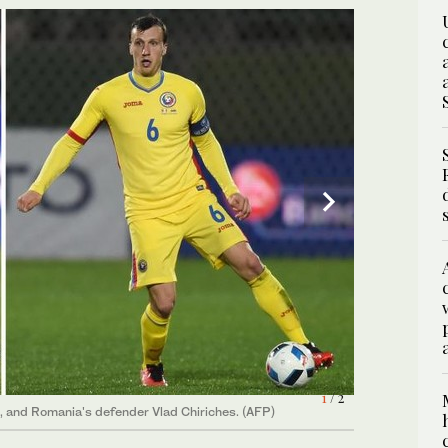
1
/ 2
, and Romania's defender Vlad Chiriches. (AFP)