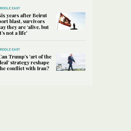
MIDDLE EAST
Six years after Beirut
port blast, survivors
say they are ‘alive, but
it’s not a life’
MIDDLE EAST
Can Trump’s ‘art of the
deal’ strategy reshape
the conflict with Iran?