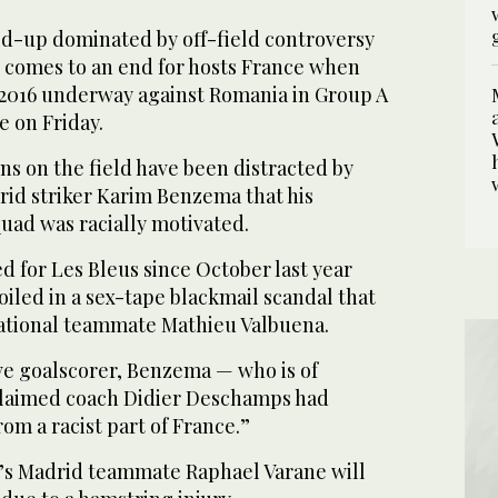
ild-up dominated by off-field controversy
s comes to an end for hosts France when
o 2016 underway against Romania in Group A
ann, left, in Rennes and Romania's midfielder
2
/ 2
e on Friday.
ns on the field have been distracted by
rid striker Karim Benzema that his
uad was racially motivated.
 for Les Bleus since October last year
iled in a sex-tape blackmail scandal that
ational teammate Mathieu Valbuena.
ive goalscorer, Benzema — who is of
claimed coach Didier Deschamps had
om a racist part of France.”
’s Madrid teammate Raphael Varane will