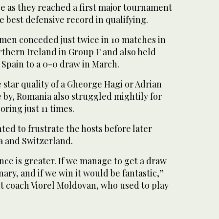
e as they reached a first major tournament
e best defensive record in qualifying.
men conceded just twice in 10 matches in
rthern Ireland in Group F and also held
pain to a 0-0 draw in March.
star quality of a Gheorge Hagi or Adrian
 by, Romania also struggled mightily for
oring just 11 times.
ed to frustrate the hosts before later
a and Switzerland.
ce is greater. If we manage to get a draw
ary, and if we win it would be fantastic,”
nt coach Viorel Moldovan, who used to play