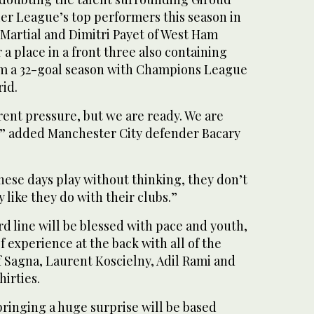
ier League’s top performers this season in
Martial and Dimitri Payet of West Ham
a place in a front three also containing
om a 32-goal season with Champions League
rid.
erent pressure, but we are ready. We are
t,” added Manchester City defender Bacary
hese days play without thinking, they don’t
 like they do with their clubs.”
d line will be blessed with pace and youth,
f experience at the back with all of the
f Sagna, Laurent Koscielny, Adil Rami and
hirties.
ringing a huge surprise will be based