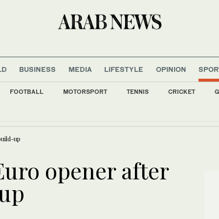
LD
BUSINESS
MEDIA
LIFESTYLE
OPINION
SPOR
FOOTBALL
MOTORSPORT
TENNIS
CRICKET
G
 condemns ‘heinous and cowardly’ terror attack in Pakistan’s Swat district
uild-up
Euro opener after
-up