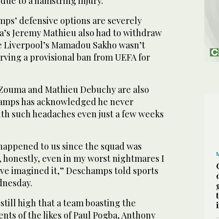
due to a hamstring injury.
ps’ defensive options are severely
a’s Jeremy Mathieu also had to withdraw
e Liverpool’s Mamadou Sakho wasn’t
rving a provisional ban from UEFA for
 Zouma and Mathieu Debuchy are also
hamps has acknowledged he never
ith such headaches even just a few weeks
 happened to us since the squad was
 honestly, even in my worst nightmares I
ave imagined it,” Deschamps told sports
dnesday.
still high that a team boasting the
nts of the likes of Paul Pogba, Anthony