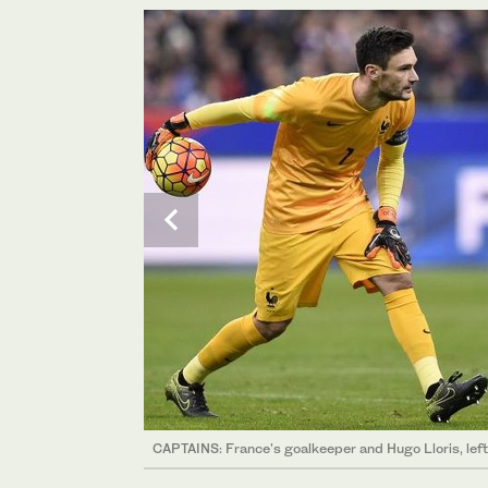
CAPTAINS: France's goalkeeper and Hugo Lloris, left