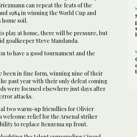
riezmann can repeat the feats of the
 and 1984 in winning the World Cup and
 home soil.
o play at home, there will be pressure, but
 said goalkeeper Steve Mandanda.
ion to have a good tournament and the
been in fine form, winning nine of their
the past year with their only defeat coming
s were focused elsewhere just days after
rror attacks.
nal two warm-up friendlies for Olivier
 welcome relief for the Arsenal striker
 ability to replace Benzema up front.
 doubting the talent surrounding Giroud