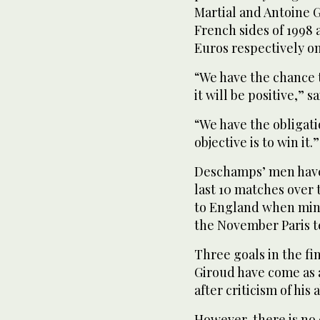
Martial and Antoine G
French sides of 1998
Euros respectively on
“We have the chance t
it will be positive,”
“We have the obligat
objective is to win it.”
Deschamps’ men have 
last 10 matches over 
to England when mind
the November Paris te
Three goals in the fi
Giroud have come as a
after criticism of his
However, there is no