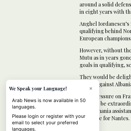
around a solid defens
in eight years with th
Anghel Iordanescu’s 
qualifying behind No
European champions S
However, without the 
Mutu as in years gone
goals in qualifying, sc
They would be delight
games against Albani
×
We Speak your Language!
“The pressure on Fran
Arab News is now available in 50
it would be extraordin
languages.
said Romania assista
Please login or register with your
in France for Nantes.
email to select your preferred
languages.