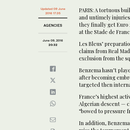
PARIS: A tortuous bu
Updated 09 June
2016 17:35
and untimely injurie
they finally get Eur
AGENCIES
PLAYERS TO WATCH: France's forward Antoine Griezm
at the Stade de Franc
Alexandru Chipciu in Bucharest. (AFP)
June 09, 2016
Les Bleus’ preparatio
20:32
claims from Real Mad
exclusion from the sq
Benzema hasn’t played
after becoming embro
targeted then intern
France’s highest act
Algerian descent — 
“bowed to pressure fr
In addition, Benzema