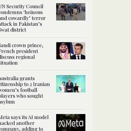
UN Security Council
condemns ‘heinous
and cowardly’ terror
attack in Pakistan’s
Swat district
Saudi crown prince,
French president
discuss regional
situation
Australia grants
citizenship to 2 Iranian
women’s football
players who sought
asylum
Meta says its AI model
hacked another
company, adding to