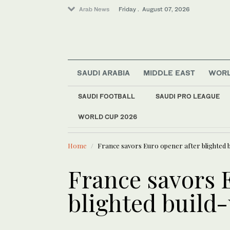
Arab News
Friday . August 07, 2026
Saudi Arabia
SAUDI ARABIA
MIDDLE EAST
WOR
Football
Middle East
SAUDI FOOTBALL
SAUDI PRO LEAGUE
Sport
WORLD CUP 2026
LATEST NEWS
World
UN Security Council
Home
France savors Euro opener after blighted b
France savors 
blighted build