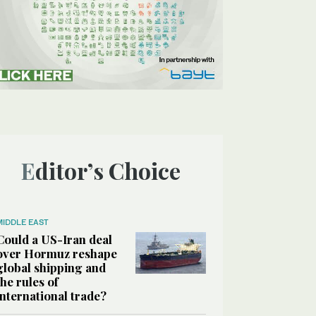
Editor’s Choice
MIDDLE EAST
Could a US-Iran deal
over Hormuz reshape
global shipping and
the rules of
international trade?