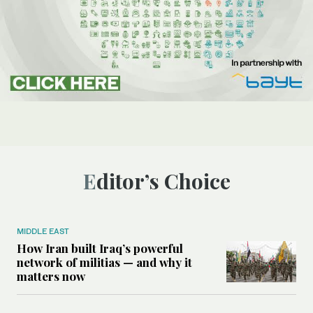
Editor’s Choice
MIDDLE EAST
How Iran built Iraq’s powerful
network of militias — and why it
matters now