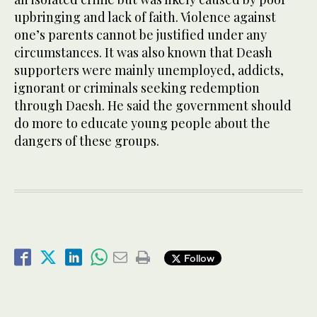
upbringing and lack of faith. Violence against
one’s parents cannot be justified under any
circumstances. It was also known that Deash
supporters were mainly unemployed, addicts,
ignorant or criminals seeking redemption
through Daesh. He said the government should
do more to educate young people about the
dangers of these groups.
Follow