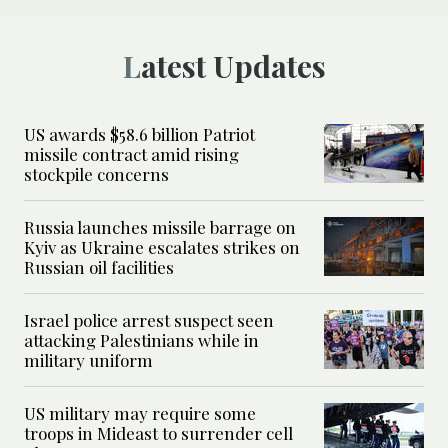
Latest Updates
US awards $58.6 billion Patriot
missile contract amid rising
stockpile concerns
Russia launches missile barrage on
Kyiv as Ukraine escalates strikes on
Russian oil facilities
Israel police arrest suspect seen
attacking Palestinians while in
military uniform
US military may require some
troops in Mideast to surrender cell