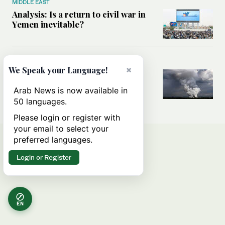
MIDDLE EAST
Analysis: Is a return to civil war in
Yemen inevitable?
MIDDLE EAST
×
We Speak your Language!
How Ukraine’s attack on Iranian
ship in Caspian Sea blurred the
Arab News is now available in
lines between two wars
50 languages.
Please login or register with
your email to select your
preferred languages.
Login or Register
EN