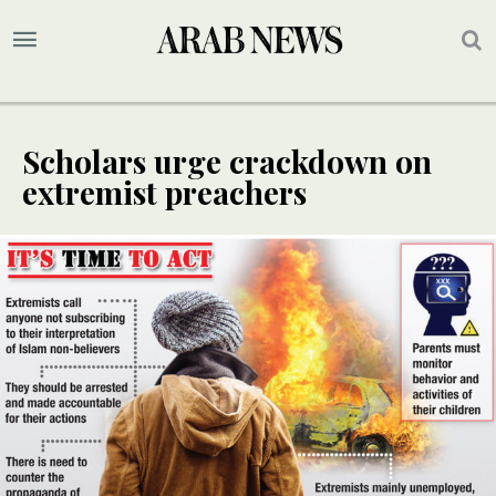
Scholars urge crackdown on
extremist preachers