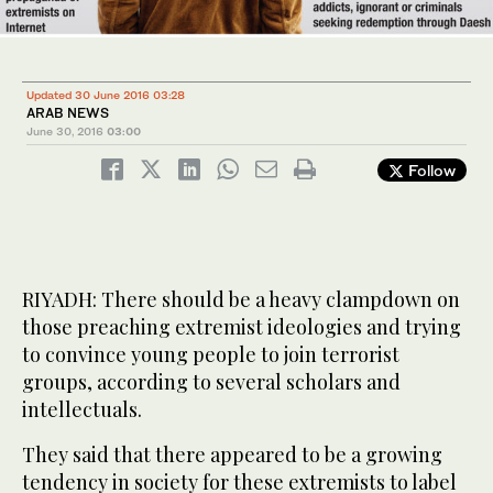
Updated 30 June 2016 03:28
ARAB NEWS
June 30, 2016
03:00
Follow
RIYADH: There should be a heavy clampdown on
those preaching extremist ideologies and trying
to convince young people to join terrorist
groups, according to several scholars and
intellectuals.
They said that there appeared to be a growing
tendency in society for these extremists to label