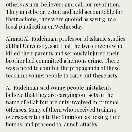
others as non-believers and call for revolution.
They must be arrested and held accountable for
their actions, they were quoted as saying by a
local publication on Wednesday.
Ahmad Al-Rudeiman, professor of Islamic studies
at Hail University, said that the two citizens who
killed their parents and seriously injured their
brother had committed a heinous crime. There
was a need to counter the propaganda of those
teaching young people to carry out these acts.
Al-Rudeiman said young people mistakenly
believe that they are carrying out acts in the
name of Allah but are only involved in criminal
offenses. Many of them who received training
overseas return to the Kingdom as ticking time
bombs, and proceed to launch attacks.