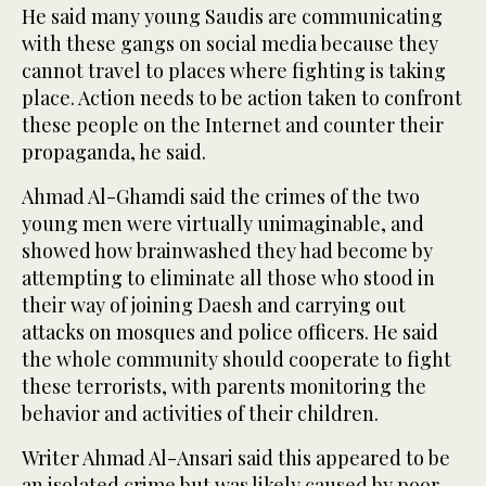
He said many young Saudis are communicating
with these gangs on social media because they
cannot travel to places where fighting is taking
place. Action needs to be action taken to confront
these people on the Internet and counter their
propaganda, he said.
Ahmad Al-Ghamdi said the crimes of the two
young men were virtually unimaginable, and
showed how brainwashed they had become by
attempting to eliminate all those who stood in
their way of joining Daesh and carrying out
attacks on mosques and police officers. He said
the whole community should cooperate to fight
these terrorists, with parents monitoring the
behavior and activities of their children.
Writer Ahmad Al-Ansari said this appeared to be
an isolated crime but was likely caused by poor