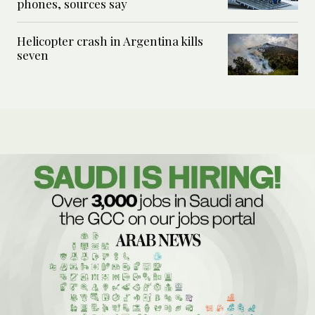
phones, sources say
Helicopter crash in Argentina kills
seven