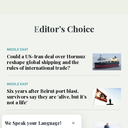
Editor’s Choice
MIDDLE EAST
Could a US-Iran deal over Hormuz
reshape global shipping and the
rules of international trade?
MIDDLE EAST
Six years after Beirut port blast,
survivors say they are ‘alive, but it’s
not a life’
MIDDLE EAST
×
We Speak your Language!
Can Trump’s ‘art of the deal’