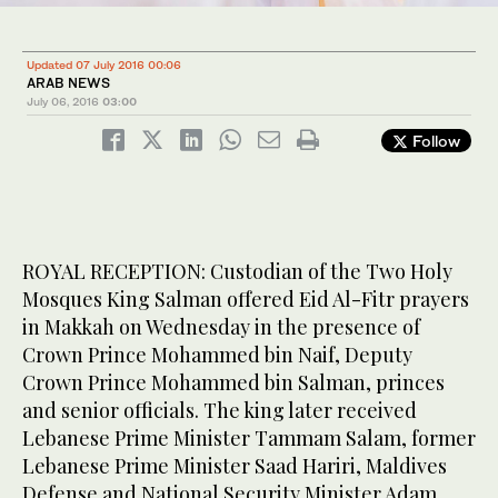
Updated 07 July 2016 00:06
ARAB NEWS
July 06, 2016
03:00
Follow
ROYAL RECEPTION: Custodian of the Two Holy
Mosques King Salman offered Eid Al-Fitr prayers
in Makkah on Wednesday in the presence of
Crown Prince Mohammed bin Naif, Deputy
Crown Prince Mohammed bin Salman, princes
and senior officials. The king later received
Lebanese Prime Minister Tammam Salam, former
Lebanese Prime Minister Saad Hariri, Maldives
Defense and National Security Minister Adam