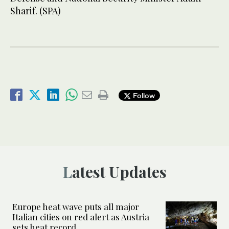
Sharif. (SPA)
Follow
Latest Updates
Europe heat wave puts all major
Italian cities on red alert as Austria
sets heat record