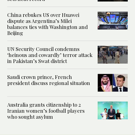
China rebukes US over Huawei
dispute as Argentina’s Milei
balances ties with Washington and
Beijing
UN Security Council condemns
‘heinous and cowardly’ terror attack
in Pakistan’s Swat district
Saudi crown prince, French
president discuss regional situation
Australia grants citizenship to 2
Iranian women’s football players
who sought asylum