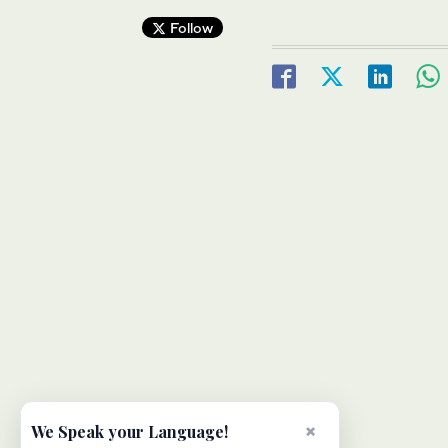
Follow
×
We Speak your Language!