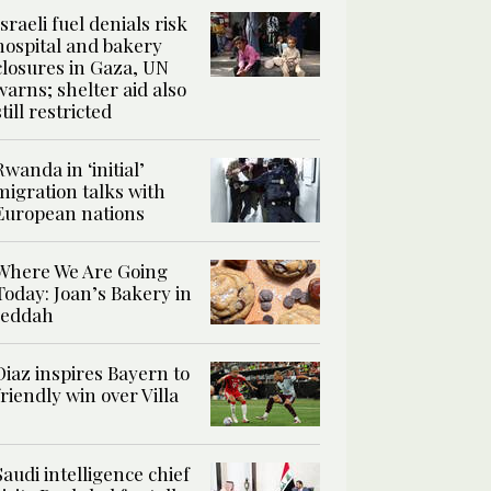
Israeli fuel denials risk
hospital and bakery
closures in Gaza, UN
warns; shelter aid also
still restricted
Rwanda in ‘initial’
migration talks with
European nations
Where We Are Going
Today: Joan’s Bakery in
Jeddah
Diaz inspires Bayern to
friendly win over Villa
Saudi intelligence chief