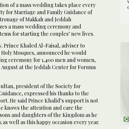
ion of a mass wedding takes place every
ety for Marriage and Family Guidance of
atronage of Makkah and Jeddah
izes a mass wedding ceremony and
ems for starting the couples’ new lives.
. Prince Khaled Al-Faisal, adviser to
o Holy Mosques, announced he would
ing ceremony for 1,400 men and women,
in August at the Jeddah Center for Forums
ltan, president of the Society for
Guidance, expressed his thanks to the
ort. He said Prince Khalid’s support is not
ne knows the attention and care the
 sons and daughters of the Kingdom as he
 as well as this happy occasion every year.