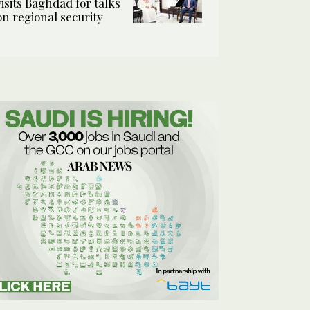
visits Baghdad for talks
on regional security