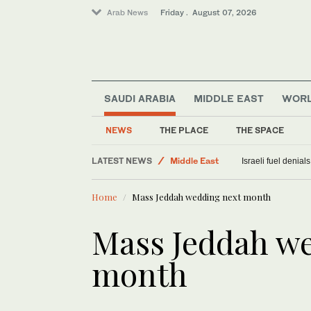
Arab News
Friday . August 07, 2026
World
SAUDI ARABIA
MIDDLE EAST
WOR
Sport
Food & Health
NEWS
THE PLACE
THE SPACE
Saudi Arabia
LATEST NEWS
Middle East
Israeli fuel denial
Home
Mass Jeddah wedding next month
Mass Jeddah w
month