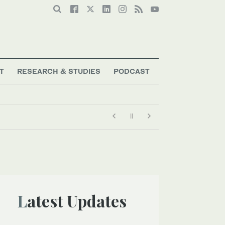
T
RESEARCH & STUDIES
PODCAST
Latest Updates