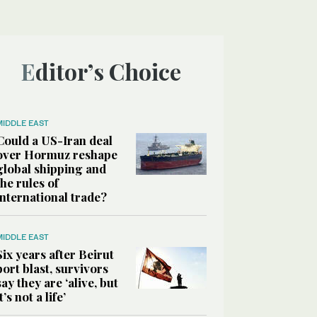
Editor’s Choice
MIDDLE EAST
Could a US-Iran deal
over Hormuz reshape
global shipping and
the rules of
international trade?
MIDDLE EAST
Six years after Beirut
port blast, survivors
say they are ‘alive, but
it’s not a life’