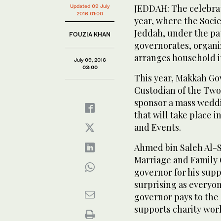
JEDDAH: The celebrat
Updated 09 July
2016 01:00
year, where the Soci
Jeddah, under the p
FOUZIA KHAN
governorates, organ
arranges household it
July 09, 2016
03:00
This year, Makkah Gov
Custodian of the Tw
sponsor a mass wedd
that will take place 
and Events.
Ahmed bin Saleh Al-Su
Marriage and Family 
governor for his supp
surprising as everyo
governor pays to the
supports charity work