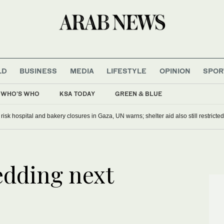
LD
BUSINESS
MEDIA
LIFESTYLE
OPINION
SPOR
WHO'S WHO
KSA TODAY
GREEN & BLUE
s risk hospital and bakery closures in Gaza, UN warns; shelter aid also still restricted
edding next