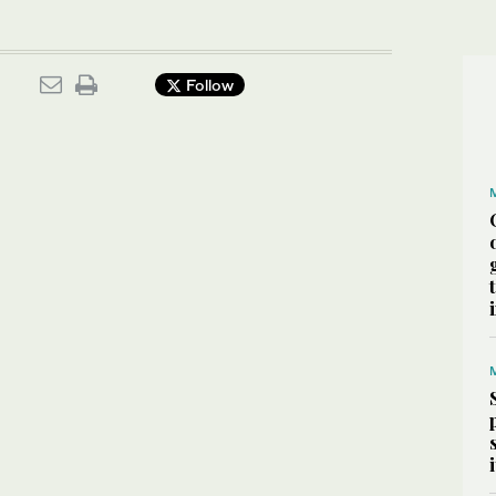
Follow