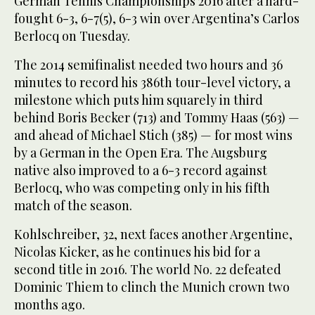
German Tennis Championships 2016 after a hard-
fought 6-3, 6-7(5), 6-3 win over Argentina’s Carlos
Berlocq on Tuesday.
The 2014 semifinalist needed two hours and 36
minutes to record his 386th tour-level victory, a
milestone which puts him squarely in third
behind Boris Becker (713) and Tommy Haas (563) —
and ahead of Michael Stich (385) — for most wins
by a German in the Open Era. The Augsburg
native also improved to a 6-3 record against
Berlocq, who was competing only in his fifth
match of the season.
Kohlschreiber, 32, next faces another Argentine,
Nicolas Kicker, as he continues his bid for a
second title in 2016. The world No. 22 defeated
Dominic Thiem to clinch the Munich crown two
months ago.