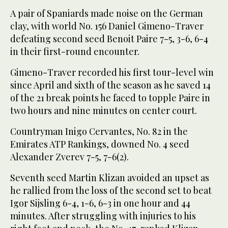
A pair of Spaniards made noise on the German
clay, with world No. 156 Daniel Gimeno-Traver
defeating second seed Benoit Paire 7-5, 3-6, 6-4
in their first-round encounter.
Gimeno-Traver recorded his first tour-level win
since April and sixth of the season as he saved 14
of the 21 break points he faced to topple Paire in
two hours and nine minutes on center court.
Countryman Inigo Cervantes, No. 82 in the
Emirates ATP Rankings, downed No. 4 seed
Alexander Zverev 7-5, 7-6(2).
Seventh seed Martin Klizan avoided an upset as
he rallied from the loss of the second set to beat
Igor Sijsling 6-4, 1-6, 6-3 in one hour and 44
minutes. After struggling with injuries to his