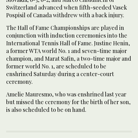
Switzerland advanced when fifth-seeded Vasek
Pospisil of Canada withdrew with a back injury.
The Hall of Fame Championships are played in
conjunction with induction ceremonies into the
International Tennis Hall of Fame. Justine Henin,
a former WTA world No. 1 and seven-time major
champion, and Marat Safin, a two-time major and
former world No. 1, are scheduled to be
enshrined Saturday during a center-court
ceremony.
Amelie Mauresmo, who was enshrined last year
but missed the ceremony for the birth of her son,
is also scheduled to be on hand.