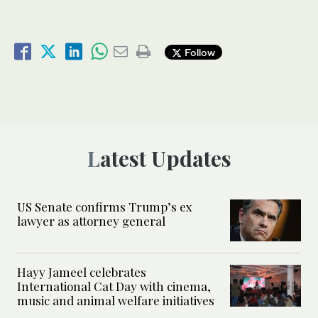
Follow
Latest Updates
US Senate confirms Trump’s ex
lawyer as attorney general
Hayy Jameel celebrates
International Cat Day with cinema,
music and animal welfare initiatives