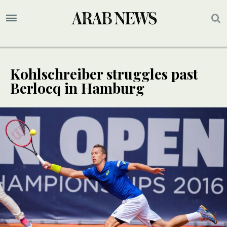
Kohlschreiber struggles past
Berlocq in Hamburg