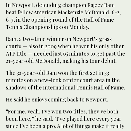
In Newport, defending champion Rajeev Ram
beat fellow American Mackenzie McDonald, 6-2,
6-3, in the opening round of the Hall of Fame
Tennis Championships on Monday.
Ram, a two-time winner on Newport’s grass
courts — also in 2009 when he won his only other
ATP title — needed just 65 minutes to get past the
21-year-old McDonald, making his tour debut.
The 32-year-old Ram won the first set in 33
minutes on a new-look center court area in the
shadows of the International Tennis Hall of Fame.
He said he enjoys coming back to Newport.
“For me, yeah, I’ve won two titles, they’ve both
been here,” he said. “I’ve played here every year
since I’ve been a pro. A lot of things make it really