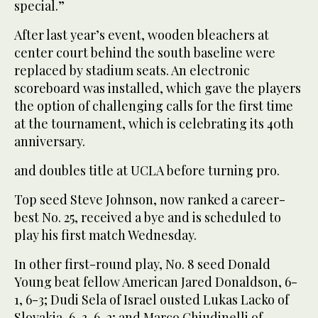
special.”
After last year’s event, wooden bleachers at
center court behind the south baseline were
replaced by stadium seats. An electronic
scoreboard was installed, which gave the players
the option of challenging calls for the first time
at the tournament, which is celebrating its 40th
anniversary.
and doubles title at UCLA before turning pro.
Top seed Steve Johnson, now ranked a career-
best No. 25, received a bye and is scheduled to
play his first match Wednesday.
In other first-round play, No. 8 seed Donald
Young beat fellow American Jared Donaldson, 6-
1, 6-3; Dudi Sela of Israel ousted Lukas Lacko of
Slovakia, 6-3, 6-2; and Marco Chiudinelli of