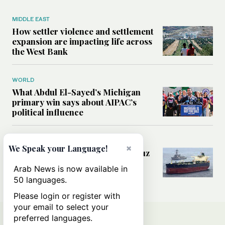
MIDDLE EAST
How settler violence and settlement
expansion are impacting life across
the West Bank
WORLD
What Abdul El-Sayed’s Michigan
primary win says about AIPAC’s
political influence
MIDDLE EAST
×
We Speak your Language!
Could a US-Iran deal over Hormuz
reshape global shipping and the
Arab News is now available in
rules of international trade?
50 languages.
Please login or register with
your email to select your
preferred languages.