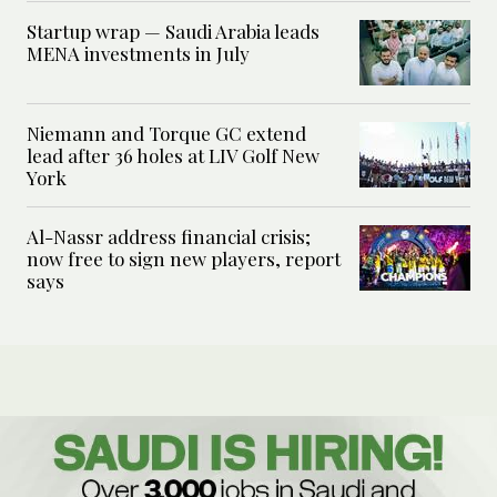
Startup wrap — Saudi Arabia leads
MENA investments in July
Niemann and Torque GC extend
lead after 36 holes at LIV Golf New
York
Al-Nassr address financial crisis;
now free to sign new players, report
says