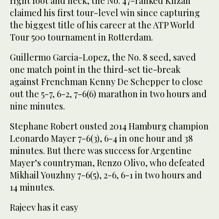
right foot and neck, the No. 47-ranked Klizan
claimed his first tour-level win since capturing
the biggest title of his career at the ATP World
Tour 500 tournament in Rotterdam.
Guillermo Garcia-Lopez, the No. 8 seed, saved
one match point in the third-set tie-break
against Frenchman Kenny De Schepper to close
out the 5-7, 6-2, 7-6(6) marathon in two hours and
nine minutes.
Stephane Robert ousted 2014 Hamburg champion
Leonardo Mayer 7-6(3), 6-4 in one hour and 38
minutes. But there was success for Argentine
Mayer’s countryman, Renzo Olivo, who defeated
Mikhail Youzhny 7-6(5), 2-6, 6-1 in two hours and
14 minutes.
Rajeev has it easy