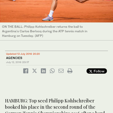
ON THE BALL: Philipp Kohlschreiber returns the ball to
Argentina's Carlos Berlocq during the ATP tennis match in
Hamburg on Tuesday. (AFP)
Updated 12 July 2016 20:20
AGENCIES
July 12, 2016
23:17
Follow
HAMBURG: Top seed Philipp Kohlschreiber
booked his place in the second round of the