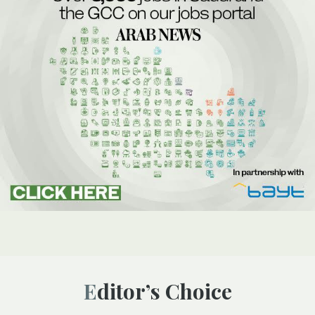
Editor’s Choice