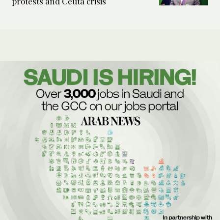
protests and Ceuta crisis