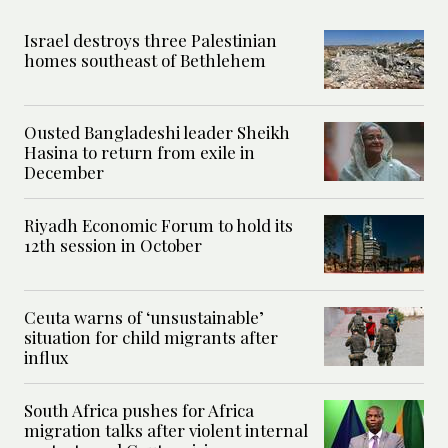
Israel destroys three Palestinian
homes southeast of Bethlehem
Ousted Bangladeshi leader Sheikh
Hasina to return from exile in
December
Riyadh Economic Forum to hold its
12th session in October
Ceuta warns of ‘unsustainable’
situation for child migrants after
influx
South Africa pushes for Africa
migration talks after violent internal