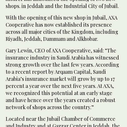
shops. in Jeddah and the Industrial City of Jubail.
With the opening of this new shop in Jubail, AXA
Cooperative has now established its presence
across all major cities of the Kingdom, including
Riyadh, Jeddah, Dammam and Alkhobar.
Gary Lewin, CEO of AXA Cooperative, said: “The
insurance industry in Saudi Arabia has witnessed
strong growth over the last few years. According
to a recent report by Arqaam Capital, Saudi
Arabia’s insurance market will grow by up to 17
percent a year over the next five years. At AXA,
we recognized this potential at an early stage
and have hence over the years created a robust
network of shops across the country.”
Located near the Jubail Chamber of Commerce
and Industry and at Gazzaz Center in Jeddah, the