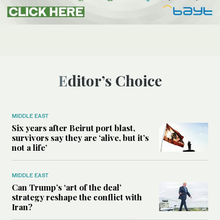
Editor’s Choice
MIDDLE EAST
Six years after Beirut port blast,
survivors say they are ‘alive, but it’s
not a life’
MIDDLE EAST
Can Trump’s ‘art of the deal’
strategy reshape the conflict with
Iran?