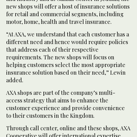
new shops will offer a host of insurance solutions
for retail and commercial segments, including
motor, home, health and travel insurance.
“At AXA, we understand that each customer has a
different need and hence would require policies
that address each of their respective
requirements. The new shops will focus on
helping customers select the most appropriate
insurance solution based on their need,” Lewin
added.
AXA shops are part of the company’s multi-
access strategy that aims to enhance the
customer experience and provide convenience
to their customers in the Kingdom.
Through call center, online and these shops, AXA
Cooperative will offer international expertise