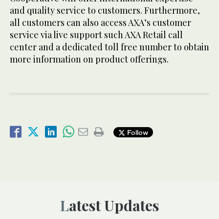
and quality service to customers. Furthermore,
all customers can also access AXA’s customer
service via live support such AXA Retail call
center and a dedicated toll free number to obtain
more information on product offerings.
Follow
Latest Updates