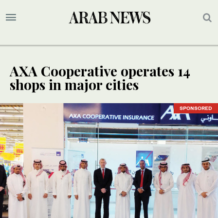
AXA Cooperative operates 14
shops in major cities
SPONSORED