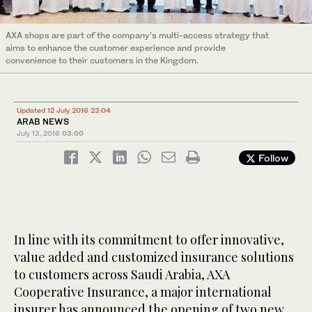
AXA shops are part of the company’s multi-access strategy that
aims to enhance the customer experience and provide
convenience to their customers in the Kingdom.
Updated 12 July 2016 23:04
ARAB NEWS
July 13, 2016
03:00
Follow
In line with its commitment to offer innovative,
value added and customized insurance solutions
to customers across Saudi Arabia, AXA
Cooperative Insurance, a major international
insurer has announced the opening of two new