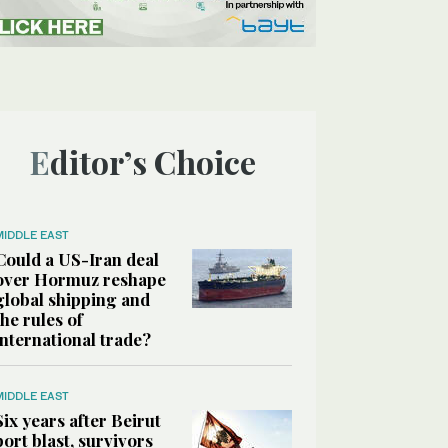
Editor’s Choice
MIDDLE EAST
Could a US-Iran deal
over Hormuz reshape
global shipping and
the rules of
international trade?
MIDDLE EAST
Six years after Beirut
port blast, survivors