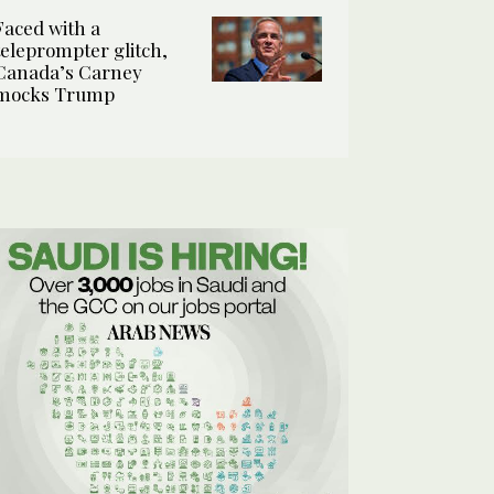
Faced with a
teleprompter glitch,
Canada’s Carney
mocks Trump