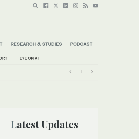
T
RESEARCH & STUDIES
PODCAST
ORT
EYE ON AI
Latest Updates