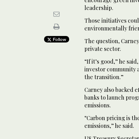
leadership.
Those initiatives cou
environmentally frien
Follow
The question, Carney s
private sector.
“If it’s good,” he sai
investor community an
the transition.”
Carney also backed ef
banks to launch prog
emissions.
“Carbon pricing is th
emissions,” he said.
US Treasury Secreta