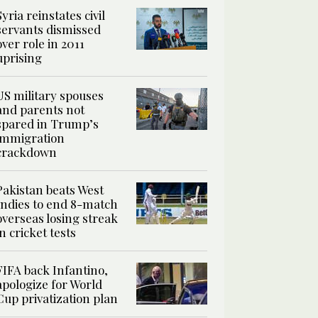
Syria reinstates civil
servants dismissed
over role in 2011
uprising
US military spouses
and parents not
spared in Trump’s
immigration
crackdown
Pakistan beats West
Indies to end 8-match
overseas losing streak
in cricket tests
FIFA back Infantino,
apologize for World
Cup privatization plan