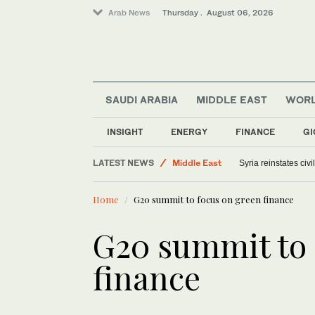
Arab News
Thursday . August 06, 2026
SAUDI ARABIA
MIDDLE EAST
WOR
World
Saudi Arabia
INSIGHT
ENERGY
FINANCE
GI
Offbeat
LATEST NEWS
Middle East
Syria reinstates civ
Home
G20 summit to focus on green finance
G20 summit to 
finance