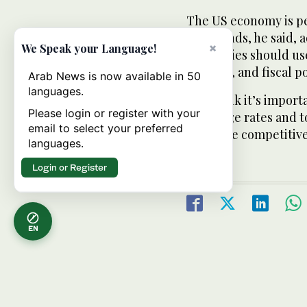
The US economy is pe
headwinds, he said, a
×
We Speak your Language!
economies should use 
reforms, and fiscal po
Arab News is now available in 50
languages.
“We think it’s import
Please login or register with your
exchange rates and t
email to select your preferred
don’t see competitiv
languages.
Login or Register
EN