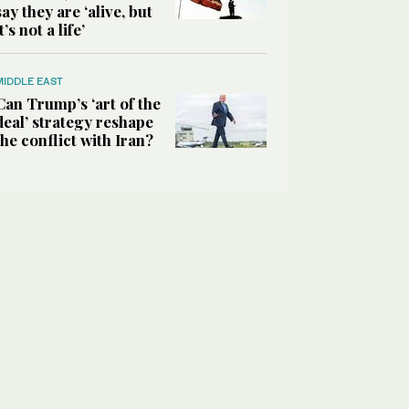
say they are ‘alive, but
it’s not a life’
MIDDLE EAST
Can Trump’s ‘art of the
deal’ strategy reshape
the conflict with Iran?