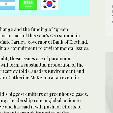
ange and the funding of “green”
a major part of this year’s G20 summit in
Mark Carney, governor of Bank of England,
ina’s commitment to environmental issues.
doubt, these issues are of paramount
 will form a substantial proportion of the
” Carney told Canada’s Environment and
ter Catherine McKenna at an event in
ld’s biggest emitters of greenhouse gases,
ing a leadership role in global action to
 and has said it will push for efforts to
stment through its period of G20