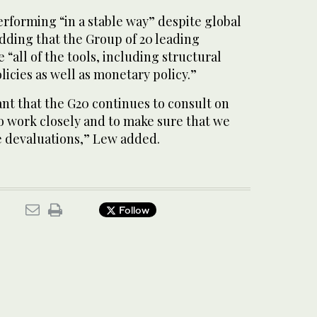
rforming “in a stable way” despite global
dding that the Group of 20 leading
“all of the tools, including structural
licies as well as monetary policy.”
ant that the G20 continues to consult on
o work closely and to make sure that we
e devaluations,” Lew added.
Follow