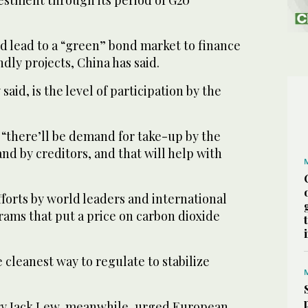
ld lead to a “green” bond market to finance
dly projects, China has said.
aid, is the level of participation by the
d, “there’ll be demand for take-up by the
d by creditors, and that will help with
forts by world leaders and international
rams that put a price on carbon dioxide
e cleanest way to regulate to stabilize
ry Jack Lew, meanwhile, urged European