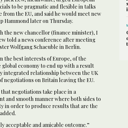
cials to be pragmatic and flexible in talks
re from the EU, and said he would meet new
lip Hammond later on Thursday.
th the new chancellor (finance minister), I
Lew told a news conference after meeting
ter Wolfgang Schaeuble in Berlin.
 in the best interests of Europe, of the
e global economy to end up with a result
ly integrated relationship between the UK
of negotiations on Britain leaving the EU.
l that negotiations take place in a
ent and smooth manner where both sides to
ty in order to produce results that are the
 added.
lly acceptable and amicable outcome.”