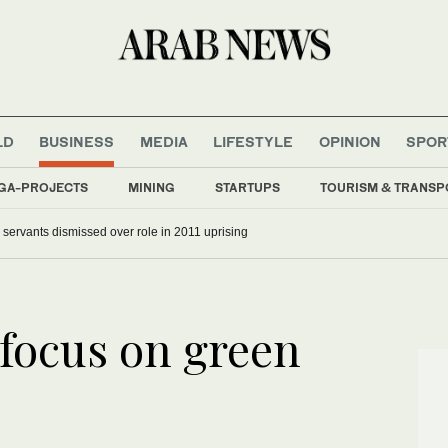
LD
BUSINESS
MEDIA
LIFESTYLE
OPINION
SPOR
GA-PROJECTS
MINING
STARTUPS
TOURISM & TRANSP
il servants dismissed over role in 2011 uprising
focus on green