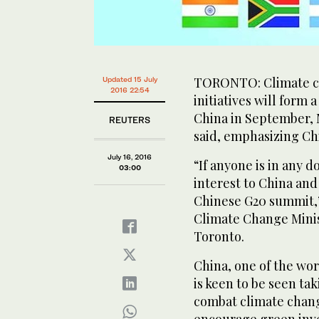
TORONTO: Climate ch
Updated 15 July
2016 22:54
initiatives will form 
China in September, 
REUTERS
said, emphasizing Ch
July 16, 2016
“If anyone is in any 
03:00
interest to China and
Chinese G20 summit,
Climate Change Minis
Toronto.
China, one of the wor
is keen to be seen tak
combat climate change
encourage green inve