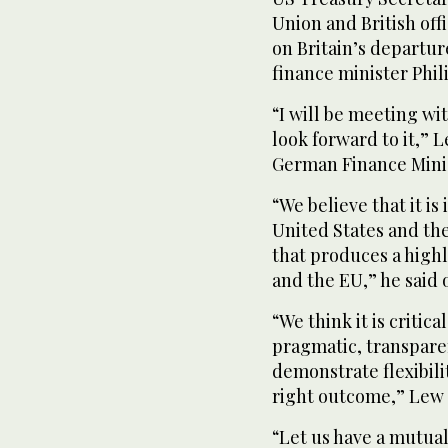
Union and British offi
on Britain’s departu
finance minister Phi
“I will be meeting wi
look forward to it,” 
German Finance Minis
“We believe that it is
United States and th
that produces a high
and the EU,” he said 
“We think it is critica
pragmatic, transpar
demonstrate flexibili
right outcome,” Lew
“Let us have a mutua