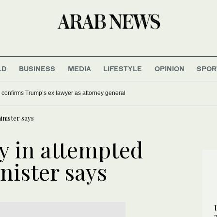
LD
BUSINESS
MEDIA
LIFESTYLE
OPINION
SPOR
confirms Trump’s ex lawyer as attorney general
inister says
ry in attempted
nister says