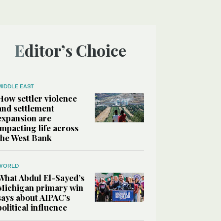
Editor’s Choice
MIDDLE EAST
How settler violence
and settlement
expansion are
impacting life across
the West Bank
WORLD
What Abdul El-Sayed’s
Michigan primary win
says about AIPAC’s
political influence