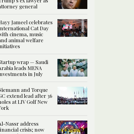
Trump’s ex lawyer as
attorney general
Hayy Jameel celebrates
International Cat Day
with cinema, music
and animal welfare
initiatives
Startup wrap — Saudi
Arabia leads MENA
investments in July
Niemann and Torque
GC extend lead after 36
holes at LIV Golf New
York
Al-Nassr address
financial crisis; now