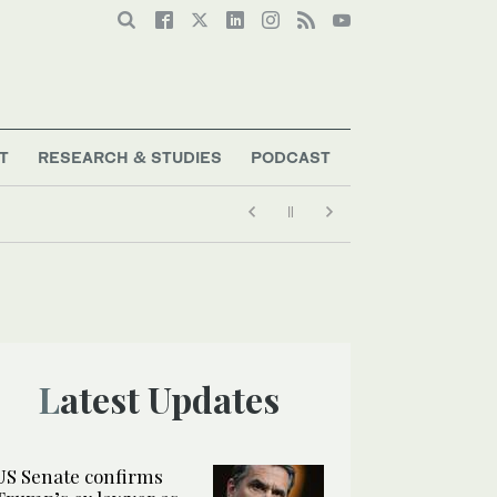
T
RESEARCH & STUDIES
PODCAST
Latest Updates
US Senate confirms