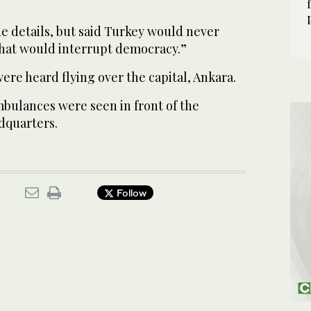
de details, but said Turkey would never
 that would interrupt democracy.”
 were heard flying over the capital, Ankara.
mbulances were seen in front of the
dquarters.
Follow