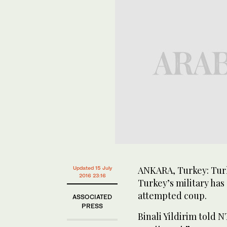
ANKARA, Turkey: Turk
Updated 15 July
2016 23:16
Turkey’s military ha
attempted coup.
ASSOCIATED
PRESS
Binali Yildirim told N