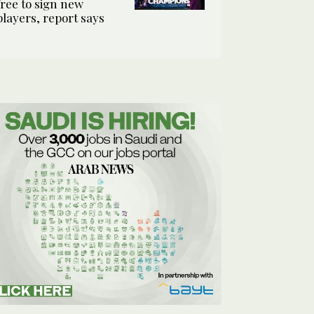
free to sign new
players, report says