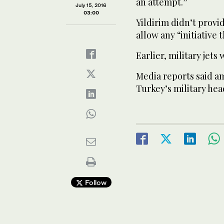
an attempt.”
July 15, 2016
03:00
Yildirim didn’t provi
allow any “initiative
Earlier, military jets
Media reports said a
Turkey’s military hea
Follow