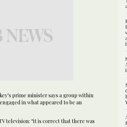
ey’s prime minister says a group within
s engaged in what appeared to be an
TV television: “it is correct that there was