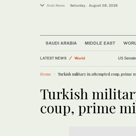
Arab News
Saturday . August 08, 2026
SAUDI ARABIA
MIDDLE EAST
WOR
Lifestyle
LATEST NEWS
World
US Senate 
Sport
Home
Turkish military in attempted coup, prime m
Business & Economy
Middle East
Turkish milita
Saudi Arabia
coup, prime mi