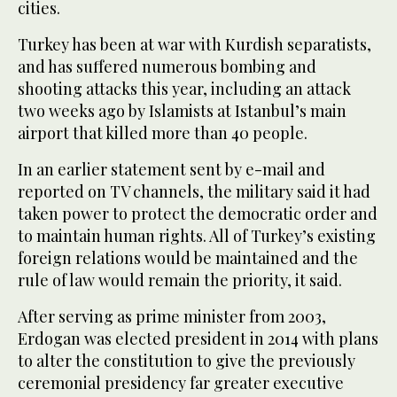
cities.
Turkey has been at war with Kurdish separatists,
and has suffered numerous bombing and
shooting attacks this year, including an attack
two weeks ago by Islamists at Istanbul’s main
airport that killed more than 40 people.
In an earlier statement sent by e-mail and
reported on TV channels, the military said it had
taken power to protect the democratic order and
to maintain human rights. All of Turkey’s existing
foreign relations would be maintained and the
rule of law would remain the priority, it said.
After serving as prime minister from 2003,
Erdogan was elected president in 2014 with plans
to alter the constitution to give the previously
ceremonial presidency far greater executive