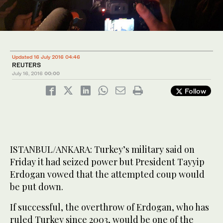
Updated 16 July 2016 04:46
REUTERS
July 16, 2016
00:00
Follow
ISTANBUL/ANKARA: Turkey’s military said on
Friday it had seized power but President Tayyip
Erdogan vowed that the attempted coup would
be put down.
If successful, the overthrow of Erdogan, who has
ruled Turkey since 2003, would be one of the