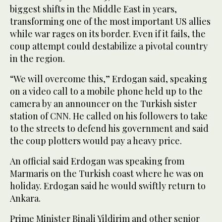
biggest shifts in the Middle East in years,
transforming one of the most important US allies
while war rages on its border. Even if it fails, the
coup attempt could destabilize a pivotal country
in the region.
“We will overcome this,” Erdogan said, speaking
on a video call to a mobile phone held up to the
camera by an announcer on the Turkish sister
station of CNN. He called on his followers to take
to the streets to defend his government and said
the coup plotters would pay a heavy price.
An official said Erdogan was speaking from
Marmaris on the Turkish coast where he was on
holiday. Erdogan said he would swiftly return to
Ankara.
Prime Minister Binali Yildirim and other senior