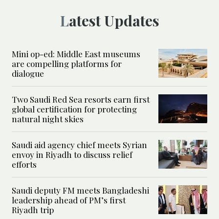
Latest Updates
Mini op-ed: Middle East museums
are compelling platforms for
dialogue
Two Saudi Red Sea resorts earn first
global certification for protecting
natural night skies
Saudi aid agency chief meets Syrian
envoy in Riyadh to discuss relief
efforts
Saudi deputy FM meets Bangladeshi
leadership ahead of PM’s first
Riyadh trip