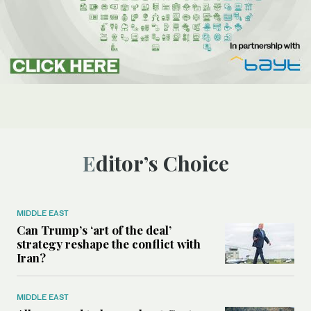
Editor’s Choice
MIDDLE EAST
Can Trump’s ‘art of the deal’
strategy reshape the conflict with
Iran?
MIDDLE EAST