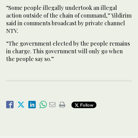
“Some people illegally undertook an illegal
action outside of the chain of command,” Yildirim
said in comments broadcast by private channel
NTV.
“The government elected by the people remains
in charge. This government will only go when
the people say so.”
Follow