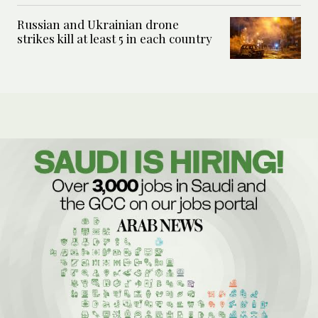
Russian and Ukrainian drone
strikes kill at least 5 in each country