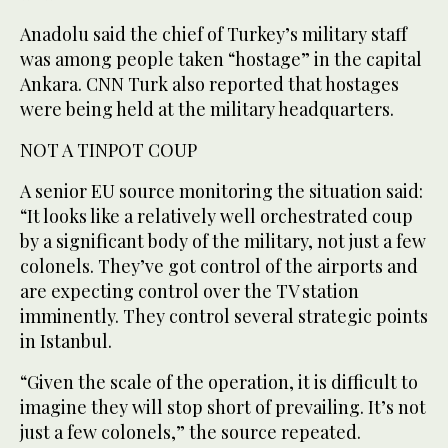
Anadolu said the chief of Turkey’s military staff
was among people taken “hostage” in the capital
Ankara. CNN Turk also reported that hostages
were being held at the military headquarters.
NOT A TINPOT COUP
A senior EU source monitoring the situation said:
“It looks like a relatively well orchestrated coup
by a significant body of the military, not just a few
colonels. They’ve got control of the airports and
are expecting control over the TV station
imminently. They control several strategic points
in Istanbul.
“Given the scale of the operation, it is difficult to
imagine they will stop short of prevailing. It’s not
just a few colonels,” the source repeated.