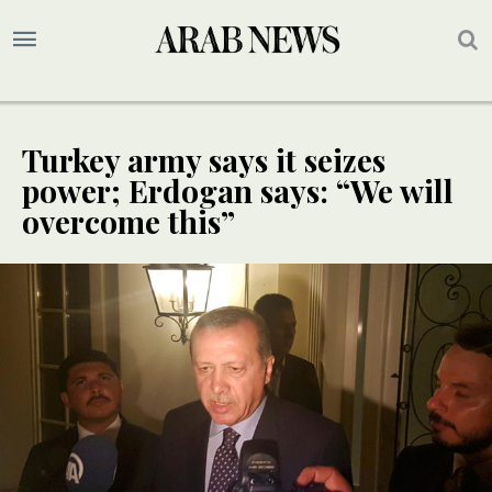
Turkey army says it seizes
power; Erdogan says: “We will
overcome this”