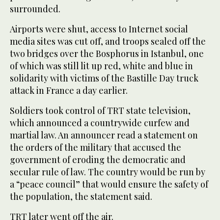
surrounded.
Airports were shut, access to Internet social
media sites was cut off, and troops sealed off the
two bridges over the Bosphorus in Istanbul, one
of which was still lit up red, white and blue in
solidarity with victims of the Bastille Day truck
attack in France a day earlier.
Soldiers took control of TRT state television,
which announced a countrywide curfew and
martial law. An announcer read a statement on
the orders of the military that accused the
government of eroding the democratic and
secular rule of law. The country would be run by
a “peace council” that would ensure the safety of
the population, the statement said.
TRT later went off the air.