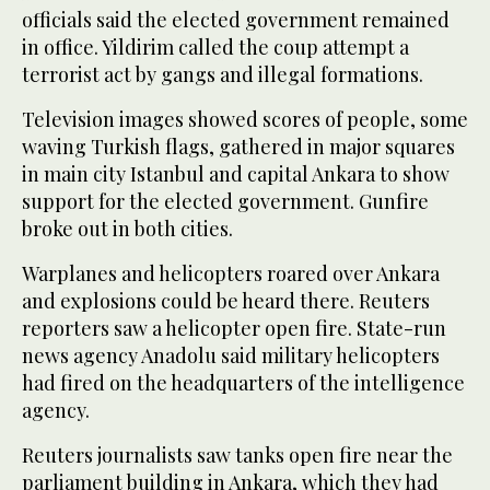
officials said the elected government remained
in office. Yildirim called the coup attempt a
terrorist act by gangs and illegal formations.
Television images showed scores of people, some
waving Turkish flags, gathered in major squares
in main city Istanbul and capital Ankara to show
support for the elected government. Gunfire
broke out in both cities.
Warplanes and helicopters roared over Ankara
and explosions could be heard there. Reuters
reporters saw a helicopter open fire. State-run
news agency Anadolu said military helicopters
had fired on the headquarters of the intelligence
agency.
Reuters journalists saw tanks open fire near the
parliament building in Ankara, which they had