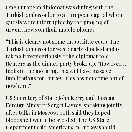
One European diplomat was dining with the
Turkish ambassador to a European capital when
guests were interrupted by the pinging of
urgent news on their mobile phones.
“This is clearly not some tinpot little coup. The
Turkish ambassador was clearly shocked and is
taking it very seriously,” the diplomat told
Reuters as the dinner party broke up. “However it
looks in the morning, this will have massive
implications for Turkey. This has not come out of
nowhere.”
US Secretary of State John Kerry and Russian
Foreign Minister Sergei Lavrov, speaking jointly
after talks in Moscow, both said they hoped
bloodshed would be avoided. The US State
Department said Americans in Turkey should