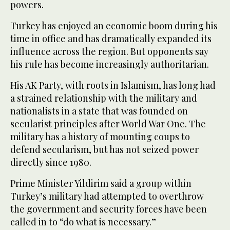
powers.
Turkey has enjoyed an economic boom during his
time in office and has dramatically expanded its
influence across the region. But opponents say
his rule has become increasingly authoritarian.
His AK Party, with roots in Islamism, has long had
a strained relationship with the military and
nationalists in a state that was founded on
secularist principles after World War One. The
military has a history of mounting coups to
defend secularism, but has not seized power
directly since 1980.
Prime Minister Yildirim said a group within
Turkey’s military had attempted to overthrow
the government and security forces have been
called in to “do what is necessary.”