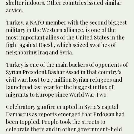
shelter indoors. Other countries issued similar
advice.
Turkey, a NATO member with the second biggest
military in the Western alliance, is one of the
most important allies of the United States in the
fight against Daesh, which seized swathes of
neighboring Iraq and Syria.
Turkey is one of the main backers of opponents of
Syrian President Bashar Assad in that country’s
civil war, host to 2.7 million Syrian refugees and
launchpad last year for the biggest influx of
migrants to Europe since World War Two.
Celebratory gunfire erupted in Syria’s capital
Damascus as reports emerged that Erdogan had
been toppled. People took the streets to
celebrate there and in other government-held