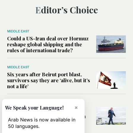
Editor’s Choice
MIDDLE EAST
Could a US-Iran deal over Hormuz
reshape global shipping and the
rules of international trade?
MIDDLE EAST
Six years after Beirut port blast,
survivors say they are ‘alive, but it’s
not a life’
MIDDLE EAST
×
We Speak your Language!
Can Trump’s ‘art of the deal’
strategy reshape the conflict with
Arab News is now available in
Iran?
50 languages.