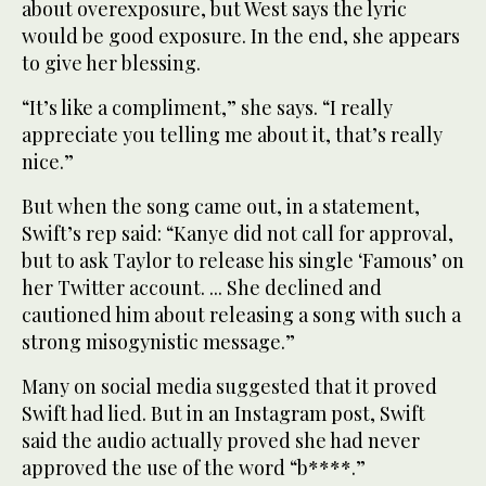
about overexposure, but West says the lyric
would be good exposure. In the end, she appears
to give her blessing.
“It’s like a compliment,” she says. “I really
appreciate you telling me about it, that’s really
nice.”
But when the song came out, in a statement,
Swift’s rep said: “Kanye did not call for approval,
but to ask Taylor to release his single ‘Famous’ on
her Twitter account. ... She declined and
cautioned him about releasing a song with such a
strong misogynistic message.”
Many on social media suggested that it proved
Swift had lied. But in an Instagram post, Swift
said the audio actually proved she had never
approved the use of the word “b****.”