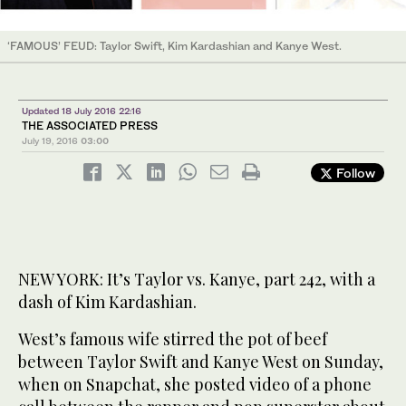
‘FAMOUS’ FEUD: Taylor Swift, Kim Kardashian and Kanye West.
Updated 18 July 2016 22:16
THE ASSOCIATED PRESS
July 19, 2016
03:00
Follow
NEW YORK: It’s Taylor vs. Kanye, part 242, with a
dash of Kim Kardashian.
West’s famous wife stirred the pot of beef
between Taylor Swift and Kanye West on Sunday,
when on Snapchat, she posted video of a phone