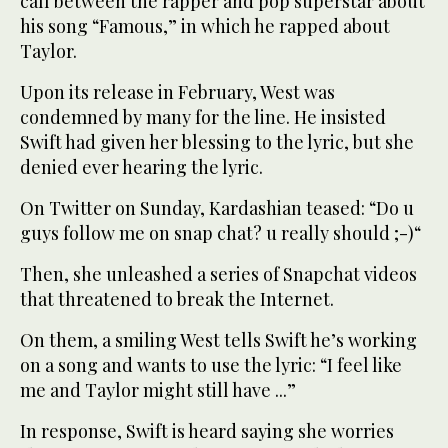
call between the rapper and pop superstar about
his song “Famous,” in which he rapped about
Taylor.
Upon its release in February, West was
condemned by many for the line. He insisted
Swift had given her blessing to the lyric, but she
denied ever hearing the lyric.
On Twitter on Sunday, Kardashian teased: “Do u
guys follow me on snap chat? u really should ;-)“
Then, she unleashed a series of Snapchat videos
that threatened to break the Internet.
On them, a smiling West tells Swift he’s working
on a song and wants to use the lyric: “I feel like
me and Taylor might still have ...”
In response, Swift is heard saying she worries