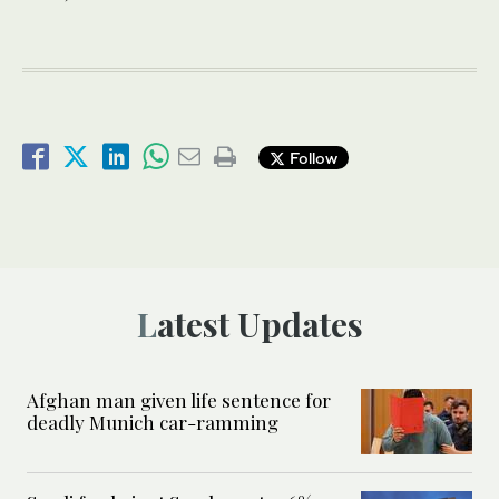
Follow
Latest Updates
Afghan man given life sentence for
deadly Munich car-ramming