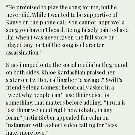
“He promised to play the song for me, but he
never did. While I wanted to be supportive of
Kanye on the phone call, you cannot ‘approve’ a
song you haven’t heard. Being falsely painted as a
liar when I was never given the full story or
played any part of the song is character
assassination.”
Stars jumped onto the social media battleground
on both sides. Khloe Kardashian praised her
sister on Twitter, calling her “a savage.” Swift’s
friend Selena Gomez rhetorically asked in a
tweet why people can’t use their voice for
something that matters before adding, “Truth is
last thing we need right now is hate, in any
form.” Justin Bieber appealed for calm on
Instagram with a short video calling for “less
hate, more love.”