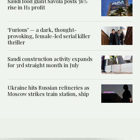
Saudi food giant Savola posts 36%
rise in H1 profit
‘Furious’ — a dark, thought-
provoking, female-led serial killer
thriller
Saudi construction activity expands
for 3rd straight month in July
Ukraine hits Russian refineries as
Moscow strikes train station, ship