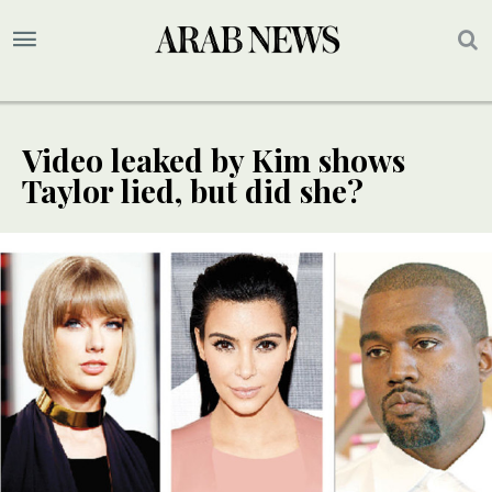
Video leaked by Kim shows
Taylor lied, but did she?