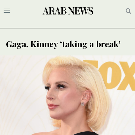
Gaga, Kinney ‘taking a break’