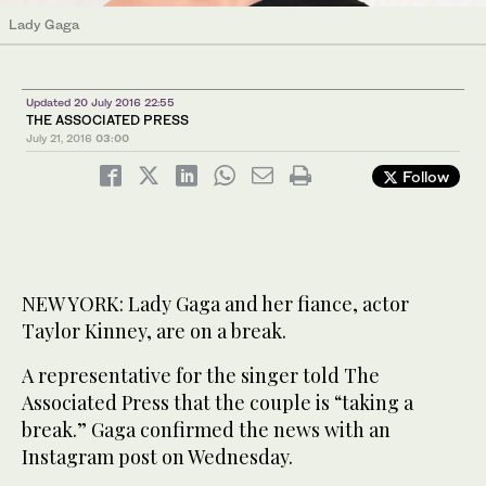
Lady Gaga
Updated 20 July 2016 22:55
THE ASSOCIATED PRESS
July 21, 2016
03:00
Follow
NEW YORK: Lady Gaga and her fiance, actor
Taylor Kinney, are on a break.
A representative for the singer told The
Associated Press that the couple is “taking a
break.” Gaga confirmed the news with an
Instagram post on Wednesday.