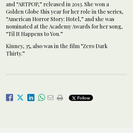
and “ARTPOP,” released in 2013. She won a
Golden Globe this year for her role in the series,
“American Horror Story: Hotel,” and she was
nominated at the Academy Awards for her song,
“Til It Happens to You.”
Kinney, 35, also was in the film “Zero Dark
Thirty.”
Follow