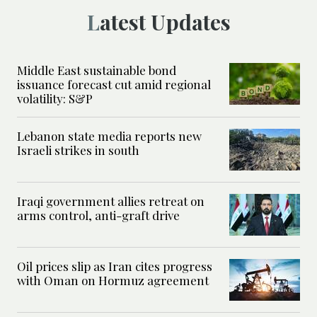
Latest Updates
Middle East sustainable bond
issuance forecast cut amid regional
volatility: S&P
Lebanon state media reports new
Israeli strikes in south
Iraqi government allies retreat on
arms control, anti-graft drive
Oil prices slip as Iran cites progress
with Oman on Hormuz agreement