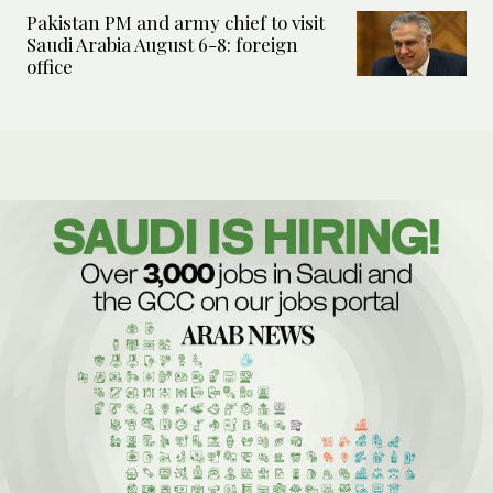
Pakistan PM and army chief to visit
Saudi Arabia August 6-8: foreign
office