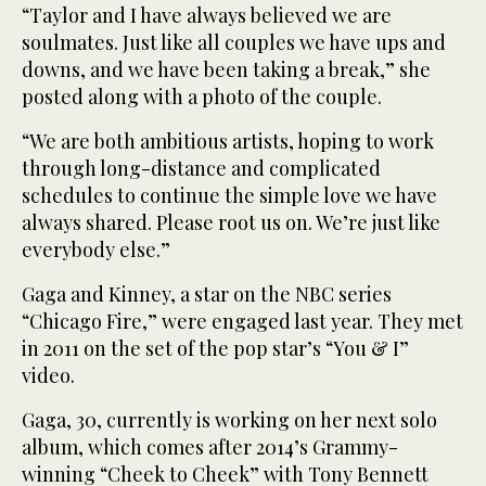
“Taylor and I have always believed we are
soulmates. Just like all couples we have ups and
downs, and we have been taking a break,” she
posted along with a photo of the couple.
“We are both ambitious artists, hoping to work
through long-distance and complicated
schedules to continue the simple love we have
always shared. Please root us on. We’re just like
everybody else.”
Gaga and Kinney, a star on the NBC series
“Chicago Fire,” were engaged last year. They met
in 2011 on the set of the pop star’s “You & I”
video.
Gaga, 30, currently is working on her next solo
album, which comes after 2014’s Grammy-
winning “Cheek to Cheek” with Tony Bennett