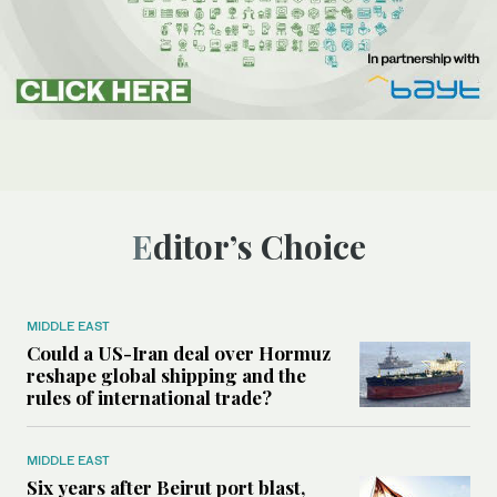
Editor’s Choice
MIDDLE EAST
Could a US-Iran deal over Hormuz
reshape global shipping and the
rules of international trade?
MIDDLE EAST
Six years after Beirut port blast,