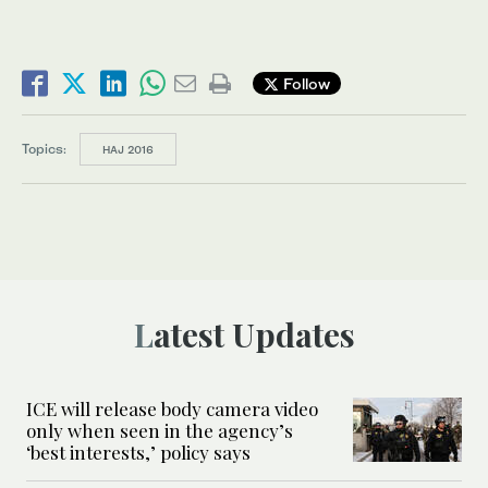
Follow
Topics:
HAJ 2016
Latest Updates
ICE will release body camera video
only when seen in the agency’s
‘best interests,’ policy says