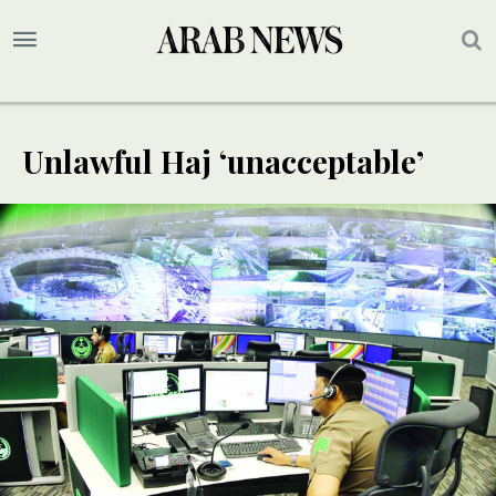
Unlawful Haj ‘unacceptable’