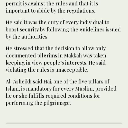
permit is against the rules and that it is
important to abide by the regulations.
He said it was the duty of every individual to
boost security by following the guidelines issued
by the authorities.
He stressed that the decision to allow only
documented pilgrims in Makkah was taken
keeping in view people’s interests. He said
violating the rules is unacceptable.
Al-Asheikh said Haj, one of the five pillars of
Islam, is mandatory for every Muslim, provided
he or she fulfills required conditions for
performing the pilgrimage.