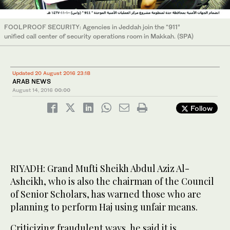
FOOLPROOF SECURITY: Agencies in Jeddah join the “911”
unified call center of security operations room in Makkah. (SPA)
Updated 20 August 2016 23:18
ARAB NEWS
August 14, 2016
00:00
Follow
RIYADH: Grand Mufti Sheikh Abdul Aziz Al-
Asheikh, who is also the chairman of the Council
of Senior Scholars, has warned those who are
planning to perform Haj using unfair means.
Criticizing fraudulent ways, he said it is