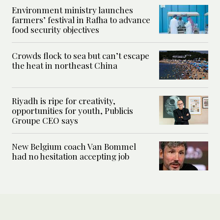
Environment ministry launches
farmers’ festival in Rafha to advance
food security objectives
Crowds flock to sea but can’t escape
the heat in northeast China
Riyadh is ripe for creativity,
opportunities for youth, Publicis
Groupe CEO says
New Belgium coach Van Bommel
had no hesitation accepting job