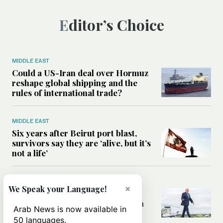
Editor’s Choice
MIDDLE EAST
Could a US-Iran deal over Hormuz
reshape global shipping and the
rules of international trade?
MIDDLE EAST
Six years after Beirut port blast,
survivors say they are ‘alive, but it’s
not a life’
MIDDLE EAST
×
We Speak your Language!
Can Trump’s ‘art of the deal’
strategy reshape the conflict with
Arab News is now available in
Iran?
50 languages.