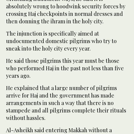
absolutely wrong to hoodwink security forces by
crossing Haj checkpoints in normal dresses and
then donning the ihram in the holy city.
The injunction is specifically aimed at
undocumented domestic pilgrims who try to
sneak into the holy city every year.
He said those pilgrims this year must be those
who performed Haj in the past not less than five
years ago.
He explained that a large number of pilgrims
arrive for Haj and the government has made
arrangements in such a way that there is no
stampede and all pilgrims complete their rituals
without hassles.
Al-Asheikh said entering Makkah without a