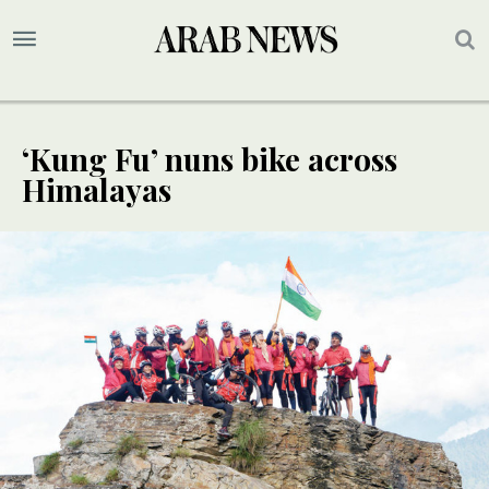
‘Kung Fu’ nuns bike across
Himalayas