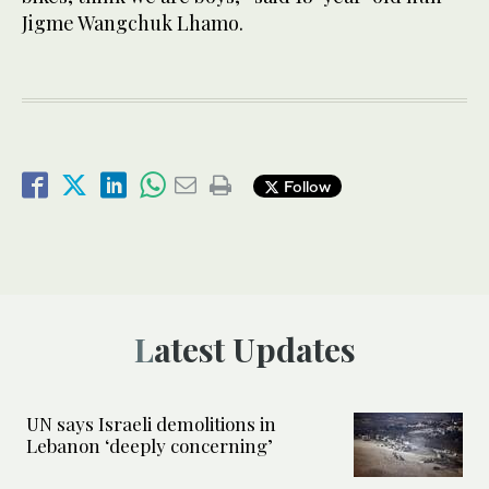
Jigme Wangchuk Lhamo.
Follow
Latest Updates
UN says Israeli demolitions in
Lebanon ‘deeply concerning’