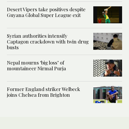
Desert Vipers take positives despite
Guyana Global Super League exit
Syrian authorities intensify
Captagon crackdown with twin drug
busts
Nepal mourns ‘big loss’ of
mountaineer Nirmal Purja
Former England striker Welbeck
joins Chelsea from Brighton