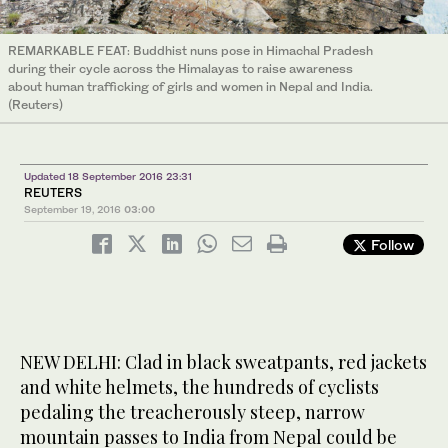
REMARKABLE FEAT: Buddhist nuns pose in Himachal Pradesh
during their cycle across the Himalayas to raise awareness
about human trafficking of girls and women in Nepal and India.
(Reuters)
Updated 18 September 2016 23:31
REUTERS
September 19, 2016
03:00
Follow
NEW DELHI: Clad in black sweatpants, red jackets
and white helmets, the hundreds of cyclists
pedaling the treacherously steep, narrow
mountain passes to India from Nepal could be