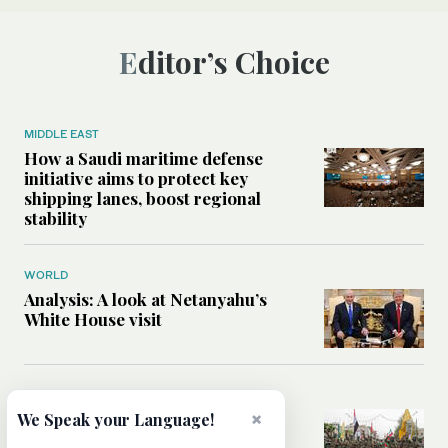
Editor’s Choice
MIDDLE EAST
How a Saudi maritime defense
initiative aims to protect key
shipping lanes, boost regional
stability
WORLD
Analysis: A look at Netanyahu’s
White House visit
MIDDLE EAST
How Iran built Iraq’s powerful
×
We Speak your Language!
network of militias — and why it