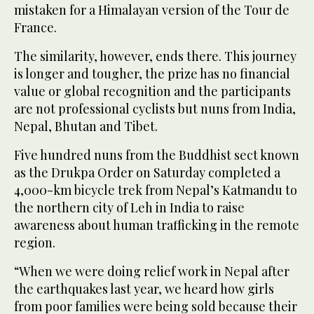
mistaken for a Himalayan version of the Tour de
France.
The similarity, however, ends there. This journey
is longer and tougher, the prize has no financial
value or global recognition and the participants
are not professional cyclists but nuns from India,
Nepal, Bhutan and Tibet.
Five hundred nuns from the Buddhist sect known
as the Drukpa Order on Saturday completed a
4,000-km bicycle trek from Nepal’s Katmandu to
the northern city of Leh in India to raise
awareness about human trafficking in the remote
region.
“When we were doing relief work in Nepal after
the earthquakes last year, we heard how girls
from poor families were being sold because their