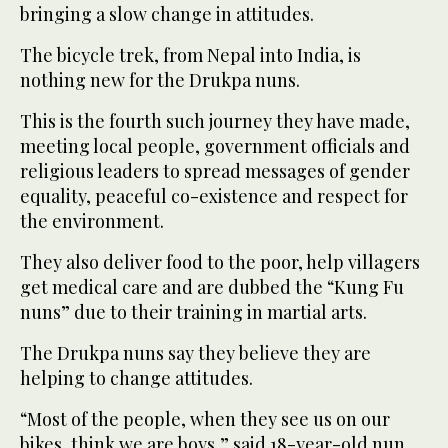
bringing a slow change in attitudes.
The bicycle trek, from Nepal into India, is
nothing new for the Drukpa nuns.
This is the fourth such journey they have made,
meeting local people, government officials and
religious leaders to spread messages of gender
equality, peaceful co-existence and respect for
the environment.
They also deliver food to the poor, help villagers
get medical care and are dubbed the “Kung Fu
nuns” due to their training in martial arts.
The Drukpa nuns say they believe they are
helping to change attitudes.
“Most of the people, when they see us on our
bikes, think we are boys,” said 18-year-old nun