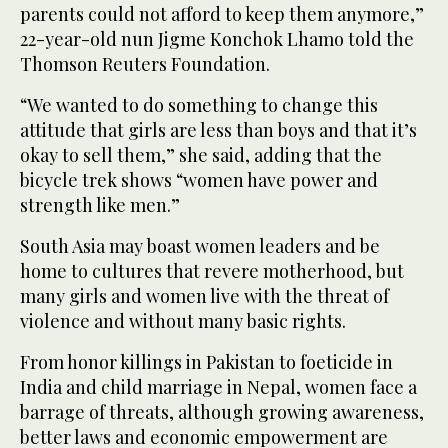
parents could not afford to keep them anymore,”
22-year-old nun Jigme Konchok Lhamo told the
Thomson Reuters Foundation.
“We wanted to do something to change this
attitude that girls are less than boys and that it’s
okay to sell them,” she said, adding that the
bicycle trek shows “women have power and
strength like men.”
South Asia may boast women leaders and be
home to cultures that revere motherhood, but
many girls and women live with the threat of
violence and without many basic rights.
From honor killings in Pakistan to foeticide in
India and child marriage in Nepal, women face a
barrage of threats, although growing awareness,
better laws and economic empowerment are