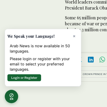
World leaders commit
President Barack Oba
Some 65 million peop
because of war or pers
about 21.3 million c
Agency.
×
We Speak your Language!
Arab News is now available in 50
languages.
Please login or register with your
email to select your preferred
languages.
Topics:
CROWN PRINCE IN 
Login or Register
EN