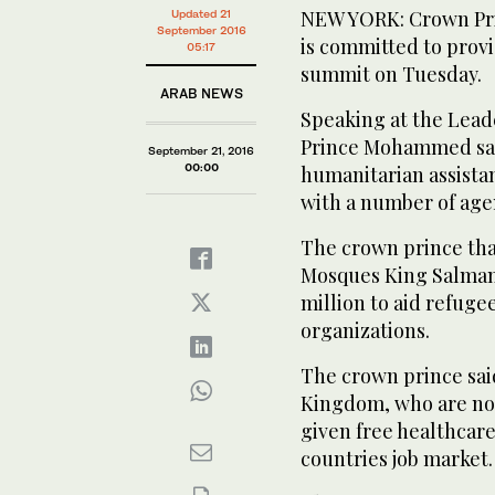
NEW YORK: Crown Pri
Updated 21
September 2016
is committed to prov
05:17
summit on Tuesday.
ARAB NEWS
Speaking at the Lead
Prince Mohammed said
September 21, 2016
00:00
humanitarian assista
with a number of age
The crown prince tha
Mosques King Salman 
million to aid refuge
organizations.
The crown prince said
Kingdom, who are not
given free healthcare
countries job market.