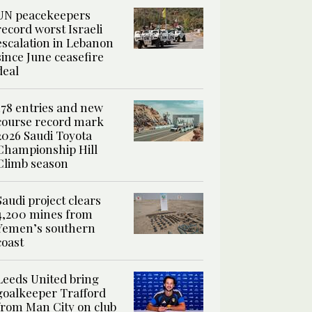
UN peacekeepers
record worst Israeli
escalation in Lebanon
since June ceasefire
deal
178 entries and new
course record mark
2026 Saudi Toyota
Championship Hill
Climb season
Saudi project clears
4,200 mines from
Yemen’s southern
coast
Leeds United bring
goalkeeper Trafford
from Man City on club