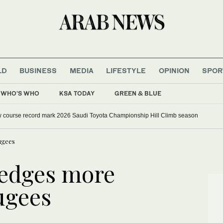
LD
BUSINESS
MEDIA
LIFESTYLE
OPINION
SPOR
WHO'S WHO
KSA TODAY
GREEN & BLUE
w course record mark 2026 Saudi Toyota Championship Hill Climb season
ugees
ledges more
ugees