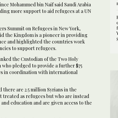
nce Mohammed bin Naif said Saudi Arabia
iding more support to aid refugees at a UN
ers Summit on Refugees in New York,
 the Kingdom is a pioneer in providing
nce and highlighted the countries work
ncies to support refugees.
nked the Custodian of the Two Holy
who pledged to provide a further $75
es in coordination with international
 there are 2.5 million Syrians in the
 treated as refugees but who are instead
 and education and are given access to the