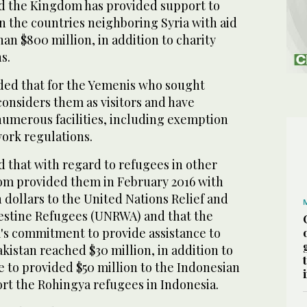
d the Kingdom has provided support to
in the countries neighboring Syria with aid
n $800 million, in addition to charity
s.
ed that for the Yemenis who sought
considers them as visitors and have
umerous facilities, including exemption
ork regulations.
 that with regard to refugees in other
om provided them in February 2016 with
n dollars to the United Nations Relief and
estine Refugees (UNRWA) and that the
's commitment to provide assistance to
kistan reached $30 million, in addition to
 to provided $50 million to the Indonesian
t the Rohingya refugees in Indonesia.