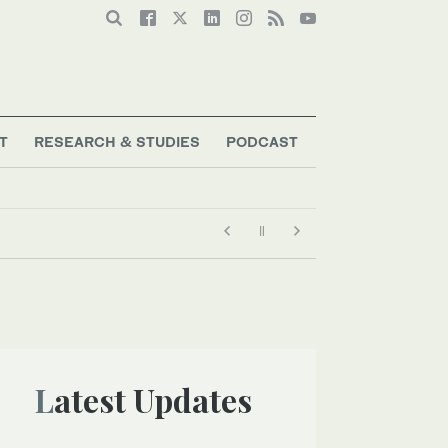
T
RESEARCH & STUDIES
PODCAST
Latest Updates