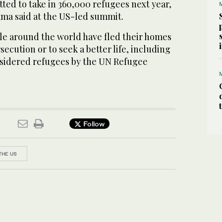
ted to take in 360,000 refugees next year,
ma said at the US-led summit.
le around the world have fled their homes
ecution or to seek a better life, including
onsidered refugees by the UN Refugee
Follow
THE US