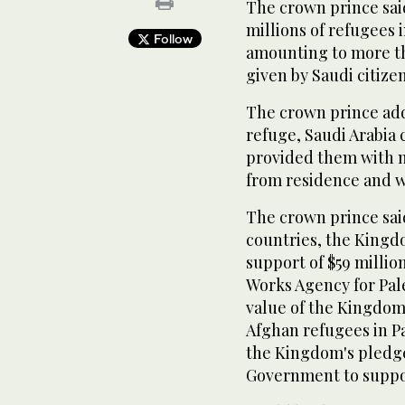
The crown prince sai
millions of refugees 
Follow
amounting to more tha
given by Saudi citizen
The crown prince add
refuge, Saudi Arabia 
provided them with n
from residence and w
The crown prince said
countries, the Kingd
support of $59 millio
Works Agency for Pal
value of the Kingdom
Afghan refugees in Pa
the Kingdom's pledge
Government to suppor