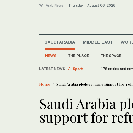
Arab News
Thursday . August 06, 2026
SAUDI ARABIA
MIDDLE EAST
WOR
NEWS
THE PLACE
THE SPACE
Middle East
LATEST NEWS
Sport
178 entries and ne
Saudi Arabia
Home
Saudi Arabia pledges more support for ref
Offbeat
World
Saudi Arabia p
support for ref