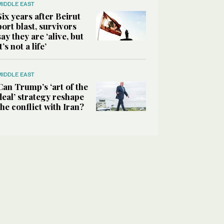
MIDDLE EAST
Six years after Beirut
port blast, survivors
say they are ‘alive, but
it’s not a life’
MIDDLE EAST
Can Trump’s ‘art of the
deal’ strategy reshape
the conflict with Iran?