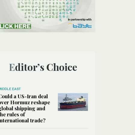
Editor’s Choice
MIDDLE EAST
Could a US-Iran deal
over Hormuz reshape
global shipping and
the rules of
international trade?