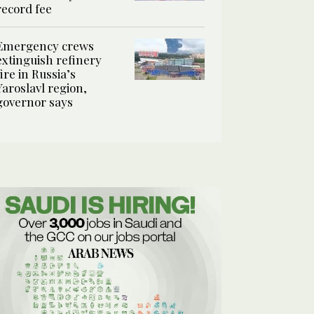
record fee
Emergency crews
extinguish refinery
fire in Russia’s
Yaroslavl region,
governor says