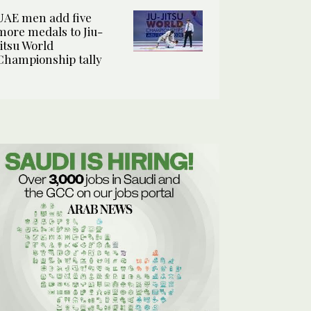
UAE men add five
more medals to Jiu-
Jitsu World
Championship tally