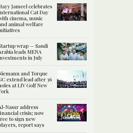
Hayy Jameel celebrates
International Cat Day
with cinema, music
and animal welfare
initiatives
Startup wrap — Saudi
Arabia leads MENA
investments in July
Niemann and Torque
GC extend lead after 36
holes at LIV Golf New
York
Al-Nassr address
financial crisis; now
free to sign new
players, report says