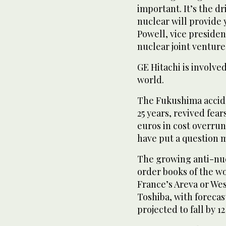
important. It’s the 
nuclear will provide 
Powell, vice preside
nuclear joint venture
GE Hitachi is involve
world.
The Fukushima accide
25 years, revived fear
euros in cost overrun
have put a question 
The growing anti-nucl
order books of the wo
France’s Areva or We
Toshiba, with forecas
projected to fall by 1