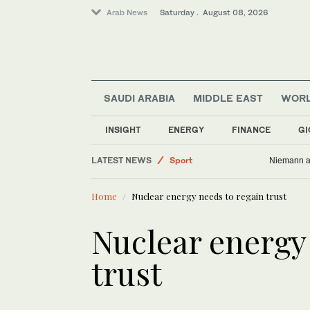
Arab News
Saturday . August 08, 2026
SAUDI ARABIA
MIDDLE EAST
WOR
Saudi Arabia
INSIGHT
ENERGY
FINANCE
GI
World
LATEST NEWS
Sport
Niemann an
Lifestyle
Home
Nuclear energy needs to regain trust
Business & Economy
Middle East
Nuclear energy
trust