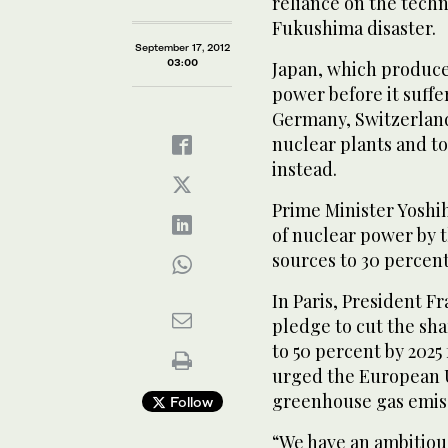
reliance on the tech
Fukushima disaster.
September 17, 2012
03:00
Japan, which produce
power before it suffe
Germany, Switzerland
nuclear plants and 
instead.
Prime Minister Yoshi
of nuclear power by t
sources to 30 percent
In Paris, President 
pledge to cut the sh
to 50 percent by 2025
urged the European Un
greenhouse gas emiss
Follow
“We have an ambitiou