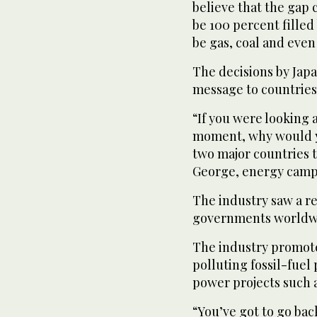
believe that the gap 
be 100 percent filled
be gas, coal and even
The decisions by Jap
message to countries
“If you were looking 
moment, why would yo
two major countries t
George, energy camp
The industry saw a r
governments worldwid
The industry promotes 
polluting fossil-fuel
power projects such 
“You’ve got to go bac