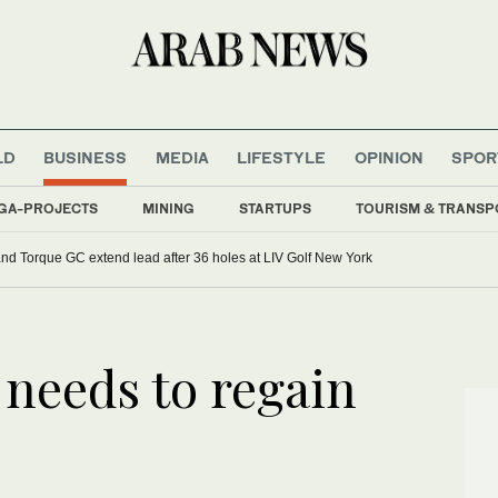
LD
BUSINESS
MEDIA
LIFESTYLE
OPINION
SPOR
GA-PROJECTS
MINING
STARTUPS
TOURISM & TRANSP
d Torque GC extend lead after 36 holes at LIV Golf New York
 needs to regain