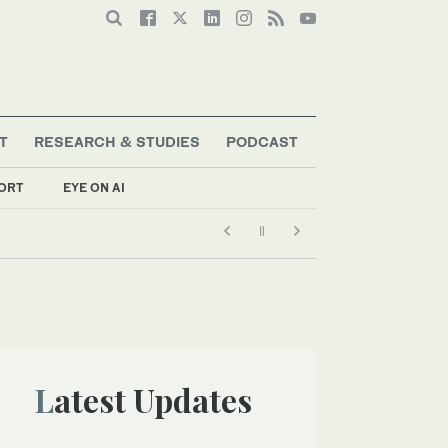
T
RESEARCH & STUDIES
PODCAST
ORT
EYE ON AI
Latest Updates