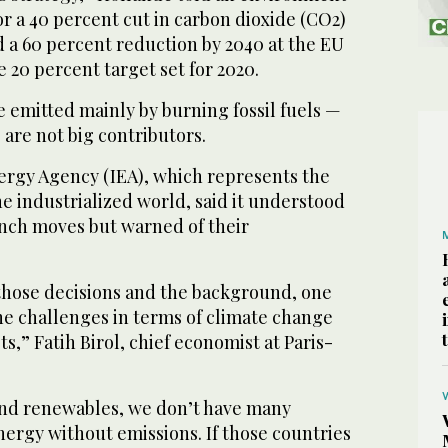
or a 40 percent cut in carbon dioxide (CO2)
d a 60 percent reduction by 2040 at the EU
e 20 percent target set for 2020.
 emitted mainly by burning fossil fuels —
are not big contributors.
ergy Agency (IEA), which represents the
he industrialized world, said it understood
nch moves but warned of their
those decisions and the background, one
e challenges in terms of climate change
s,” Fatih Birol, chief economist at Paris-
and renewables, we don’t have many
ergy without emissions. If those countries