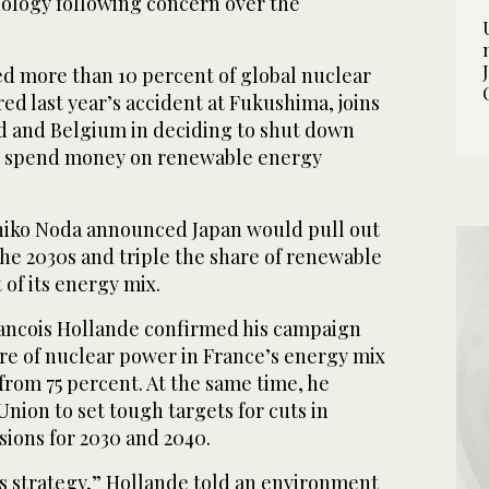
nology following concern over the
d more than 10 percent of global nuclear
red last year’s accident at Fukushima, joins
 and Belgium in deciding to shut down
to spend money on renewable energy
hiko Noda announced Japan would pull out
he 2030s and triple the share of renewable
 of its energy mix.
Francois Hollande confirmed his campaign
are of nuclear power in France’s energy mix
 from 75 percent. At the same time, he
ion to set tough targets for cuts in
ions for 2030 and 2040.
s strategy,” Hollande told an environment