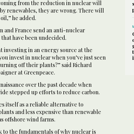
coming from the reduction in nuclear will
 by renewables, they are wrong. There will
 oil,” he added.
an and France send an anti-nuclear
 that have been undecided.
at investing in an energy source at the
u invest in nuclear when you’ve just seen
urning off their plants?” said Richard
aigner at Greenpeace.
enaissance over the past decade when
e stepped up efforts to reduce carbon.
itself as a reliable alternative to
 plants and less expensive than renewable
as offshore wind farms.
k to the fundamentals of why nuclear is