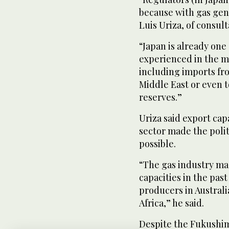
because with gas gene
Luis Uriza, of consu
“Japan is already one
experienced in the m
including imports fro
Middle East or even t
reserves.”
Uriza said export cap
sector made the poli
possible.
“The gas industry mad
capacities in the past
producers in Australi
Africa,” he said.
Despite the Fukushim