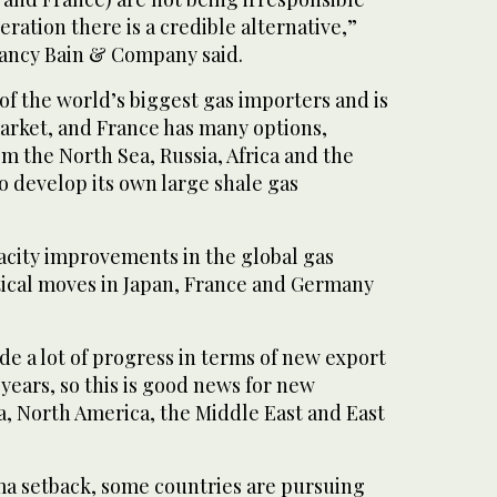
ration there is a credible alternative,”
ltancy Bain & Company said.
 of the world’s biggest gas importers and is
arket, and France has many options,
m the North Sea, Russia, Africa and the
o develop its own large shale gas
acity improvements in the global gas
tical moves in Japan, France and Germany
e a lot of progress in terms of new export
 years, so this is good news for new
a, North America, the Middle East and East
a setback, some countries are pursuing