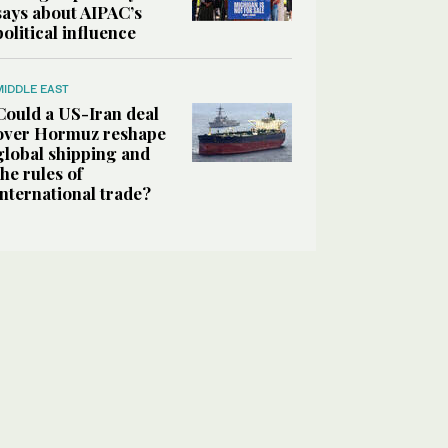
says about AIPAC’s
political influence
MIDDLE EAST
Could a US-Iran deal
over Hormuz reshape
global shipping and
the rules of
international trade?