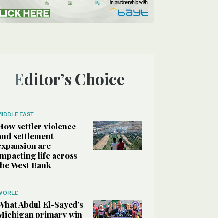
Editor’s Choice
MIDDLE EAST
How settler violence
and settlement
expansion are
impacting life across
the West Bank
WORLD
What Abdul El-Sayed’s
Michigan primary win