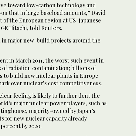
drive toward low-carbon technology and
you that in large baseload amounts,” David
nt of the European region at US-Japanese
 GE Hitachi, told Reuters.
d in major new-build projects around the
nt in March 2011, the worst such event in
s of radiation contamination; billions of
s to build new nuclear plants in Europe
mark over nuclear’s cost competitiveness.
ear feeling is likely to further dent the
rld’s major nuclear power players, such as
stinghouse, majority-owned by Japan’s
ts for new nuclear capacity already
2 percent by 2020.