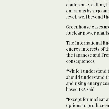
conference, calling f
emissions by 2030 an
level, well beyond th
Greenhouse gases are
nuclear power plants 
The International En
energy interests of t
the Japanese and Fre
consequences.
“While I understand 
should understand th
and rising energy cost
based IEA said.
“Except for nuclear 
options to produce en