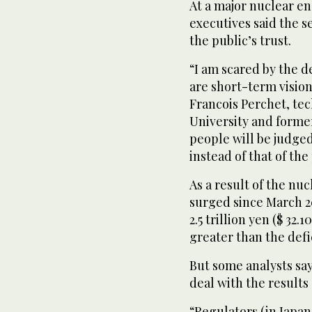
At a major nuclear e
executives said the s
the public’s trust.
“I am scared by the d
are short-term vision
Francois Perchet, tec
University and forme
people will be judged
instead of that of the
As a result of the nuc
surged since March 20
2.5 trillion yen ($ 32.1
greater than the defic
But some analysts say
deal with the results 
“Regulators (in Japan