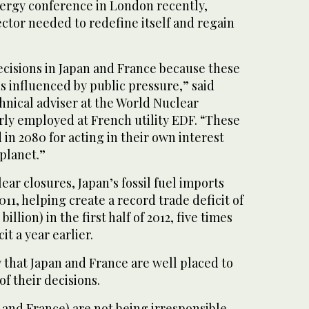
nergy conference in London recently,
ector needed to redefine itself and regain
ecisions in Japan and France because these
s influenced by public pressure,” said
hnical adviser at the World Nuclear
rly employed at French utility EDF. “These
 in 2080 for acting in their own interest
 planet.”
lear closures, Japan’s fossil fuel imports
11, helping create a record trade deficit of
0 billion) in the first half of 2012, five times
it a year earlier.
 that Japan and France are well placed to
of their decisions.
 and France) are not being irresponsible