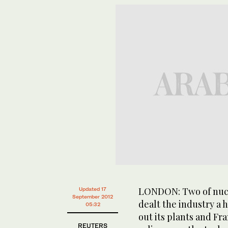
LONDON: Two of nucl
Updated 17
September 2012
dealt the industry a 
05:32
out its plants and Fr
REUTERS