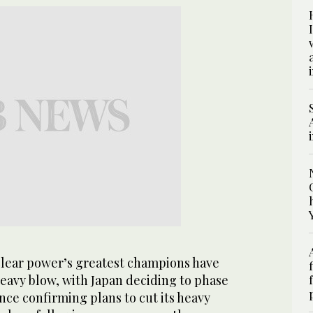
ear power’s greatest champions have
heavy blow, with Japan deciding to phase
ance confirming plans to cut its heavy