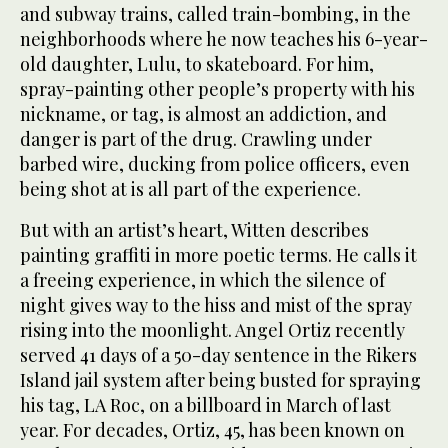
and subway trains, called train-bombing, in the
neighborhoods where he now teaches his 6-year-
old daughter, Lulu, to skateboard. For him,
spray-painting other people’s property with his
nickname, or tag, is almost an addiction, and
danger is part of the drug. Crawling under
barbed wire, ducking from police officers, even
being shot at is all part of the experience.
But with an artist’s heart, Witten describes
painting graffiti in more poetic terms. He calls it
a freeing experience, in which the silence of
night gives way to the hiss and mist of the spray
rising into the moonlight. Angel Ortiz recently
served 41 days of a 50-day sentence in the Rikers
Island jail system after being busted for spraying
his tag, LA Roc, on a billboard in March of last
year. For decades, Ortiz, 45, has been known on