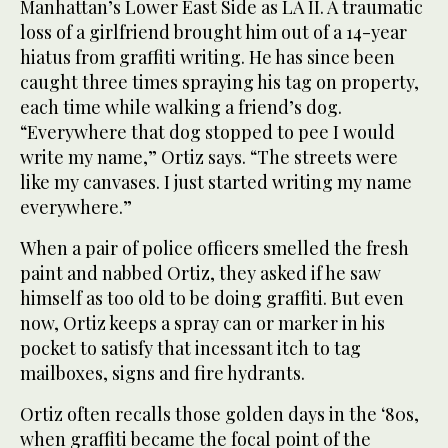
Manhattan’s Lower East Side as LA II. A traumatic
loss of a girlfriend brought him out of a 14-year
hiatus from graffiti writing. He has since been
caught three times spraying his tag on property,
each time while walking a friend’s dog.
“Everywhere that dog stopped to pee I would
write my name,” Ortiz says. “The streets were
like my canvases. I just started writing my name
everywhere.”
When a pair of police officers smelled the fresh
paint and nabbed Ortiz, they asked if he saw
himself as too old to be doing graffiti. But even
now, Ortiz keeps a spray can or marker in his
pocket to satisfy that incessant itch to tag
mailboxes, signs and fire hydrants.
Ortiz often recalls those golden days in the ‘80s,
when graffiti became the focal point of the