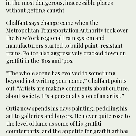
in the most dangerous, inaccessible places
without getting caught.
Chalfant says change came when the
Metropolitan Transportation Authority took over
the New York regional train system and
manufacturers started to build paint-resistant
trains. Police also aggressively cracked down on
graffiti in the ‘80s and ‘90s.
“The whole scene has evolved to something
beyond just writing your name,” Chalfant points
out. “Artists are making comments about culture,
about society. It’s a personal vision of an artist.”
Ortiz now spends his days painting, peddling his
art to galleries and buyers. He never quite rose to
the level of fame as some of his graffiti
counterparts, and the appetite for graffiti art has