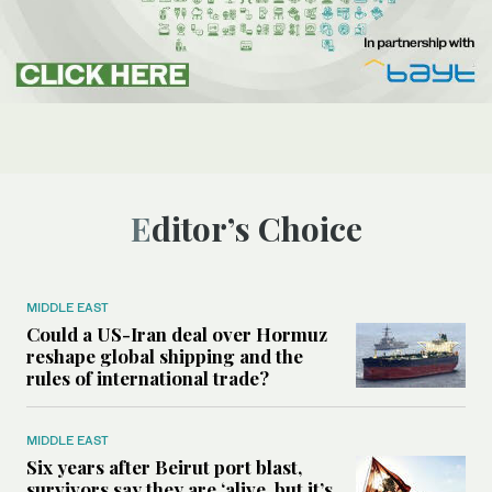
Editor’s Choice
MIDDLE EAST
Could a US-Iran deal over Hormuz
reshape global shipping and the
rules of international trade?
MIDDLE EAST
Six years after Beirut port blast,
survivors say they are ‘alive, but it’s