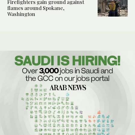
Firefighters gain ground against
flames around Spokane,
Washington