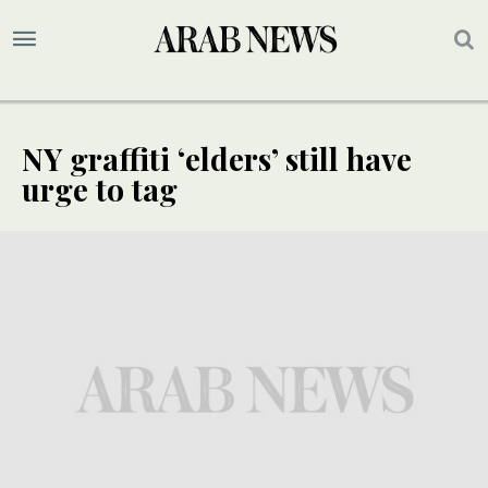
NY graffiti ‘elders’ still have
urge to tag