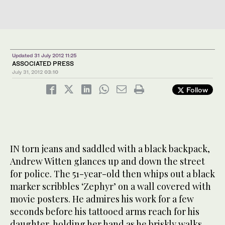
Updated 31 July 2012 11:25
ASSOCIATED PRESS
July 31, 2012
03:10
Follow
IN torn jeans and saddled with a black backpack,
Andrew Witten glances up and down the street
for police. The 51-year-old then whips out a black
marker scribbles ‘Zephyr’ on a wall covered with
movie posters. He admires his work for a few
seconds before his tattooed arms reach for his
daughter, holding her hand as he briskly walks