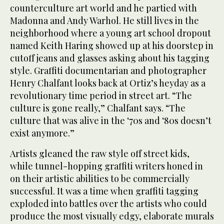
counterculture art world and he partied with
Madonna and Andy Warhol. He still lives in the
neighborhood where a young art school dropout
named Keith Haring showed up at his doorstep in
cutoff jeans and glasses asking about his tagging
style. Graffiti documentarian and photographer
Henry Chalfant looks back at Ortiz’s heyday as a
revolutionary time period in street art. “The
culture is gone really,” Chalfant says. “The
culture that was alive in the ‘70s and ‘80s doesn’t
exist anymore.”
Artists gleaned the raw style off street kids,
while tunnel-hopping graffiti writers honed in
on their artistic abilities to be commercially
successful. It was a time when graffiti tagging
exploded into battles over the artists who could
produce the most visually edgy, elaborate murals