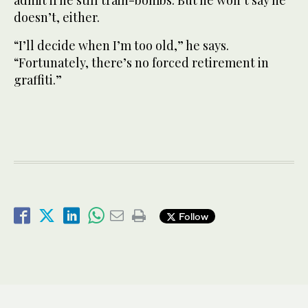
admit if he still train-bombs. But he won’t say he
doesn’t, either.
“I’ll decide when I’m too old,” he says.
“Fortunately, there’s no forced retirement in
graffiti.”
Follow