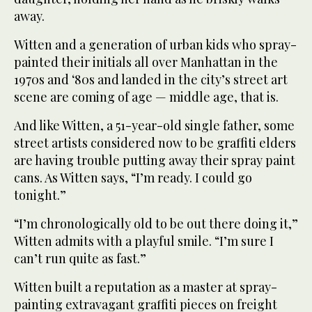
away.
Witten and a generation of urban kids who spray-
painted their initials all over Manhattan in the
1970s and ‘80s and landed in the city’s street art
scene are coming of age — middle age, that is.
And like Witten, a 51-year-old single father, some
street artists considered now to be graffiti elders
are having trouble putting away their spray paint
cans. As Witten says, “I’m ready. I could go
tonight.”
“I’m chronologically old to be out there doing it,”
Witten admits with a playful smile. “I’m sure I
can’t run quite as fast.”
Witten built a reputation as a master at spray-
painting extravagant graffiti pieces on freight