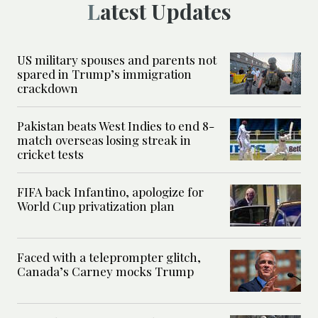
Latest Updates
US military spouses and parents not
spared in Trump’s immigration
crackdown
Pakistan beats West Indies to end 8-
match overseas losing streak in
cricket tests
FIFA back Infantino, apologize for
World Cup privatization plan
Faced with a teleprompter glitch,
Canada’s Carney mocks Trump