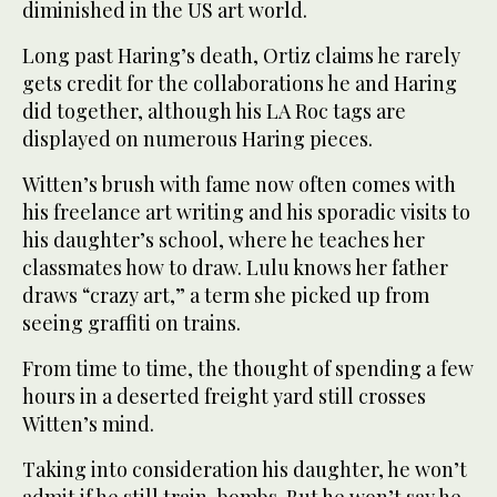
diminished in the US art world.
Long past Haring’s death, Ortiz claims he rarely
gets credit for the collaborations he and Haring
did together, although his LA Roc tags are
displayed on numerous Haring pieces.
Witten’s brush with fame now often comes with
his freelance art writing and his sporadic visits to
his daughter’s school, where he teaches her
classmates how to draw. Lulu knows her father
draws “crazy art,” a term she picked up from
seeing graffiti on trains.
From time to time, the thought of spending a few
hours in a deserted freight yard still crosses
Witten’s mind.
Taking into consideration his daughter, he won’t