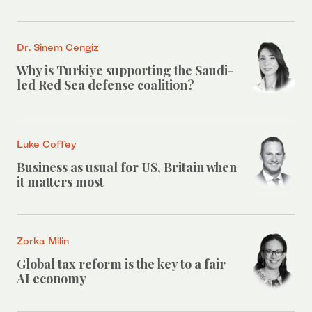
Dr. Sinem Cengiz
Why is Turkiye supporting the Saudi-
led Red Sea defense coalition?
Luke Coffey
Business as usual for US, Britain when
it matters most
Zorka Milin
Global tax reform is the key to a fair
AI economy