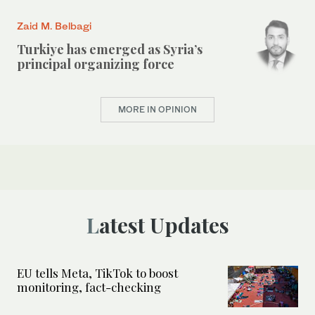
Zaid M. Belbagi
Turkiye has emerged as Syria’s
principal organizing force
MORE IN OPINION
Latest Updates
EU tells Meta, TikTok to boost
monitoring, fact-checking