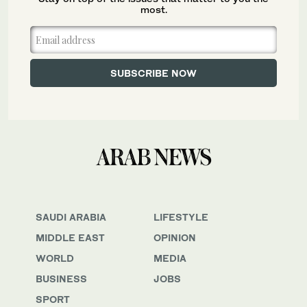
most.
SAUDI ARABIA
LIFESTYLE
MIDDLE EAST
OPINION
WORLD
MEDIA
BUSINESS
JOBS
SPORT