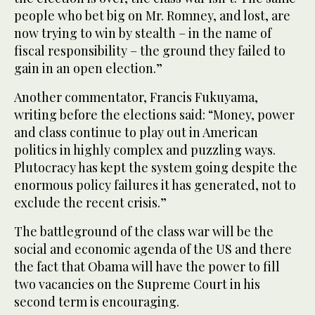
people who bet big on Mr. Romney, and lost, are
now trying to win by stealth – in the name of
fiscal responsibility – the ground they failed to
gain in an open election.”
Another commentator, Francis Fukuyama,
writing before the elections said: “Money, power
and class continue to play out in American
politics in highly complex and puzzling ways.
Plutocracy has kept the system going despite the
enormous policy failures it has generated, not to
exclude the recent crisis.”
The battleground of the class war will be the
social and economic agenda of the US and there
the fact that Obama will have the power to fill
two vacancies on the Supreme Court in his
second term is encouraging.