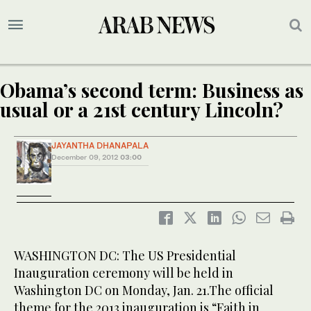
Obama’s second term: Business as
usual or a 21st century Lincoln?
JAYANTHA DHANAPALA
December 09, 2012
03:00
WASHINGTON DC: The US Presidential
Inauguration ceremony will be held in
Washington DC on Monday, Jan. 21.The official
theme for the 2013 inauguration is “Faith in