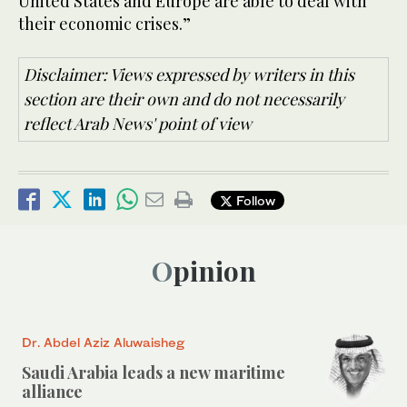
United States and Europe are able to deal with
their economic crises.”
Disclaimer: Views expressed by writers in this
section are their own and do not necessarily
reflect Arab News' point of view
Follow
Opinion
Dr. Abdel Aziz Aluwaisheg
Saudi Arabia leads a new maritime
alliance