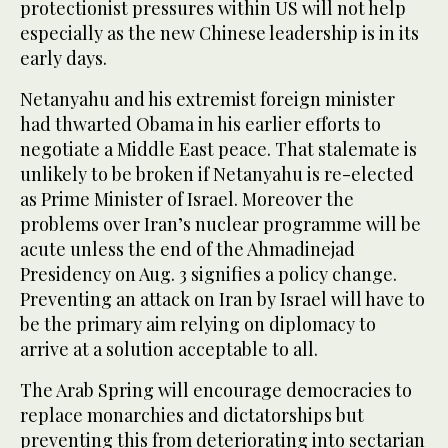
protectionist pressures within US will not help
especially as the new Chinese leadership is in its
early days.
Netanyahu and his extremist foreign minister
had thwarted Obama in his earlier efforts to
negotiate a Middle East peace. That stalemate is
unlikely to be broken if Netanyahu is re-elected
as Prime Minister of Israel. Moreover the
problems over Iran’s nuclear programme will be
acute unless the end of the Ahmadinejad
Presidency on Aug. 3 signifies a policy change.
Preventing an attack on Iran by Israel will have to
be the primary aim relying on diplomacy to
arrive at a solution acceptable to all.
The Arab Spring will encourage democracies to
replace monarchies and dictatorships but
preventing this from deteriorating into sectarian