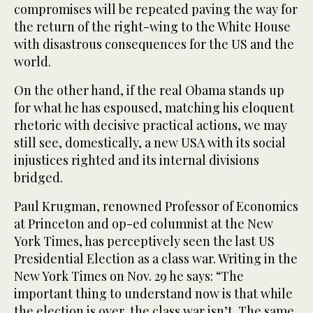
compromises will be repeated paving the way for
the return of the right-wing to the White House
with disastrous consequences for the US and the
world.
On the other hand, if the real Obama stands up
for what he has espoused, matching his eloquent
rhetoric with decisive practical actions, we may
still see, domestically, a new USA with its social
injustices righted and its internal divisions
bridged.
Paul Krugman, renowned Professor of Economics
at Princeton and op-ed columnist at the New
York Times, has perceptively seen the last US
Presidential Election as a class war. Writing in the
New York Times on Nov. 29 he says: “The
important thing to understand now is that while
the election is over, the class war isn’t. The same