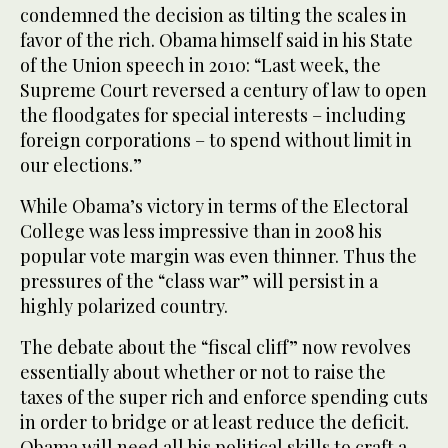
condemned the decision as tilting the scales in
favor of the rich. Obama himself said in his State
of the Union speech in 2010: “Last week, the
Supreme Court reversed a century of law to open
the floodgates for special interests – including
foreign corporations – to spend without limit in
our elections.”
While Obama’s victory in terms of the Electoral
College was less impressive than in 2008 his
popular vote margin was even thinner. Thus the
pressures of the “class war” will persist in a
highly polarized country.
The debate about the “fiscal cliff” now revolves
essentially about whether or not to raise the
taxes of the super rich and enforce spending cuts
in order to bridge or at least reduce the deficit.
Obama will need all his political skills to craft a