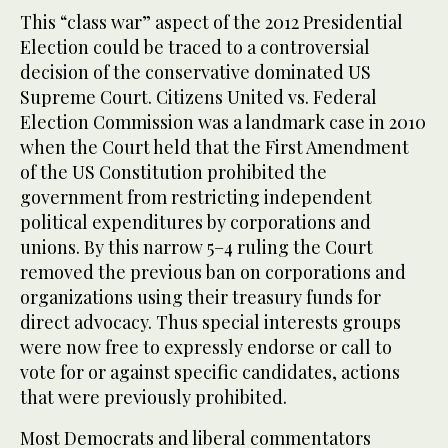
This “class war” aspect of the 2012 Presidential
Election could be traced to a controversial
decision of the conservative dominated US
Supreme Court. Citizens United vs. Federal
Election Commission was a landmark case in 2010
when the Court held that the First Amendment
of the US Constitution prohibited the
government from restricting independent
political expenditures by corporations and
unions. By this narrow 5–4 ruling the Court
removed the previous ban on corporations and
organizations using their treasury funds for
direct advocacy. Thus special interests groups
were now free to expressly endorse or call to
vote for or against specific candidates, actions
that were previously prohibited.
Most Democrats and liberal commentators