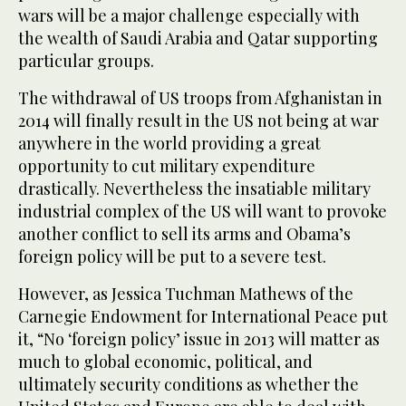
wars will be a major challenge especially with
the wealth of Saudi Arabia and Qatar supporting
particular groups.
The withdrawal of US troops from Afghanistan in
2014 will finally result in the US not being at war
anywhere in the world providing a great
opportunity to cut military expenditure
drastically. Nevertheless the insatiable military
industrial complex of the US will want to provoke
another conflict to sell its arms and Obama’s
foreign policy will be put to a severe test.
However, as Jessica Tuchman Mathews of the
Carnegie Endowment for International Peace put
it, “No ‘foreign policy’ issue in 2013 will matter as
much to global economic, political, and
ultimately security conditions as whether the