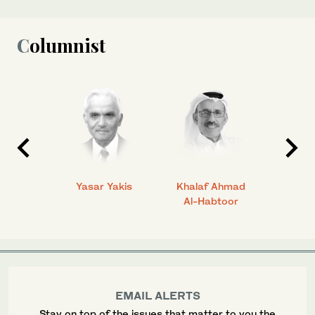
Columnist
 Ahmad
Yasar Yakis
Khalaf Ahmad
Faisal
Al-Habtoor
EMAIL ALERTS
Stay on top of the issues that matter to you the