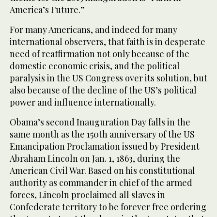
America’s Future.”
For many Americans, and indeed for many
international observers, that faith is in desperate
need of reaffirmation not only because of the
domestic economic crisis, and the political
paralysis in the US Congress over its solution, but
also because of the decline of the US’s political
power and influence internationally.
Obama’s second Inauguration Day falls in the
same month as the 150th anniversary of the US
Emancipation Proclamation issued by President
Abraham Lincoln on Jan. 1, 1863, during the
American Civil War. Based on his constitutional
authority as commander in chief of the armed
forces, Lincoln proclaimed all slaves in
Confederate territory to be forever free ordering