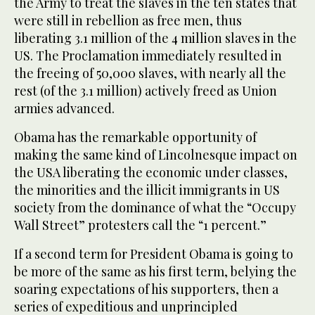
the Army to treat the slaves in the ten states that
were still in rebellion as free men, thus
liberating 3.1 million of the 4 million slaves in the
US. The Proclamation immediately resulted in
the freeing of 50,000 slaves, with nearly all the
rest (of the 3.1 million) actively freed as Union
armies advanced.
Obama has the remarkable opportunity of
making the same kind of Lincolnesque impact on
the USA liberating the economic under classes,
the minorities and the illicit immigrants in US
society from the dominance of what the “Occupy
Wall Street” protesters call the “1 percent.”
If a second term for President Obama is going to
be more of the same as his first term, belying the
soaring expectations of his supporters, then a
series of expeditious and unprincipled