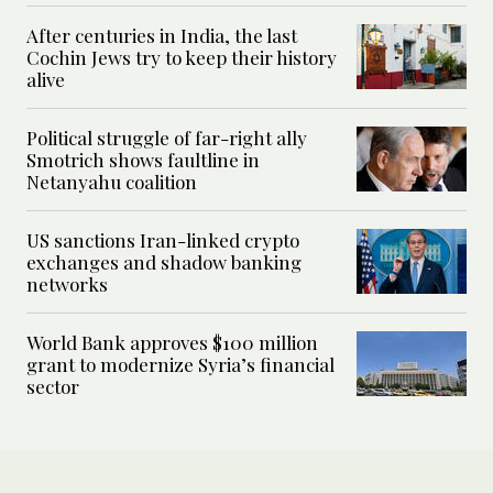
After centuries in India, the last
Cochin Jews try to keep their history
alive
Political struggle of far-right ally
Smotrich shows faultline in
Netanyahu coalition
US sanctions Iran-linked crypto
exchanges and shadow banking
networks
World Bank approves $100 million
grant to modernize Syria’s financial
sector