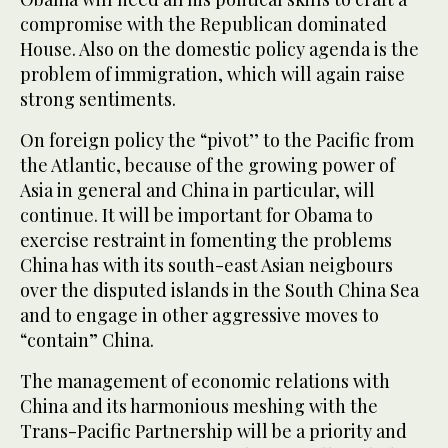
compromise with the Republican dominated
House. Also on the domestic policy agenda is the
problem of immigration, which will again raise
strong sentiments.
On foreign policy the “pivot’’ to the Pacific from
the Atlantic, because of the growing power of
Asia in general and China in particular, will
continue. It will be important for Obama to
exercise restraint in fomenting the problems
China has with its south-east Asian neigbours
over the disputed islands in the South China Sea
and to engage in other aggressive moves to
“contain” China.
The management of economic relations with
China and its harmonious meshing with the
Trans-Pacific Partnership will be a priority and