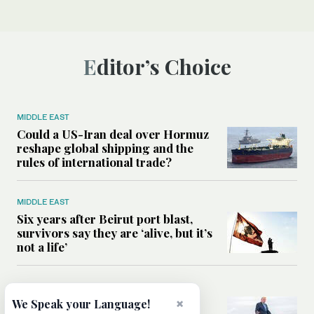
Editor’s Choice
MIDDLE EAST
Could a US-Iran deal over Hormuz
reshape global shipping and the
rules of international trade?
MIDDLE EAST
Six years after Beirut port blast,
survivors say they are ‘alive, but it’s
not a life’
MIDDLE EAST
Can Trump’s ‘art of the deal’
×
We Speak your Language!