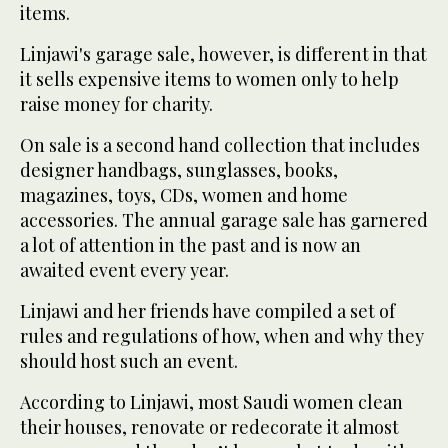
items.
Linjawi's garage sale, however, is different in that
it sells expensive items to women only to help
raise money for charity.
On sale is a second hand collection that includes
designer handbags, sunglasses, books,
magazines, toys, CDs, women and home
accessories. The annual garage sale has garnered
a lot of attention in the past and is now an
awaited event every year.
Linjawi and her friends have compiled a set of
rules and regulations of how, when and why they
should host such an event.
According to Linjawi, most Saudi women clean
their houses, renovate or redecorate it almost