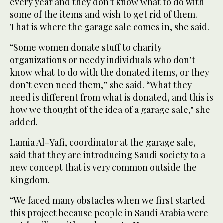
every year and they don’t know what to do with
some of the items and wish to get rid of them.
That is where the garage sale comes in, she said.
“Some women donate stuff to charity
organizations or needy individuals who don’t
know what to do with the donated items, or they
don’t even need them,” she said. “What they
need is different from what is donated, and this is
how we thought of the idea of a garage sale," she
added.
Lamia Al-Yafi, coordinator at the garage sale,
said that they are introducing Saudi society to a
new concept that is very common outside the
Kingdom.
“We faced many obstacles when we first started
this project because people in Saudi Arabia were