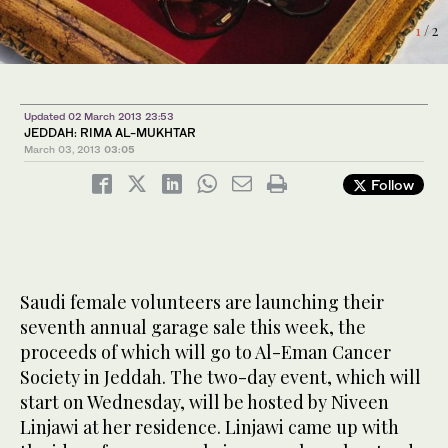
1
2
/ 2
/ 2
Updated 02 March 2013 23:53
JEDDAH: RIMA AL-MUKHTAR
March 03, 2013
03:05
Follow
Saudi female volunteers are launching their
seventh annual garage sale this week, the
proceeds of which will go to Al-Eman Cancer
Society in Jeddah. The two-day event, which will
start on Wednesday, will be hosted by Niveen
Linjawi at her residence. Linjawi came up with