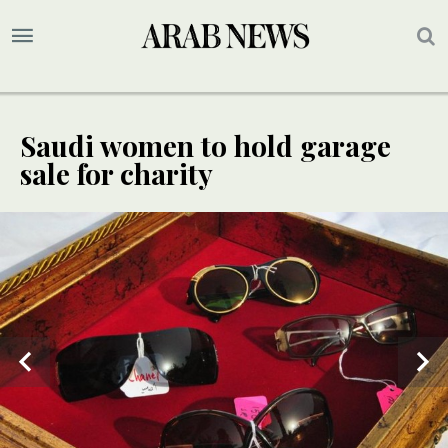
Saudi women to hold garage
sale for charity