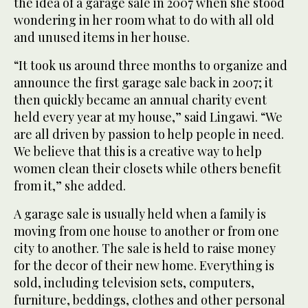
the idea of a garage sale in 2007 when she stood
wondering in her room what to do with all old
and unused items in her house.
“It took us around three months to organize and
announce the first garage sale back in 2007; it
then quickly became an annual charity event
held every year at my house,” said Lingawi. “We
are all driven by passion to help people in need.
We believe that this is a creative way to help
women clean their closets while others benefit
from it,” she added.
A garage sale is usually held when a family is
moving from one house to another or from one
city to another. The sale is held to raise money
for the decor of their new home. Everything is
sold, including television sets, computers,
furniture, beddings, clothes and other personal