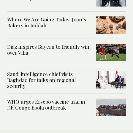
Where We Are Going Today: Joan’s
Bakery in Jeddah
Diaz inspires Bayern to friendly win
over Villa
Saudi intelligence chief visits
Baghdad for talks on regional
security
WHO urges Ervebo vaccine trial in
DR Congo Ebola outbreak