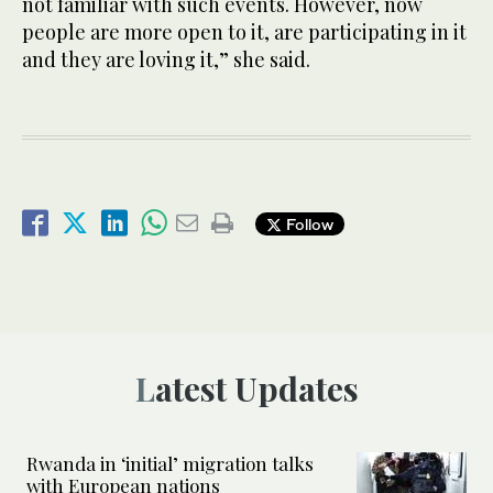
not familiar with such events. However, now
people are more open to it, are participating in it
and they are loving it,” she said.
Follow
Latest Updates
Rwanda in ‘initial’ migration talks
with European nations