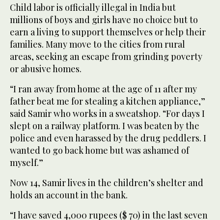
Child labor is officially illegal in India but
millions of boys and girls have no choice but to
earn a living to support themselves or help their
families. Many move to the cities from rural
areas, seeking an escape from grinding poverty
or abusive homes.
“I ran away from home at the age of 11 after my
father beat me for stealing a kitchen appliance,”
said Samir who works in a sweatshop. “For days I
slept on a railway platform. I was beaten by the
police and even harassed by the drug peddlers. I
wanted to go back home but was ashamed of
myself.”
Now 14, Samir lives in the children’s shelter and
holds an account in the bank.
“I have saved 4,000 rupees ($ 70) in the last seven