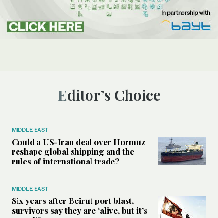
Editor’s Choice
MIDDLE EAST
Could a US-Iran deal over Hormuz
reshape global shipping and the
rules of international trade?
MIDDLE EAST
Six years after Beirut port blast,
survivors say they are ‘alive, but it’s