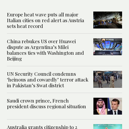
Europe heat wave puts all major
Italian cities on red alert as Austria
sets heat record
China rebukes US over Huawei
dispute as Argentina’s Milei
balances ties with Washington and
Beijing
UN Security Council condemns
‘heinous and cowardly’ terror attack
in Pakistan’s Swat district
Saudi crown prince, French
president discuss regional situation
Australia grants citizenship to 2