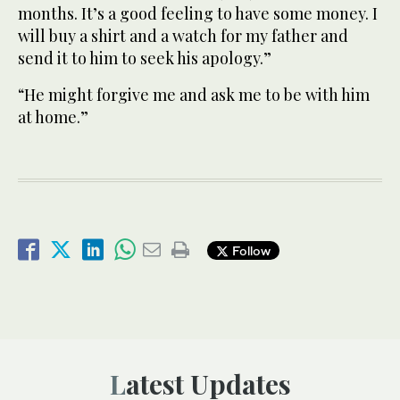
months. It’s a good feeling to have some money. I
will buy a shirt and a watch for my father and
send it to him to seek his apology.”
“He might forgive me and ask me to be with him
at home.”
Follow
Latest Updates