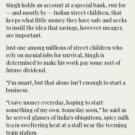
Singh holds an account at a special bank, run for
— and mostly by — Indian street children, that
keeps what little money they have safe and seeks
to instil the idea that savings, however meager,
are important.
Just one among millions of street children who
rely on menial jobs for survival, Singh is
determined to make his work pay some sort of
future dividend.
“I’m smart, but that alone isn’t enough to start a
business.
“I save money everyday, hoping to start
something of my own. Someday soon,” he said as
he served glasses of India’s ubiquitous, spicy milk
tea in sweltering heat at a stall near the teeming
train station.