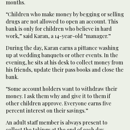
months.
“Children who make money by begging or selling
drugs are not allowed to open an account. This
bank is only for children who believe in hard
work,” said Karan, a 14-year-old “manager.”
During the day, Karan earns a pittance washing
up at wedding banquets or other events. In the
evening, he sits at his desk to collect money from
his friends, update their pass books and close the
bank.
“Some account holders want to withdraw their
money. I ask them why and give it to them if
other children approve. Everyone earns five
percent interest on their savings.”
An adult staff member is always present to
collect the takings at the end of each day,