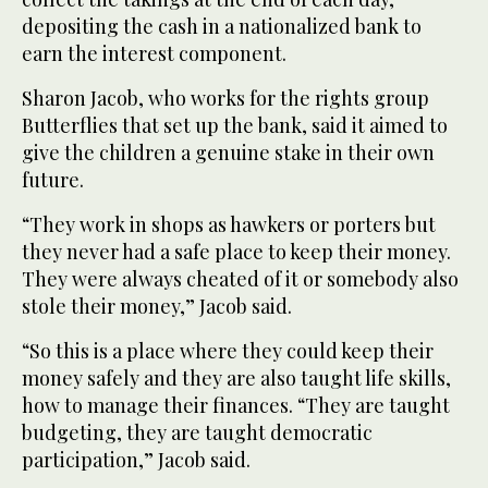
depositing the cash in a nationalized bank to
earn the interest component.
Sharon Jacob, who works for the rights group
Butterflies that set up the bank, said it aimed to
give the children a genuine stake in their own
future.
“They work in shops as hawkers or porters but
they never had a safe place to keep their money.
They were always cheated of it or somebody also
stole their money,” Jacob said.
“So this is a place where they could keep their
money safely and they are also taught life skills,
how to manage their finances. “They are taught
budgeting, they are taught democratic
participation,” Jacob said.