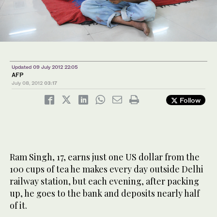
Updated 09 July 2012 22:05
AFP
July 08, 2012
03:17
Follow
Ram Singh, 17, earns just one US dollar from the
100 cups of tea he makes every day outside Delhi
railway station, but each evening, after packing
up, he goes to the bank and deposits nearly half
of it.