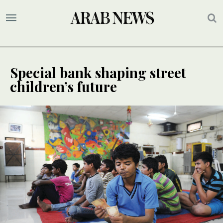
Special bank shaping street
children’s future