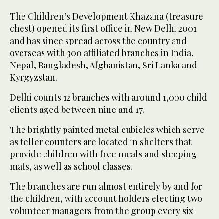
The Children’s Development Khazana (treasure
chest) opened its first office in New Delhi 2001
and has since spread across the country and
overseas with 300 affiliated branches in India,
Nepal, Bangladesh, Afghanistan, Sri Lanka and
Kyrgyzstan.
Delhi counts 12 branches with around 1,000 child
clients aged between nine and 17.
The brightly painted metal cubicles which serve
as teller counters are located in shelters that
provide children with free meals and sleeping
mats, as well as school classes.
The branches are run almost entirely by and for
the children, with account holders electing two
volunteer managers from the group every six