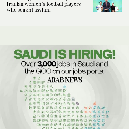
Iranian women’s football players
who sought asylum