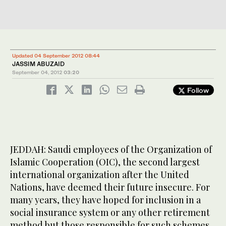
Updated 04 September 2012 08:44
JASSIM ABUZAID
September 04, 2012
03:20
Follow
JEDDAH: Saudi employees of the Organization of
Islamic Cooperation (OIC), the second largest
international organization after the United
Nations, have deemed their future insecure. For
many years, they have hoped for inclusion in a
social insurance system or any other retirement
method but those responsible for such schemes