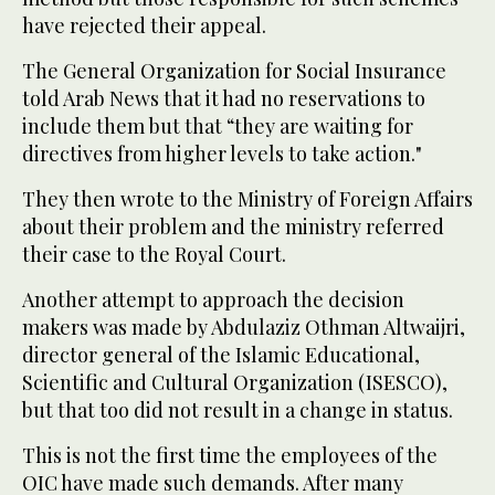
have rejected their appeal.
The General Organization for Social Insurance
told Arab News that it had no reservations to
include them but that “they are waiting for
directives from higher levels to take action."
They then wrote to the Ministry of Foreign Affairs
about their problem and the ministry referred
their case to the Royal Court.
Another attempt to approach the decision
makers was made by Abdulaziz Othman Altwaijri,
director general of the Islamic Educational,
Scientific and Cultural Organization (ISESCO),
but that too did not result in a change in status.
This is not the first time the employees of the
OIC have made such demands. After many