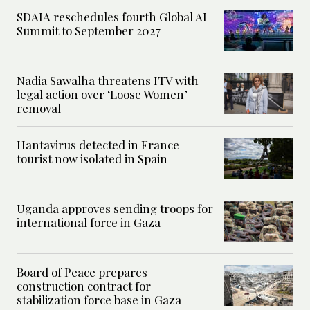
SDAIA reschedules fourth Global AI
Summit to September 2027
Nadia Sawalha threatens ITV with
legal action over ‘Loose Women’
removal
Hantavirus detected in France
tourist now isolated in Spain
Uganda approves sending troops for
international force in Gaza
Board of Peace prepares
construction contract for
stabilization force base in Gaza