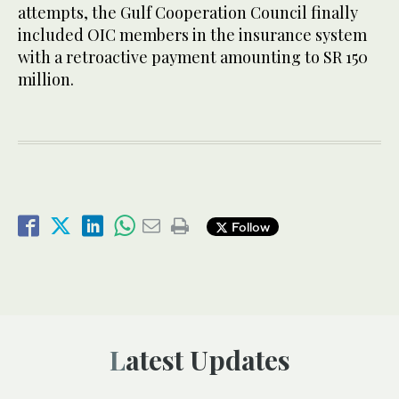
attempts, the Gulf Cooperation Council finally
included OIC members in the insurance system
with a retroactive payment amounting to SR 150
million.
Follow
Latest Updates