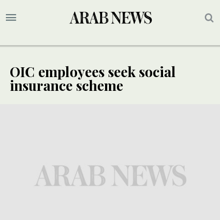
OIC employees seek social
insurance scheme