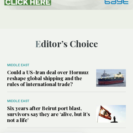
Editor’s Choice
MIDDLE EAST
Could a US-Iran deal over Hormuz
reshape global shipping and the
rules of international trade?
MIDDLE EAST
Six years after Beirut port blast,
survivors say they are ‘alive, but it’s
not a life’