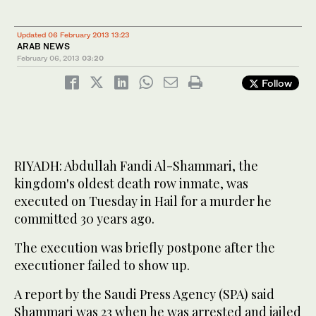
Updated 06 February 2013 13:23
ARAB NEWS
February 06, 2013
03:20
Follow
RIYADH: Abdullah Fandi Al-Shammari, the
kingdom's oldest death row inmate, was
executed on Tuesday in Hail for a murder he
committed 30 years ago.
The execution was briefly postpone after the
executioner failed to show up.
A report by the Saudi Press Agency (SPA) said
Shammari was 23 when he was arrested and jailed