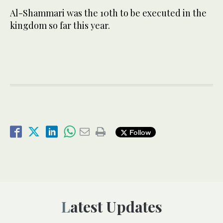
Al-Shammari was the 10th to be executed in the
kingdom so far this year.
Follow
Latest Updates