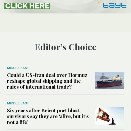
Editor’s Choice
MIDDLE EAST
Could a US-Iran deal over Hormuz
reshape global shipping and the
rules of international trade?
MIDDLE EAST
Six years after Beirut port blast,
survivors say they are ‘alive, but it’s
not a life’