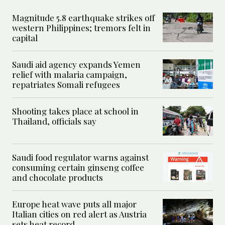
Magnitude 5.8 earthquake strikes off
western Philippines; tremors felt in
capital
Saudi aid agency expands Yemen
relief with malaria campaign,
repatriates Somali refugees
Shooting takes place at school in
Thailand, officials say
Saudi food regulator warns against
consuming certain ginseng coffee
and chocolate products
Europe heat wave puts all major
Italian cities on red alert as Austria
sets heat record