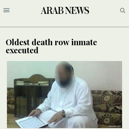
Oldest death row inmate
executed