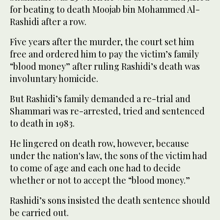
for beating to death Moojab bin Mohammed Al-
Rashidi after a row.
Five years after the murder, the court set him
free and ordered him to pay the victim’s family
“blood money” after ruling Rashidi’s death was
involuntary homicide.
But Rashidi’s family demanded a re-trial and
Shammari was re-arrested, tried and sentenced
to death in 1983.
He lingered on death row, however, because
under the nation's law, the sons of the victim had
to come of age and each one had to decide
whether or not to accept the “blood money.”
Rashidi’s sons insisted the death sentence should
be carried out.