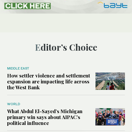
Editor’s Choice
MIDDLE EAST
How settler violence and settlement
expansion are impacting life across
the West Bank
WORLD
What Abdul El-Sayed’s Michigan
primary win says about AIPAC’s
political influence