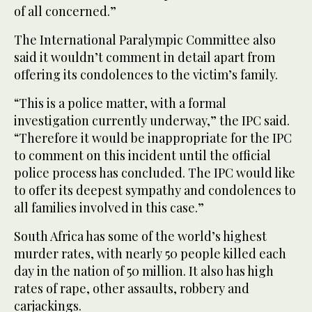
of all concerned.”
The International Paralympic Committee also
said it wouldn’t comment in detail apart from
offering its condolences to the victim’s family.
“This is a police matter, with a formal
investigation currently underway,” the IPC said.
“Therefore it would be inappropriate for the IPC
to comment on this incident until the official
police process has concluded. The IPC would like
to offer its deepest sympathy and condolences to
all families involved in this case.”
South Africa has some of the world’s highest
murder rates, with nearly 50 people killed each
day in the nation of 50 million. It also has high
rates of rape, other assaults, robbery and
carjackings.