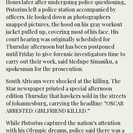
Hours later after undergoing police questioning,
Pistorius left a police station accompanied by
officers. He looked down as photographers
snapped pictures, the hood on his gray workout
jacket pulled up, covering most of his face. His
court hearing was originally scheduled for
Thursday afternoon but has been postponed
until Friday to give forensic investigators time to
carry out their work, said Medupe Simasiku, a
spokesman for the prosecution.
South Africans were shocked at the killing. The
Star newspaper printed a special afternoon
edition Thursday that hawkers sold in the streets
of Johannesburg, carrying the headline: “OSCAR
ARRESTED: GIRLFRIEND KILLED.”
While Pistorius captured the nation’s attention
with his Olympic dreams, police said there was a