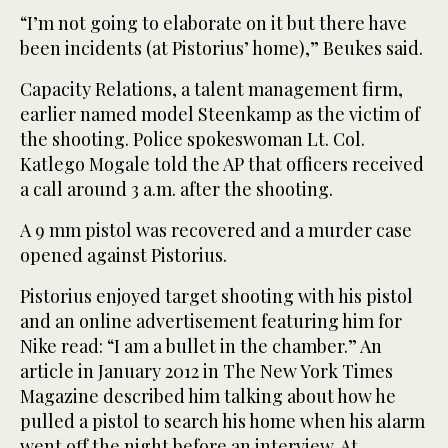
“I’m not going to elaborate on it but there have
been incidents (at Pistorius’ home),” Beukes said.
Capacity Relations, a talent management firm,
earlier named model Steenkamp as the victim of
the shooting. Police spokeswoman Lt. Col.
Katlego Mogale told the AP that officers received
a call around 3 a.m. after the shooting.
A 9 mm pistol was recovered and a murder case
opened against Pistorius.
Pistorius enjoyed target shooting with his pistol
and an online advertisement featuring him for
Nike read: “I am a bullet in the chamber.” An
article in January 2012 in The New York Times
Magazine described him talking about how he
pulled a pistol to search his home when his alarm
went off the night before an interview. At