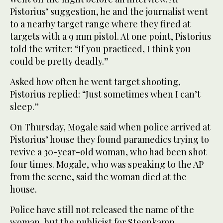
Pistorius’ suggestion, he and the journalist went
to a nearby target range where they fired at
targets with a 9 mm pistol. At one point, Pistorius
told the writer: “If you practiced, I think you
could be pretty deadly.”
Asked how often he went target shooting,
Pistorius replied: “Just sometimes when I can’t
sleep.”
On Thursday, Mogale said when police arrived at
Pistorius’ house they found paramedics trying to
revive a 30-year-old woman, who had been shot
four times. Mogale, who was speaking to the AP
from the scene, said the woman died at the
house.
Police have still not released the name of the
woman, but the publicist for Steenkamp