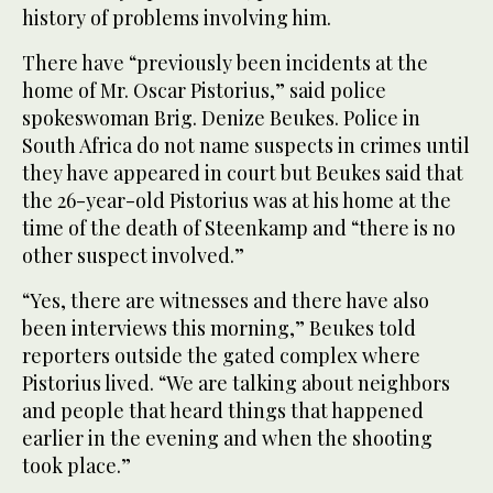
history of problems involving him.
There have “previously been incidents at the
home of Mr. Oscar Pistorius,” said police
spokeswoman Brig. Denize Beukes. Police in
South Africa do not name suspects in crimes until
they have appeared in court but Beukes said that
the 26-year-old Pistorius was at his home at the
time of the death of Steenkamp and “there is no
other suspect involved.”
“Yes, there are witnesses and there have also
been interviews this morning,” Beukes told
reporters outside the gated complex where
Pistorius lived. “We are talking about neighbors
and people that heard things that happened
earlier in the evening and when the shooting
took place.”