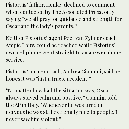
Pistorius’ father, Henke, declined to comment
when contacted by The Associated Press, only
saying “we all pray for guidance and strength for
Oscar and the lady’s parents.”
Neither Pistorius’ agent Peet van Zyl nor coach
Ampie Louw could be reached while Pistorius’
own cellphone went straight to an answerphone
service.
Pistorius’ former coach, Andrea Giannini, said he
hopes it was “just a tragic accident.”
“No matter how bad the situation was, Oscar
always stayed calm and positive,” Giannini told
the AP in Italy. “Whenever he was tired or
nervous he was still extremely nice to people. I
never saw him violent.”