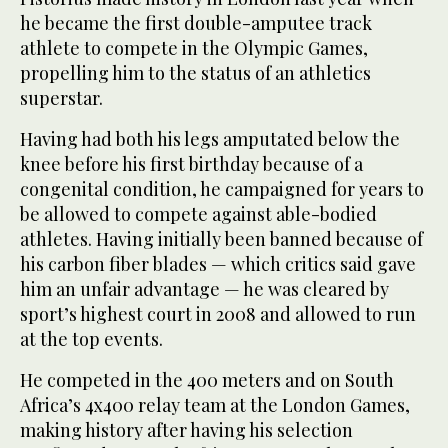
he became the first double-amputee track
athlete to compete in the Olympic Games,
propelling him to the status of an athletics
superstar.
Having had both his legs amputated below the
knee before his first birthday because of a
congenital condition, he campaigned for years to
be allowed to compete against able-bodied
athletes. Having initially been banned because of
his carbon fiber blades — which critics said gave
him an unfair advantage — he was cleared by
sport’s highest court in 2008 and allowed to run
at the top events.
He competed in the 400 meters and on South
Africa’s 4x400 relay team at the London Games,
making history after having his selection