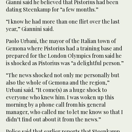
Gianni said he believed that Pistorius had been
dating Steenkamp for “a few months.”
“I know he had more than one flirt over the last
year,” Giannini said.
Paolo Urbani, the mayor of the Italian town of
Gemona where Pistorius had a training base and
prepared for the London Olympics from said he
is shocked as Pistorius was “a delightful person.”
“The news shocked not only me personally but
also the whole of Gemona and the region,”
Urbani said. “It come(s) as a huge shock to
everyone who knew him. I was woken up this
morning by a phone call from his general
manager, who called me to let me know so that I
didn’t find out about it from the news.”
Police said that earlier reports that Steenkamp