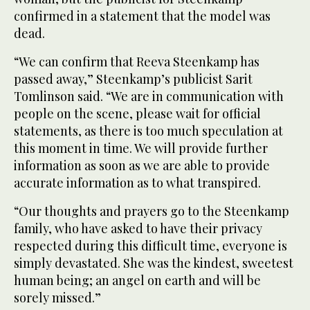
confirmed in a statement that the model was
dead.
“We can confirm that Reeva Steenkamp has
passed away,” Steenkamp’s publicist Sarit
Tomlinson said. “We are in communication with
people on the scene, please wait for official
statements, as there is too much speculation at
this moment in time. We will provide further
information as soon as we are able to provide
accurate information as to what transpired.
“Our thoughts and prayers go to the Steenkamp
family, who have asked to have their privacy
respected during this difficult time, everyone is
simply devastated. She was the kindest, sweetest
human being; an angel on earth and will be
sorely missed.”