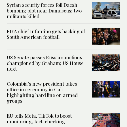
Syrian security forces foil Daesh
bombing plot near Damascus; two
militants killed
FIFA chief Infantino gets backing of
South American football
US Senate passes Russia sanctions
championed by Graham; US House
next
Colombia’s new president takes
office in ceremony in Cali
highlighting hard line on armed
groups
EU tells Meta, TikTok to boost
monitoring, fact-checking