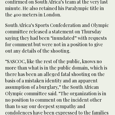
confirmed on South Africa’s team at the very last
minute. He also retained his Paralympic title in
the 400 meters in London.
South Africa’s Sports Confederation and Olympic
committee released a statement on Thursday
saying they had been “inundated” with requests
for comment but were not in a position to give
out any details of the shooting.
“SASCOC, like the rest of the public, knows no
more than what is in the public domain, which is
there has been an alleged fatal shooting on the
basis of a mistaken identity and an apparent
assumption of a burglary,” the South African
Olympic committee said. “The organization is in
no position to comment on the incident other
than to say our deepest sympathy and
condolences have been expressed to the families