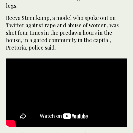
legs.
Reeva Steenkamp, a model who spoke out on
Twitter against rape and abuse of women, was
shot four times in the predawn hours in the
house, in a gated community in the capital,
Pretoria, police said.