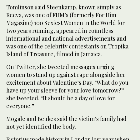
Tomlinson said Steenkamp, known simply as
Reeva, was one of FHM’s (formerly For Him
Magazine) 100 Sexiest Women in the World for
two years running, appeared in countless
international and national advertisements and
was one of the celebrity contestants on Tropika
Island of Treasure, filmed in Jamaica.
On Twitter, she tweeted messages urging
women to stand up against rape alongside her
excitement about Valentine’s Day. “What do you
have up your sleeve for your love tomorrow?”
she tweeted. “It should be a day of love for
everyone.”
Mogale and Beukes said the victim’s family had
not yet identified the body.
Pistorius made history in London last year when