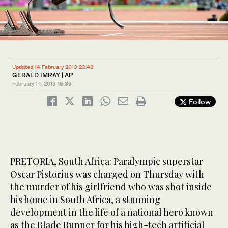
Updated 14 February 2013 23:43
GERALD IMRAY | AP
February 14, 2013
15:35
Follow
PRETORIA, South Africa: Paralympic superstar
Oscar Pistorius was charged on Thursday with
the murder of his girlfriend who was shot inside
his home in South Africa, a stunning
development in the life of a national hero known
as the Blade Runner for his high-tech artificial