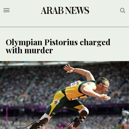
Olympian Pistorius charged
with murder