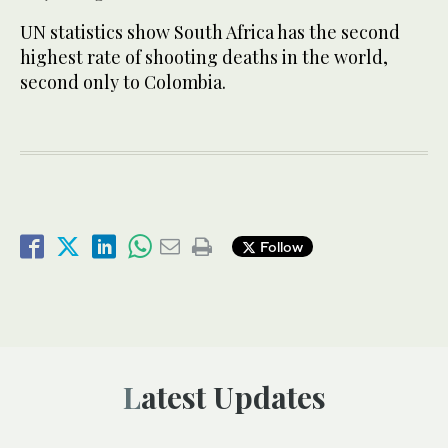
UN statistics show South Africa has the second
highest rate of shooting deaths in the world,
second only to Colombia.
Follow
Latest Updates