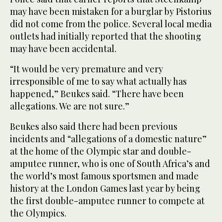
may have been mistaken for a burglar by Pistorius
did not come from the police. Several local media
outlets had initially reported that the shooting
may have been accidental.
“It would be very premature and very
irresponsible of me to say what actually has
happened,” Beukes said. “There have been
allegations. We are not sure.”
Beukes also said there had been previous
incidents and “allegations of a domestic nature”
at the home of the Olympic star and double-
amputee runner, who is one of South Africa’s and
the world’s most famous sportsmen and made
history at the London Games last year by being
the first double-amputee runner to compete at
the Olympics.