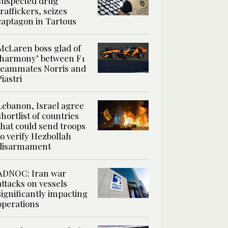
suspected drug
traffickers, seizes
captagon in Tartous
McLaren boss glad of
‘harmony’ between F1
teammates Norris and
Piastri
Lebanon, Israel agree
shortlist of countries
that could send troops
to verify Hezbollah
disarmament
ADNOC: Iran war
attacks on vessels
significantly impacting
operations