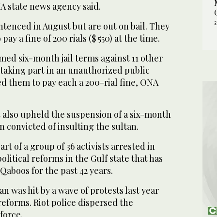
A state news agency said.
ntenced in August but are out on bail. They
ay a fine of 200 rials ($ 550) at the time.
med six-month jail terms against 11 other
f taking part in an unauthorized public
d them to pay each a 200-rial fine, ONA
 also upheld the suspension of a six-month
n convicted of insulting the sultan.
t of a group of 36 activists arrested in
litical reforms in the Gulf state that has
Qaboos for the past 42 years.
 was hit by a wave of protests last year
eforms. Riot police dispersed the
force.