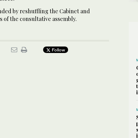
ded by reshuffling the Cabinet and
 of the consultative assembly.
Follow