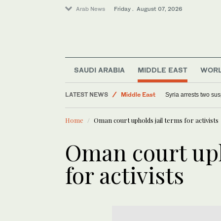
Arab News
Friday . August 07, 2026
SAUDI ARABIA
MIDDLE EAST
WOR
World
LATEST NEWS
Middle East
Syria arrests two sus
Sport
Home
Oman court upholds jail terms for activists
Offbeat
Oman court uph
for activists