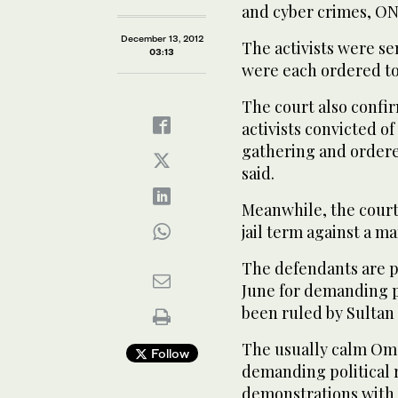
and cyber crimes, ON
December 13, 2012
The activists were se
03:13
were each ordered to p
The court also confir
activists convicted o
gathering and ordere
said.
Meanwhile, the court
jail term against a ma
The defendants are par
June for demanding po
been ruled by Sultan 
The usually calm Oman
Follow
demanding political r
demonstrations with 