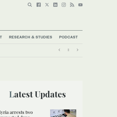
T
RESEARCH & STUDIES
PODCAST
Latest Updates
Syria arrests two