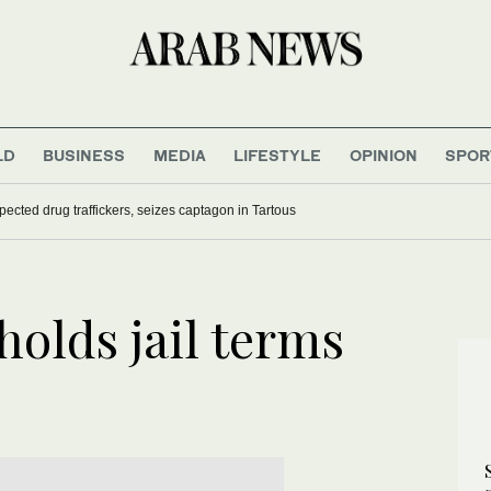
LD
BUSINESS
MEDIA
LIFESTYLE
OPINION
SPOR
pected drug traffickers, seizes captagon in Tartous
olds jail terms