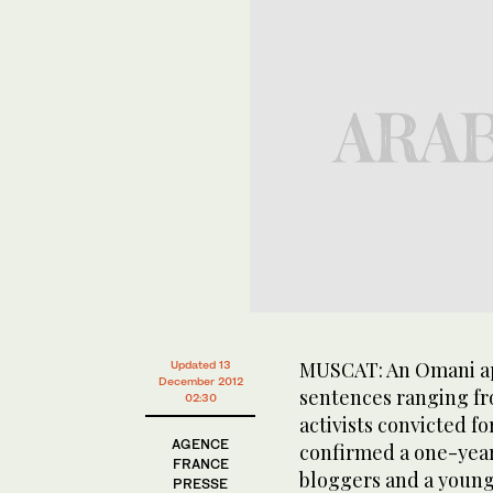
MUSCAT: An Omani app
Updated 13
December 2012
sentences ranging fr
02:30
activists convicted f
AGENCE
confirmed a one-year 
FRANCE
bloggers and a young
PRESSE