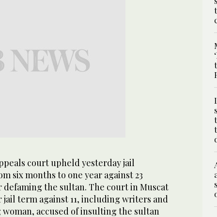
eals court upheld yesterday jail
om six months to one year against 23
or defaming the sultan. The court in Muscat
jail term against 11, including writers and
 woman, accused of insulting the sultan