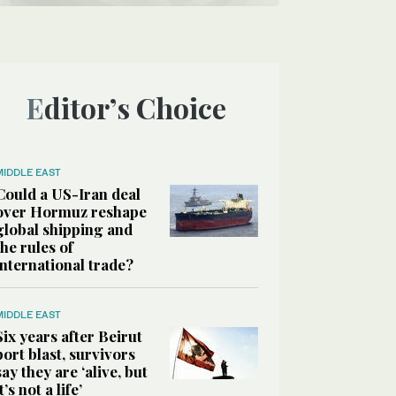
Editor’s Choice
MIDDLE EAST
Could a US-Iran deal
over Hormuz reshape
global shipping and
the rules of
international trade?
MIDDLE EAST
Six years after Beirut
port blast, survivors
say they are ‘alive, but
it’s not a life’