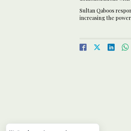
Sultan Qaboos respon
increasing the powers