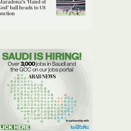
Maradona’s ‘Hand of
God’ ball heads to US
auction