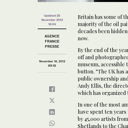
Britain has some of th
Updated 25
November 2012
majority of the oil p
16:34
decades been hidden a
AGENCE
now.
FRANCE
PRESSE
By the end of the yea
off and photographed
November 16, 2012
museum, accessible to
03:12
button. “The UK has a 
public ownership and
Andy Ellis, the direc
which has organized 
In one of the most am
have spent ten years
by 45,000 artists from
Shetlands to the Cha