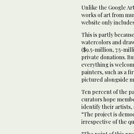
Unlike the Google Art
works of art from mu
website only includes
This is partly becaus
watercolors and draw
($9.5-million, 7.5-mi
private donations. B
everything is welcom
painters, such as a f
pictured alongside 
Ten percent of the p
curators hope member
identify their artists
“The project is democ
irrespective of the qu
“The point of this pro