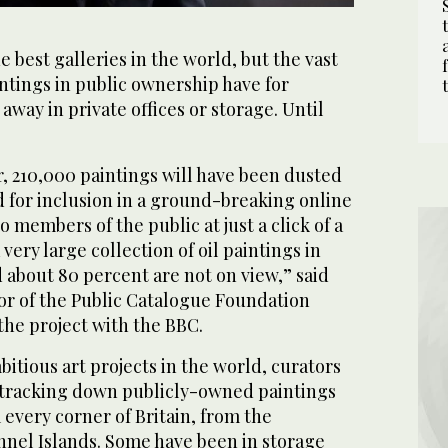
e best galleries in the world, but the vast
aintings in public ownership have for
way in private offices or storage. Until
r, 210,000 paintings will have been dusted
 for inclusion in a ground-breaking online
 members of the public at just a click of a
very large collection of oil paintings in
 about 80 percent are not on view,” said
tor of the Public Catalogue Foundation
the project with the BBC.
bitious art projects in the world, curators
 tracking down publicly-owned paintings
 every corner of Britain, from the
nnel Islands. Some have been in storage