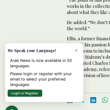
works in the collect
about what they like 
He added: “We don’t 
the world.”
Ellis, a former finan
through his passion f
×
the museum to include
We Speak your Language!
of Andre Malraux’s d
Arab News is now available in 50
commented Charles S
languages.
Royal Academy, refer
Please login or register with your
writer’s vision of h
email to select your preferred
languages.
Login or Register