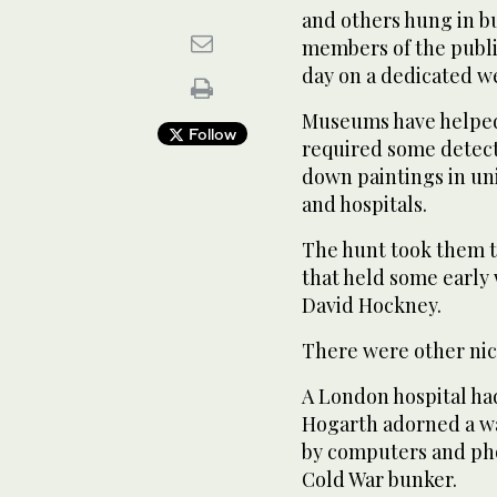
and others hung in bu
members of the public
day on a dedicated we
Museums have helped
Follow
required some detect
down paintings in univ
and hospitals.
The hunt took them to
that held some early
David Hockney.
There were other nic
A London hospital had
Hogarth adorned a wal
by computers and pho
Cold War bunker.