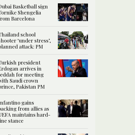
Dubai Basketball sign
Tornike Shengelia
from Barcelona
Thailand school
shooter ‘under stress’,
planned attack: PM
Turkish president
Erdogan arrives in
Jeddah for meeting
with Saudi crown
prince, Pakistan PM
Infantino gains
backing from allies as
UEFA maintains hard-
line stance