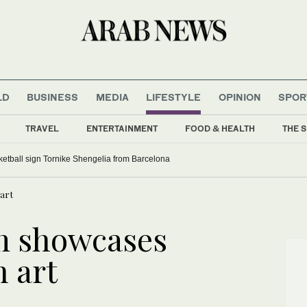
LD
BUSINESS
MEDIA
LIFESTYLE
OPINION
SPOR
TRAVEL
ENTERTAINMENT
FOOD & HEALTH
THE S
etball sign Tornike Shengelia from Barcelona
 art
m showcases
n art