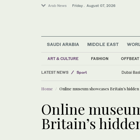
Arab News
Friday . August 07, 2026
SAUDI ARABIA
MIDDLE EAST
WOR
ART & CULTURE
FASHION
OFFBEAT
Business & Economy
LATEST NEWS
Sport
Dubai Bask
Middle East
Home
Online museum showcases Britain’s hidden
Saudi Arabia
World
Online museu
Britain’s hidde