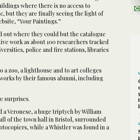
ildings where there is no access to
, but they are finally seeing the light of
bsite, “Your Paintings.”
 out where they could but the catalogue
ive work as about 100 researchers tracked
ersities, police and fire stations, libraries
 a zoo, a lighthouse and to art colleges
 works by their famous alumni, including
e surprises.
 a Veronese, a huge triptych by William
l of the town hall in Bristol, surrounded
tocopiers, while a Whistler was found in a