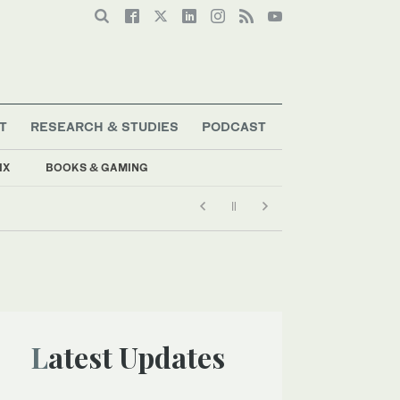
T
RESEARCH & STUDIES
PODCAST
IX
BOOKS & GAMING
Latest Updates