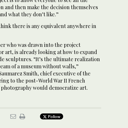
ion and then make the decision themselves
and what they don’t like.”
think there is any equivalent anywhere in
cier who was drawn into the project
or art, is already looking at how to expand
 sculptures. “It’s the ultimate realization
ream of a museum without walls,”
aumarez Smith, chief executive of the
ring to the post-World War II French
ow photography would democratize art.
Follow