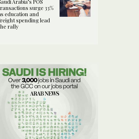
Saudi Arabia’s POS
transactions surge 33%
as education and
freight spending lead
the rally