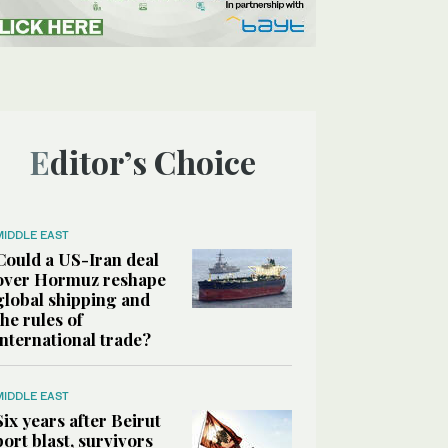
Editor’s Choice
MIDDLE EAST
Could a US-Iran deal
over Hormuz reshape
global shipping and
the rules of
international trade?
MIDDLE EAST
Six years after Beirut
port blast, survivors