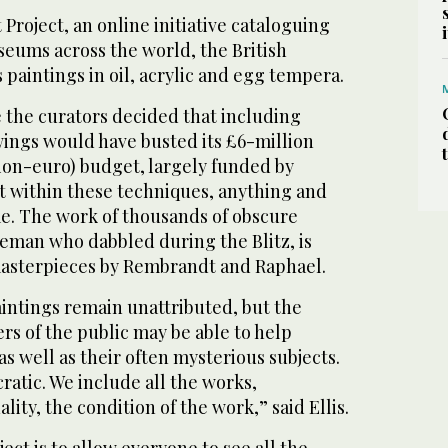
 Project, an online initiative cataloguing
seums across the world, the British
 paintings in oil, acrylic and egg tempera.
e the curators decided that including
ings would have busted its £6-million
llion-euro) budget, largely funded by
ut within these techniques, anything and
e. The work of thousands of obscure
ireman who dabbled during the Blitz, is
masterpieces by Rembrandt and Raphael.
aintings remain unattributed, but the
s of the public may be able to help
, as well as their often mysterious subjects.
ratic. We include all the works,
ality, the condition of the work,” said Ellis.
ject is to allow everyone to see all the