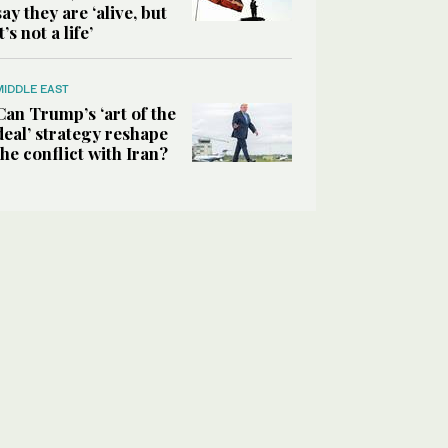
say they are ‘alive, but
it’s not a life’
MIDDLE EAST
Can Trump’s ‘art of the
deal’ strategy reshape
the conflict with Iran?