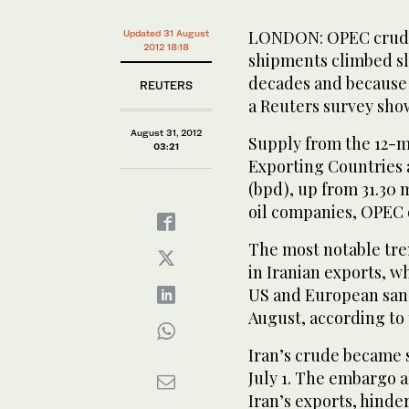
LONDON: OPEC crude o
Updated 31 August
2012 18:18
shipments climbed sl
decades and because 
REUTERS
a Reuters survey sho
August 31, 2012
Supply from the 12-
03:21
Exporting Countries a
(bpd), up from 31.30 m
oil companies, OPEC o
The most notable tren
in Iranian exports, w
US and European sanc
August, according to t
Iran’s crude became 
July 1. The embargo 
Iran’s exports, hind