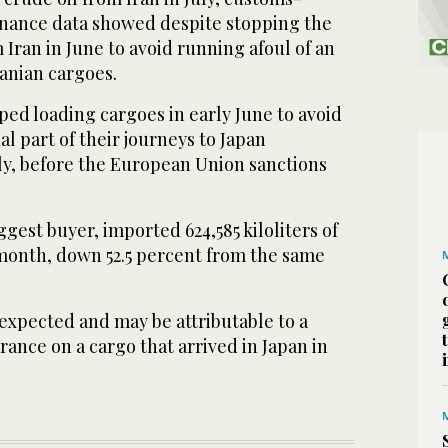
Finance data showed despite stopping the
 Iran in June to avoid running afoul of an
anian cargoes.
ed loading cargoes in early June to avoid
nal part of their journeys to Japan
uly, before the European Union sanctions
ggest buyer, imported 624,585 kiloliters of
 month, down 52.5 percent from the same
xpected and may be attributable to a
rance on a cargo that arrived in Japan in