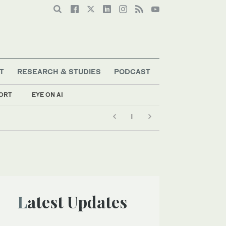
T
RESEARCH & STUDIES
PODCAST
ORT
EYE ON AI
Latest Updates