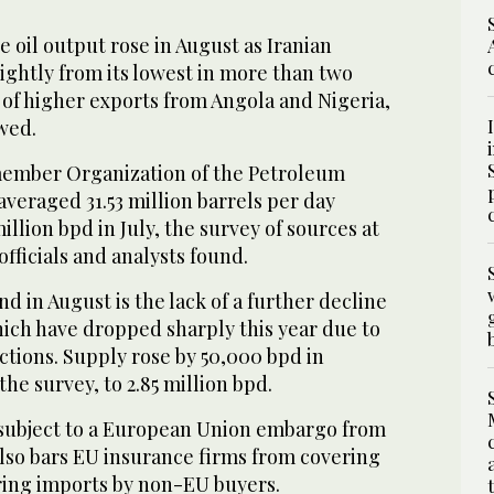
il output rose in August as Iranian
ightly from its lowest in more than two
of higher exports from Angola and Nigeria,
wed.
member Organization of the Petroleum
veraged 31.53 million barrels per day
illion bpd in July, the survey of sources at
fficials and analysts found.
d in August is the lack of a further decline
hich have dropped sharply this year due to
tions. Supply rose by 50,000 bpd in
he survey, to 2.85 million bpd.
subject to a European Union embargo from
also bars EU insurance firms from covering
ering imports by non-EU buyers.