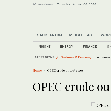
Arab News
Thursday . August 06, 2026
SAUDI ARABIA
MIDDLE EAST
WOR
World
INSIGHT
ENERGY
FINANCE
GI
Media
LATEST NEWS
Business & Economy
Indonesia 
Saudi Arabia
Home
OPEC crude output rises
Middle East
Lifestyle
OPEC crude out