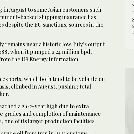
g in August to some Asian customers such
ernment-backed shipping insurance has
 despite the EU sanctions, sources in the
y remains near a historic low. July’s output
1988, when it pumped 2.24 million bpd,
 from the US Energy Information
exports, which both tend to be volatile on
is, climbed in August, pushing total
her.
ached a 2 1/2-year high due to extra
de grades and completion of maintenance
d, one of its larger production facilities.
crude oil from Iran in July, customs-