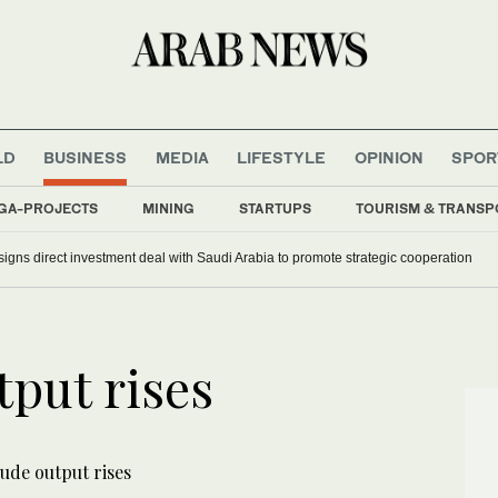
LD
BUSINESS
MEDIA
LIFESTYLE
OPINION
SPOR
GA-PROJECTS
MINING
STARTUPS
TOURISM & TRANSP
signs direct investment deal with Saudi Arabia to promote strategic cooperation
put rises