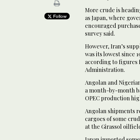
More crude is headin
Follow
as Japan, where gov
encouraged purchases
survey said.
However, Iran’s suppl
was its lowest since 
according to figures
Administration.
Angolan and Nigerian 
a month-by-month bas
OPEC production hig
Angolan shipments re
cargoes of some cru
at the Girassol oilfiel
Japan imported some 