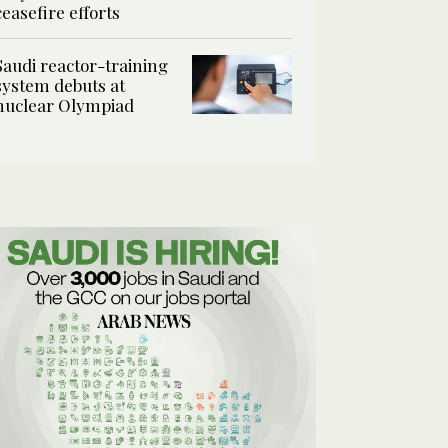
ceasefire efforts
Saudi reactor-training
system debuts at
nuclear Olympiad