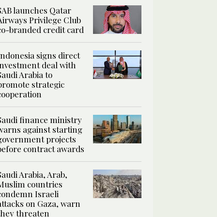
SAB launches Qatar
Airways Privilege Club
co-branded credit card
Indonesia signs direct
investment deal with
Saudi Arabia to
promote strategic
cooperation
Saudi finance ministry
warns against starting
government projects
before contract awards
Saudi Arabia, Arab,
Muslim countries
condemn Israeli
attacks on Gaza, warn
they threaten