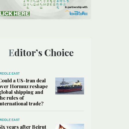
Editor’s Choice
MIDDLE EAST
Could a US-Iran deal
over Hormuz reshape
global shipping and
the rules of
international trade?
MIDDLE EAST
Six years after Beirut