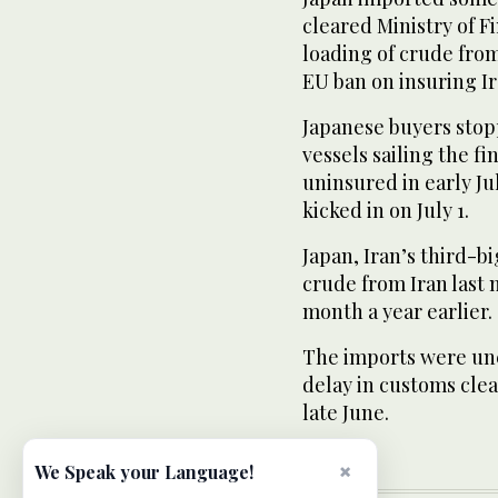
cleared Ministry of 
loading of crude from
EU ban on insuring Ir
Japanese buyers stopp
vessels sailing the fi
uninsured in early J
kicked in on July 1.
Japan, Iran’s third-bi
crude from Iran last
month a year earlier.
The imports were une
delay in customs clea
late June.
×
We Speak your Language!