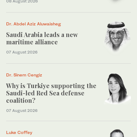
08 August 2026
Dr. Abdel Aziz Aluwaisheg
Saudi Arabia leads a new
maritime alliance
07 August 2026
Dr. Sinem Cengiz
Why is Turkiye supporting the
Saudi-led Red Sea defense
coalition?
07 August 2026
Luke Coffey