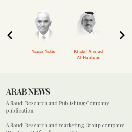
 Ahmad
Yasar Yakis
Khalaf Ahmad
Faisal
Al-Habtoor
A Saudi Research and Publishing Company
publication
A Saudi Research and marketing Group company