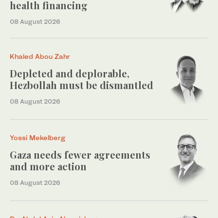
health financing
08 August 2026
Khaled Abou Zahr
Depleted and deplorable,
Hezbollah must be dismantled
08 August 2026
Yossi Mekelberg
Gaza needs fewer agreements
and more action
08 August 2026