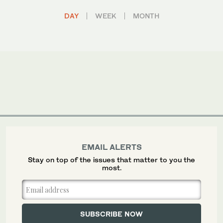
DAY
WEEK
MONTH
EMAIL ALERTS
Stay on top of the issues that matter to you the
most.