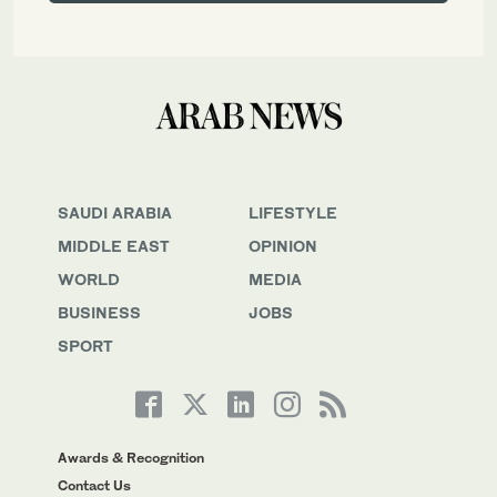
SAUDI ARABIA
LIFESTYLE
MIDDLE EAST
OPINION
WORLD
MEDIA
BUSINESS
JOBS
SPORT
Awards & Recognition
Contact Us