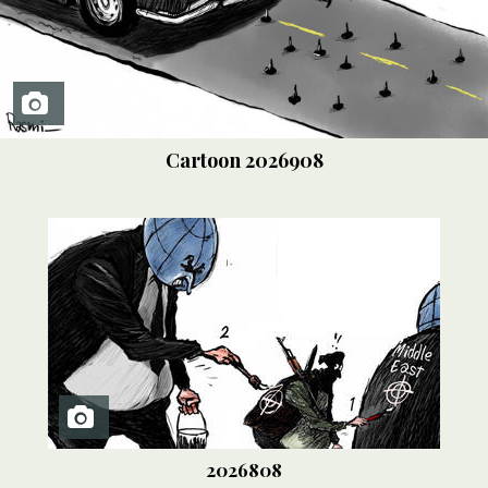
Cartoon
2026908
2026808