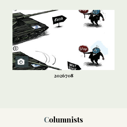
2026708
Columnists