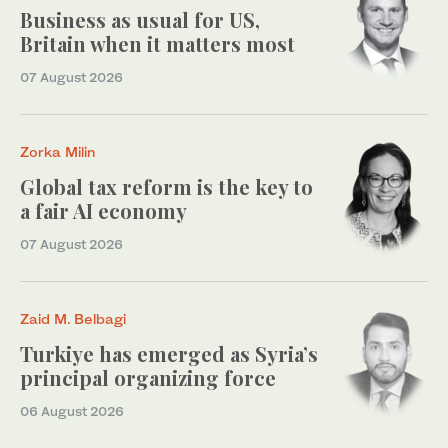
Business as usual for US,
Britain when it matters most
07 August 2026
Zorka Milin
Global tax reform is the key to
a fair AI economy
07 August 2026
Zaid M. Belbagi
Turkiye has emerged as Syria’s
principal organizing force
06 August 2026