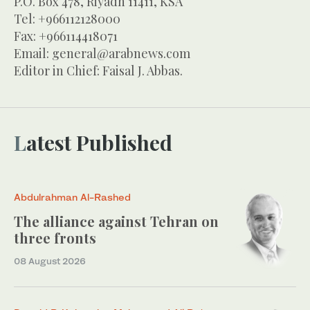
P.O. Box 478, Riyadh 11411, KSA
Tel: +966112128000
Fax: +966114418071
Email:
general@arabnews.com
Editor in Chief: Faisal J. Abbas.
Latest Published
Abdulrahman Al-Rashed
The alliance against Tehran on
three fronts
08 August 2026