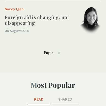
Nancy Qian
Foreign aid is changing, not
disappearing
06 August 2026
Page 1
››
Most Popular
READ
SHARED