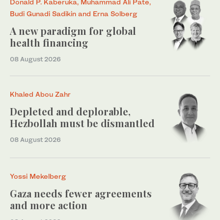
Donald P. Kaberuka, Muhammad Ali Pate,
Budi Gunadi Sadikin and Erna Solberg
A new paradigm for global
health financing
08 August 2026
Khaled Abou Zahr
Depleted and deplorable,
Hezbollah must be dismantled
08 August 2026
Yossi Mekelberg
Gaza needs fewer agreements
and more action