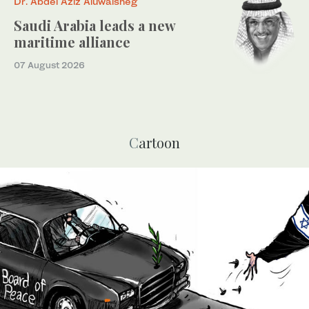
Dr. Abdel Aziz Aluwaisheg
Saudi Arabia leads a new
maritime alliance
07 August 2026
Cartoon