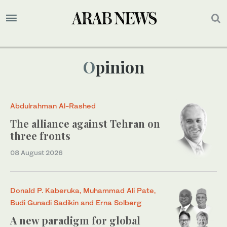
Opinion
Abdulrahman Al-Rashed
The alliance against Tehran on
three fronts
08 August 2026
Donald P. Kaberuka, Muhammad Ali Pate,
Budi Gunadi Sadikin and Erna Solberg
A new paradigm for global