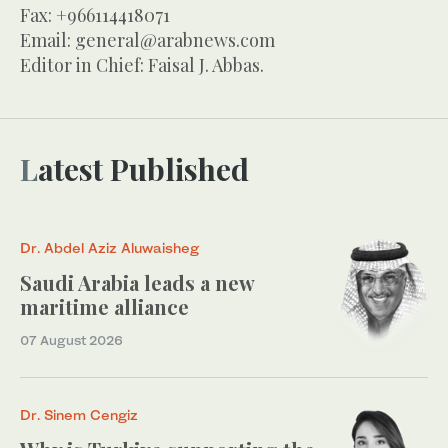
Fax: +966114418071
Email:
general@arabnews.com
Editor in Chief: Faisal J. Abbas.
Latest Published
Dr. Abdel Aziz Aluwaisheg
Saudi Arabia leads a new
maritime alliance
07 August 2026
Dr. Sinem Cengiz