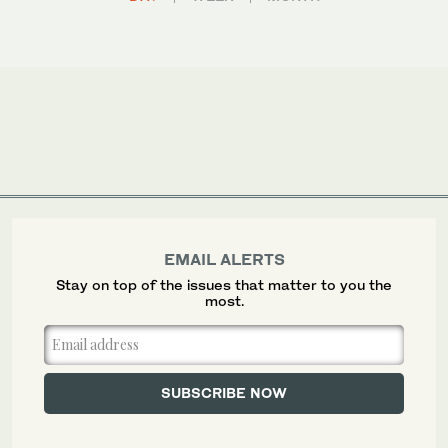
EMAIL ALERTS
Stay on top of the issues that matter to you the
most.