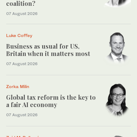
coalition?
07 August 2026
Luke Coffey
Business as usual for US,
Britain when it matters most
07 August 2026
Zorka Milin
Global tax reform is the key to
a fair AI economy
07 August 2026