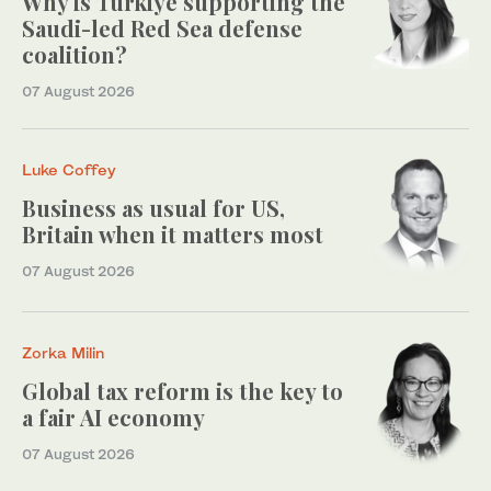
Why is Turkiye supporting the
Saudi-led Red Sea defense
coalition?
07 August 2026
Luke Coffey
Business as usual for US,
Britain when it matters most
07 August 2026
Zorka Milin
Global tax reform is the key to
a fair AI economy
07 August 2026