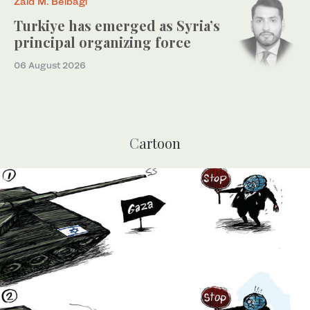
Zaid M. Belbagi
Turkiye has emerged as Syria’s
principal organizing force
06 August 2026
Cartoon