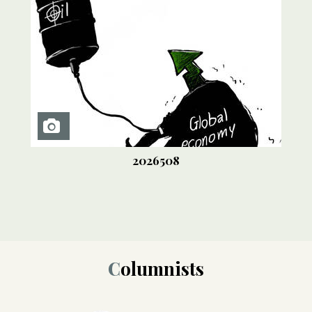
2026508
Columnists