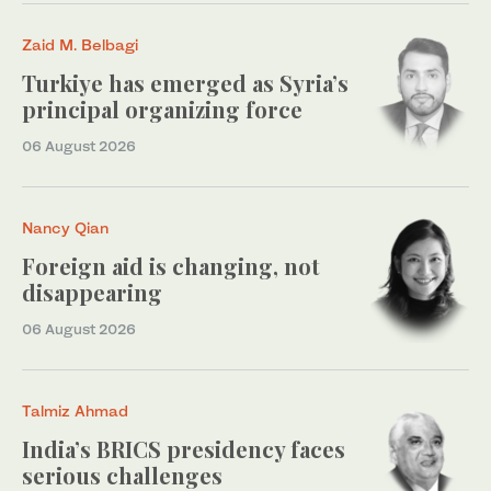
Zaid M. Belbagi
Turkiye has emerged as Syria’s
principal organizing force
06 August 2026
Nancy Qian
Foreign aid is changing, not
disappearing
06 August 2026
Talmiz Ahmad
India’s BRICS presidency faces
serious challenges