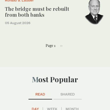
Ronald S. Lauder
The bridge must be rebuilt
from both banks
05 August 2026
Page 1
››
Most Popular
READ
SHARED
DAY
WEEK
MONTH