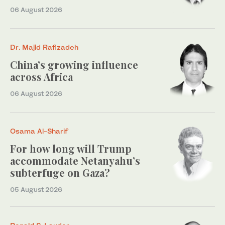
06 August 2026
Dr. Majid Rafizadeh
China’s growing influence
across Africa
06 August 2026
Osama Al-Sharif
For how long will Trump
accommodate Netanyahu’s
subterfuge on Gaza?
05 August 2026