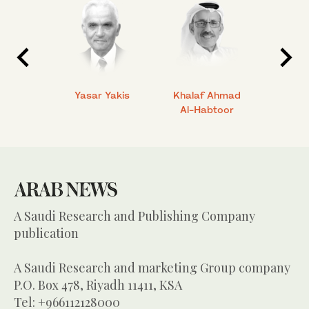
 Ahmad
Yasar Yakis
Khalaf Ahmad
Faisal
Al-Habtoor
A Saudi Research and Publishing Company
publication
A Saudi Research and marketing Group company
P.O. Box 478, Riyadh 11411, KSA
Tel: +966112128000