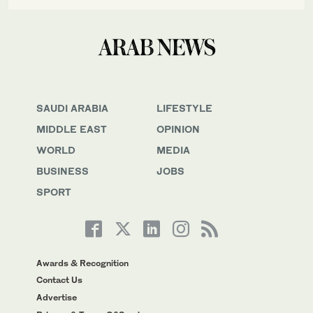
SAUDI ARABIA
LIFESTYLE
MIDDLE EAST
OPINION
WORLD
MEDIA
BUSINESS
JOBS
SPORT
Awards & Recognition
Contact Us
Advertise