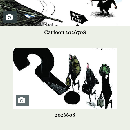
Cartoon
2026708
2026608