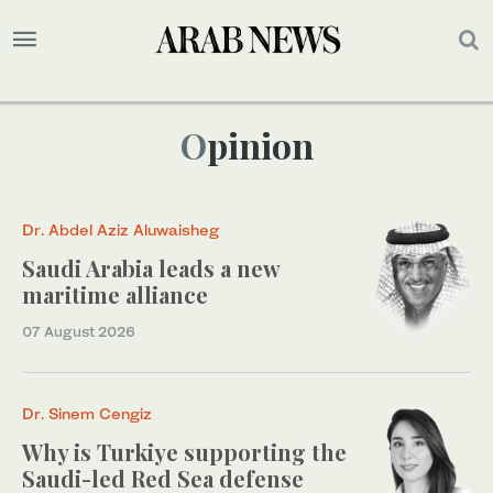
Opinion
Dr. Abdel Aziz Aluwaisheg
Saudi Arabia leads a new
maritime alliance
07 August 2026
Dr. Sinem Cengiz
Why is Turkiye supporting the
Saudi-led Red Sea defense