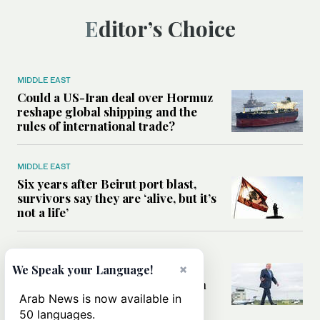
Editor’s Choice
MIDDLE EAST
Could a US-Iran deal over Hormuz
reshape global shipping and the
rules of international trade?
MIDDLE EAST
Six years after Beirut port blast,
survivors say they are ‘alive, but it’s
not a life’
MIDDLE EAST
×
Can Trump’s ‘art of the deal’
We Speak your Language!
strategy reshape the conflict with
Iran?
Arab News is now available in
50 languages.