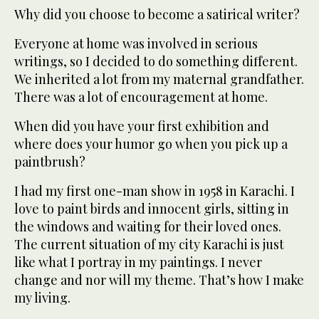
Why did you choose to become a satirical writer?
Everyone at home was involved in serious
writings, so I decided to do something different.
We inherited a lot from my maternal grandfather.
There was a lot of encouragement at home.
When did you have your first exhibition and
where does your humor go when you pick up a
paintbrush?
I had my first one-man show in 1958 in Karachi. I
love to paint birds and innocent girls, sitting in
the windows and waiting for their loved ones.
The current situation of my city Karachi is just
like what I portray in my paintings. I never
change and nor will my theme. That’s how I make
my living.