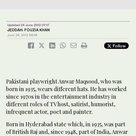
Updated 24 June 2012 07:17
JEDDAH: FOUZIA KHAN
June 24, 2012
00:16
Follow
Pakistani playwright Anwar Maqsood, who was
born in 1935, wears different hats. He has worked
since 1970s in the entertainment industry in
different roles of TV host, satirist, humorist,
infrequent actor, poet and painter.
Born in Hyderabad state which, in 1935, was part
of British Raj and, since 1948, part of India, Anwar