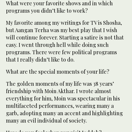
What were your favorite shows and in which
programs you didn’t like to work?
My favorite among my writings for TV is Shosha,
but Aangan Terha was my best play that I wish
will continue forever. Starting a satire is not that
easy. I went through hell while doing such
programs. There were few political programs
that I really didn’t like to do.
What are the special moments of your life?
The golden moments of my life was 38 years’
friendship with Moin Akthar. I wrote almost
everything for him, Moin was spectacular in his
multifaceted performances, wearing many a
garb, adopting many an accent and highlighting
many an evil individual of society.