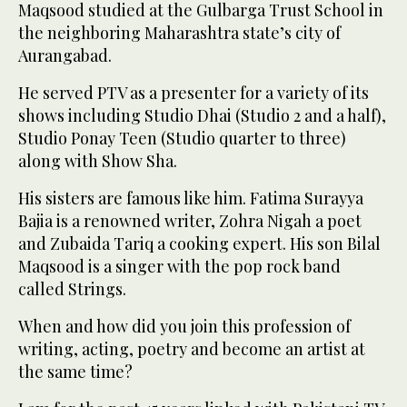
Maqsood studied at the Gulbarga Trust School in
the neighboring Maharashtra state’s city of
Aurangabad.
He served PTV as a presenter for a variety of its
shows including Studio Dhai (Studio 2 and a half),
Studio Ponay Teen (Studio quarter to three)
along with Show Sha.
His sisters are famous like him. Fatima Surayya
Bajia is a renowned writer, Zohra Nigah a poet
and Zubaida Tariq a cooking expert. His son Bilal
Maqsood is a singer with the pop rock band
called Strings.
When and how did you join this profession of
writing, acting, poetry and become an artist at
the same time?