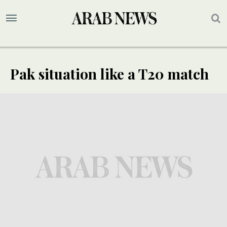
Pak situation like a T20 match