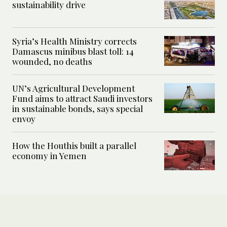
sustainability drive
Syria’s Health Ministry corrects
Damascus minibus blast toll: 14
wounded, no deaths
UN’s Agricultural Development
Fund aims to attract Saudi investors
in sustainable bonds, says special
envoy
How the Houthis built a parallel
economy in Yemen