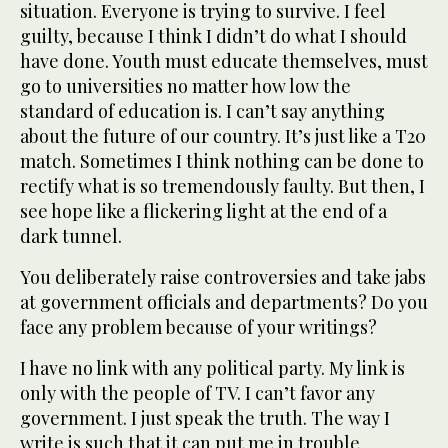
situation. Everyone is trying to survive. I feel
guilty, because I think I didn’t do what I should
have done. Youth must educate themselves, must
go to universities no matter how low the
standard of education is. I can’t say anything
about the future of our country. It’s just like a T20
match. Sometimes I think nothing can be done to
rectify what is so tremendously faulty. But then, I
see hope like a flickering light at the end of a
dark tunnel.
You deliberately raise controversies and take jabs
at government officials and departments? Do you
face any problem because of your writings?
I have no link with any political party. My link is
only with the people of TV. I can’t favor any
government. I just speak the truth. The way I
write is such that it can put me in trouble