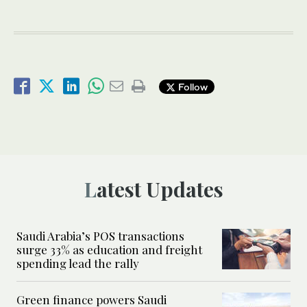
Follow
Latest Updates
Saudi Arabia’s POS transactions
surge 33% as education and freight
spending lead the rally
Green finance powers Saudi