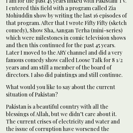
I am for the past 45 years linked with Pakistani TV.
I entered this field with a program called Zia
Mohiuddin show by writing the last 16 episodes of
that program. After that I wrote Fifty Fifty (sketch
comedy), Show Sha, Aangan Terha (mini-series)
which were milestones in comic television shows
and then this continued for the past 45 years.
Later I moved to the ARY channel and did a very
famous comedy show called Loose Talk for 8 1/2
years and am still a member of the board of
directors. I also did paintings and still continue.
What would you like to say about the current
situation of Pakistan?
Pakistan is a beautiful country with all the
blessings of Allah, but we didn’t care about it.
The current crises of electricity and water and
the issue of corruption have worsened the