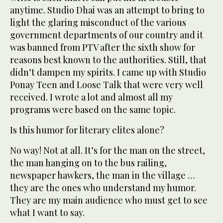
anytime. Studio Dhai was an attempt to bring to
light the glaring misconduct of the various
government departments of our country and it
was banned from PTV after the sixth show for
reasons best known to the authorities. Still, that
didn’t dampen my spirits. I came up with Studio
Ponay Teen and Loose Talk that were very well
received. I wrote a lot and almost all my
programs were based on the same topic.
Is this humor for literary elites alone?
No way! Not at all. It’s for the man on the street,
the man hanging on to the bus railing,
newspaper hawkers, the man in the village …
they are the ones who understand my humor.
They are my main audience who must get to see
what I want to say.