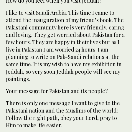
How do you feel when you visit Jeddah?
I like to visit Saudi Arabia. This time I came to
attend the inauguration of my friend’s book. The
Pakistani community here is very friendly, caring
and loving. They get worried about Pakistan for a
few hours. They are happy in their lives but as I
live in Pakistan I am worried 24 hours. I am
planning to write on Pak-Saudi relations at the
same time. It is my wish to have my exhibition in
Jeddah, so very soon Jeddah people will see my
paintings.
Your message for Pakistan and its people?
There is only one message I want to give to the
Pakistani nation and the Muslims of the world:
Follow the right path, obey your Lord, pray to
Him to make life easier.