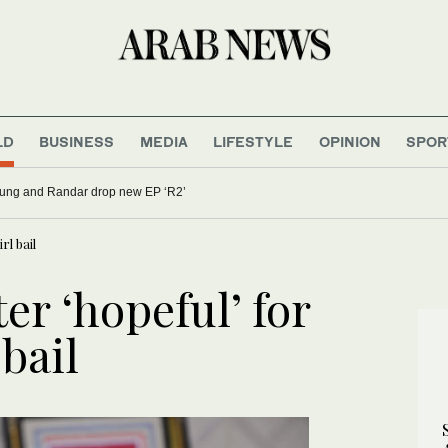
LD
BUSINESS
MEDIA
LIFESTYLE
OPINION
SPOR
oung and Randar drop new EP ‘R2’
rl bail
er ‘hopeful’ for
bail