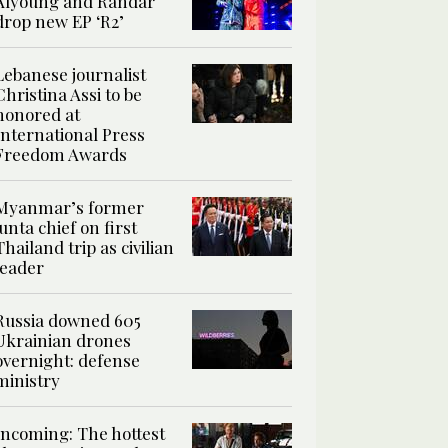
Alyoung and Randar
drop new EP ‘R2’
Lebanese journalist
Christina Assi to be
honored at
International Press
Freedom Awards
Myanmar’s former
junta chief on first
Thailand trip as civilian
leader
Russia downed 605
Ukrainian drones
overnight: defense
ministry
Incoming: The hottest