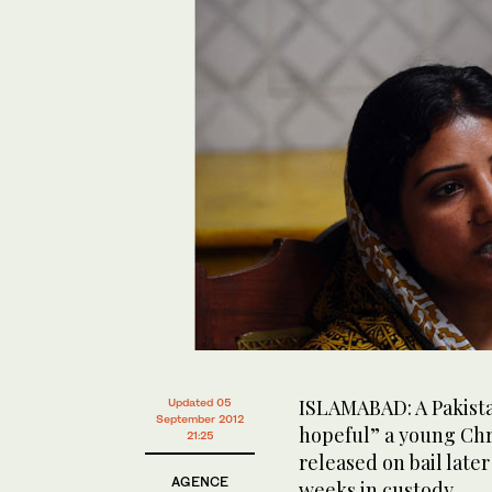
ISLAMABAD: A Pakistan
Updated 05
September 2012
hopeful” a young Chri
21:25
released on bail late
AGENCE
weeks in custody.