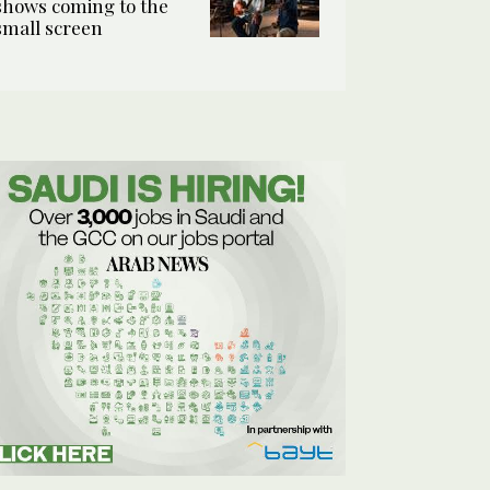
shows coming to the
small screen