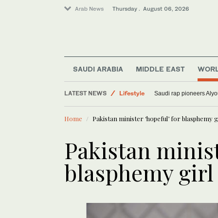
Arab News
Thursday . August 06, 2026
World
SAUDI ARABIA
MIDDLE EAST
WOR
Lifestyle
LATEST NEWS
Media
Saudi rap pioneers Aly
Sport
Home
Pakistan minister ‘hopeful’ for blasphemy gi
Pakistan minist
blasphemy girl 