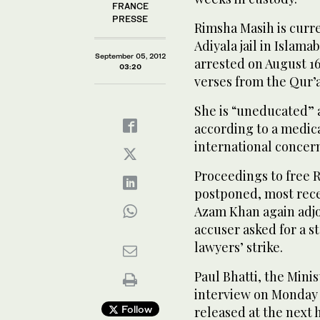
FRANCE
PRESSE
Rimsha Masih is curr
Adiyala jail in Islama
September 05, 2012
arrested on August 1
03:20
verses from the Qur’
She is “uneducated” a
according to a medic
international concer
Proceedings to free 
postponed, most re
Azam Khan again adjo
accuser asked for a st
lawyers’ strike.
Paul Bhatti, the Mini
interview on Monday 
Follow
released at the next 