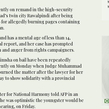
ently on remand in the high-security
bad’s twin city Rawalpindi after being
6 for allegedly burning pages containing
an.
nd has a mental age of less than 14,
al report, and her case has prompted
n and anger from rights campaigners.
Rimsha on bail have been repeatedly
cently on Monday when Judge Muhammad
urned the matter after the lawyer for her
ay to show solidarity with a provincial
ster for National Harmony told AFP in an
he was optimistic the youngster would be
hearing, on Friday.