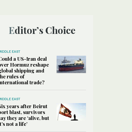
Editor’s Choice
MIDDLE EAST
Could a US-Iran deal
over Hormuz reshape
global shipping and
the rules of
international trade?
MIDDLE EAST
Six years after Beirut
port blast, survivors
say they are ‘alive, but
it’s not a life’