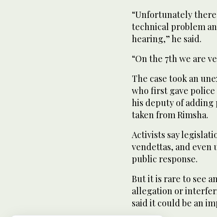
“Unfortunately there 
technical problem and
hearing,” he said.
“On the 7th we are ve
The case took an un
who first gave polic
his deputy of adding
taken from Rimsha.
Activists say legislat
vendettas, and even 
public response.
But it is rare to see 
allegation or interfe
said it could be an i