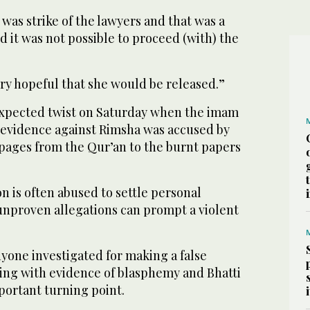
was strike of the lawyers and that was a
 it was not possible to proceed (with) the
ry hopeful that she would be released.”
expected twist on Saturday when the imam
e evidence against Rimsha was accused by
 pages from the Qur’an to the burnt papers
ion is often abused to settle personal
unproven allegations can prompt a violent
anyone investigated for making a false
ring with evidence of blasphemy and Bhatti
mportant turning point.