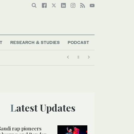
T
RESEARCH & STUDIES
PODCAST
Latest Updates
Saudi rap pioneers