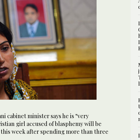
i cabinet minister says he is “very
stian girl accused of blasphemy will be
r this week after spending more than three