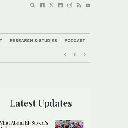
T
RESEARCH & STUDIES
PODCAST
Latest Updates
What Abdul El-Sayed’s