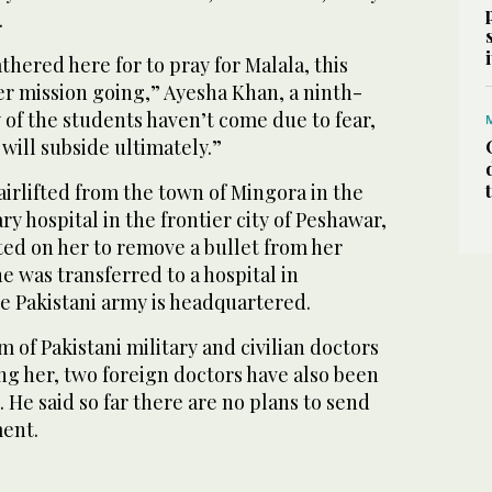
.
hered here for to pray for Malala, this
er mission going,” Ayesha Khan, a ninth-
of the students haven’t come due to fear,
r will subside ultimately.”
 airlifted from the town of Mingora in the
ary hospital in the frontier city of Peshawar,
ed on her to remove a bullet from her
 was transferred to a hospital in
e Pakistani army is headquartered.
m of Pakistani military and civilian doctors
ng her, two foreign doctors have also been
. He said so far there are no plans to send
ment.