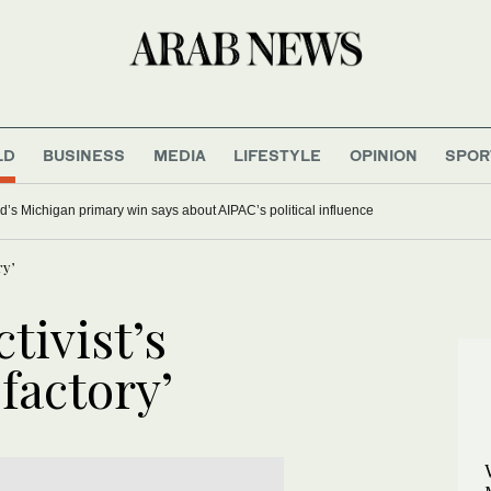
LD
BUSINESS
MEDIA
LIFESTYLE
OPINION
SPOR
’s Michigan primary win says about AIPAC’s political influence
ry’
ctivist’s
factory’