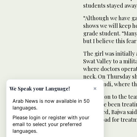
students stayed away
“Although we have gat
shows we will keep h
grade student. “Many 
but I believe this fea
The girl was initially
Swat Valley to a milit
where doctors operat
neck. On Thursday she
Rawalpindi, where th
×
We Speak your Language!
In addition to the tea
Arab News is now available in 50
who have been treati
languages.
consulted, Bajwa said
Please login or register with your
her abroad for treat
email to select your preferred
languages.