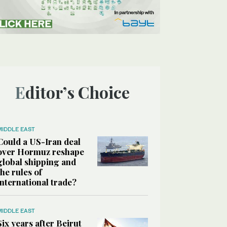
Editor’s Choice
MIDDLE EAST
Could a US-Iran deal
over Hormuz reshape
global shipping and
the rules of
international trade?
MIDDLE EAST
Six years after Beirut