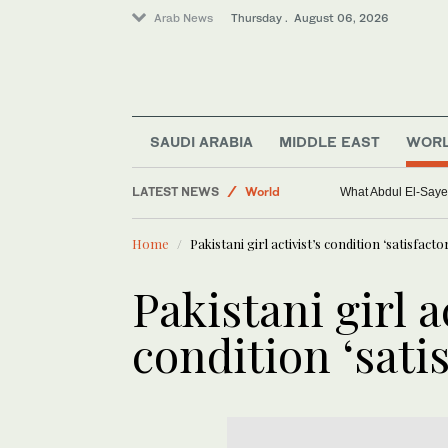
Arab News
Thursday . August 06, 2026
SAUDI ARABIA
MIDDLE EAST
WOR
Middle East
LATEST NEWS
World
What Abdul El-Sayed
Saudi Arabia
Home
Pakistani girl activist’s condition ‘satisfacto
Sport
Pakistani girl a
condition ‘satis