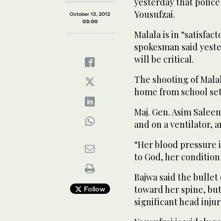
yesterday that police
Yousufzai.
October 13, 2012
03:00
Malala is in “satisfact
spokesman said yeste
will be critical.
The shooting of Mala
home from school set 
Maj. Gen. Asim Saleem
and on a ventilator, a
“Her blood pressure 
to God, her condition 
Bajwa said the bullet
toward her spine, but
Follow
significant head injur