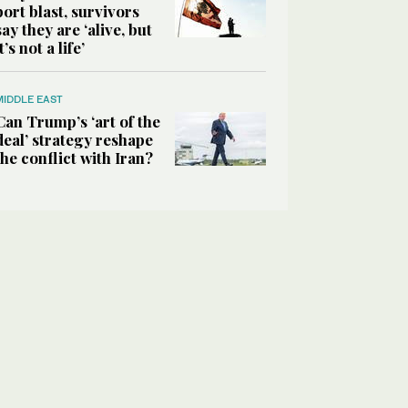
port blast, survivors
say they are ‘alive, but
it’s not a life’
MIDDLE EAST
Can Trump’s ‘art of the
deal’ strategy reshape
the conflict with Iran?