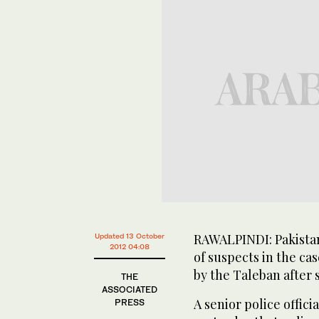
RAWALPINDI: Pakistan
Updated 13 October
2012 04:08
of suspects in the ca
by the Taleban after 
THE
ASSOCIATED
A senior police offici
PRESS