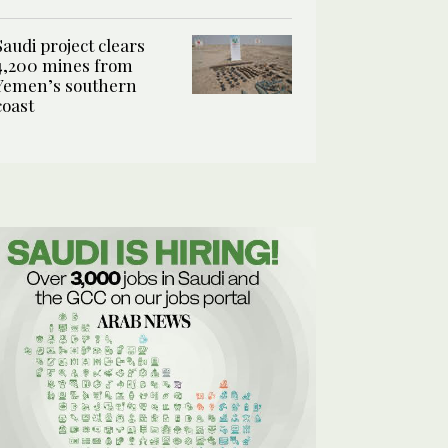
Saudi project clears
4,200 mines from
Yemen’s southern
coast