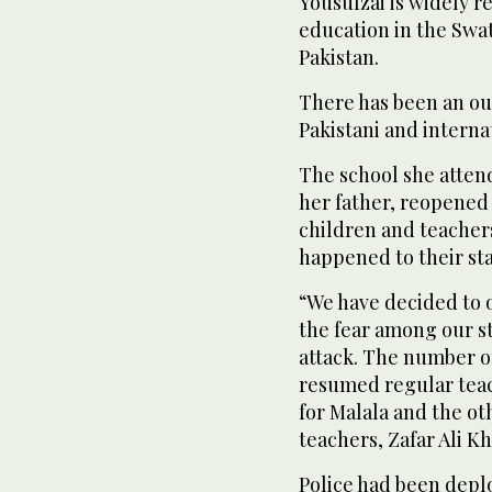
Yousufzai is widely r
education in the Swat 
Pakistan.
There has been an ou
Pakistani and interna
The school she atten
her father, reopened
children and teacher
happened to their sta
“We have decided to 
the fear among our s
attack. The number of
resumed regular teach
for Malala and the oth
teachers, Zafar Ali Kh
Police had been depl