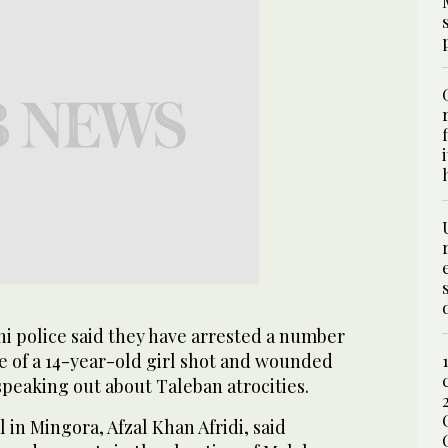
i police said they have arrested a number
se of a 14-year-old girl shot and wounded
speaking out about Taleban atrocities.
al in Mingora, Afzal Khan Afridi, said