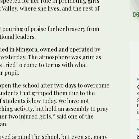
espected for her role in promoting girls’
Valley, where she lives, and the rest of
tpouring of praise for her bravery from
tional leaders.
ded in Mingora, owned and operated by
 yesterday. The atmosphere was grim as
s tried to come to terms with what
r pupil.
open the school after two days to overcome
tudents that gripped them due to the
 students is low today. We have not
ing activity, but held an assembly to pray
er two injured girls,” said one of the
an.
oyed around the school, but even so, many