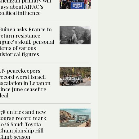
Michigan primary win
says about AIPAC’s
political influence
Guinea asks France to
return resistance
figure’s skull, personal
items of various
historical figures
UN peacekeepers
record worst Israeli
escalation in Lebanon
since June ceasefire
deal
178 entries and new
course record mark
2026 Saudi Toyota
Championship Hill
Climb season