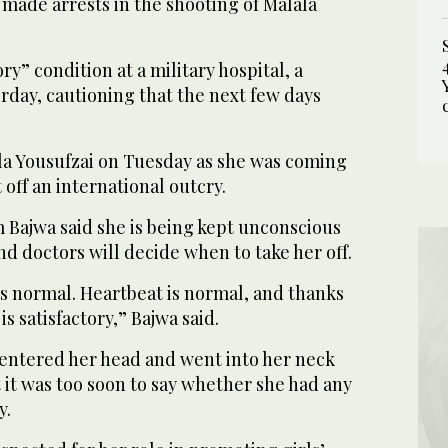
 made arrests in the shooting of Malala
ory” condition at a military hospital, a
rday, cautioning that the next few days
la Yousufzai on Tuesday as she was coming
off an international outcry.
 Bajwa said she is being kept unconscious
nd doctors will decide when to take her off.
is normal. Heartbeat is normal, and thanks
is satisfactory,” Bajwa said.
 entered her head and went into her neck
 it was too soon to say whether she had any
y.